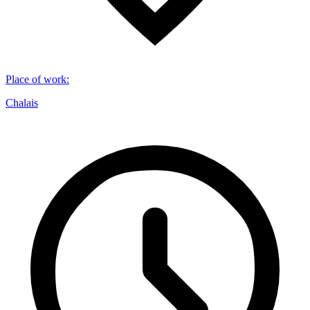
Place of work
:
Chalais