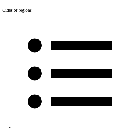
Cities or regions