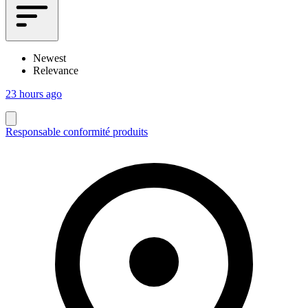
Newest
Relevance
23 hours ago
Responsable conformité produits