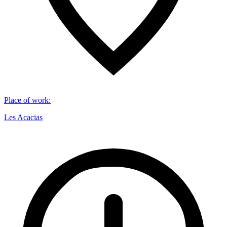
Place of work
:
Les Acacias