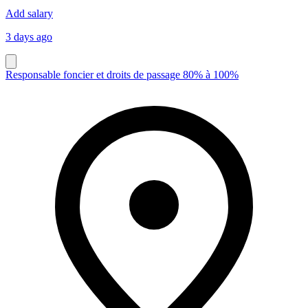
Add salary
3 days ago
Responsable foncier et droits de passage 80% à 100%