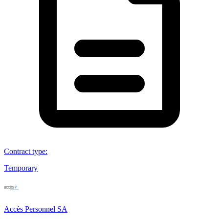
Contract type
:
Temporary
Accès Personnel SA