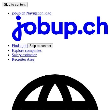
Skip to content
jobup.ch Navigation logo
Find a job
Skip to content
Explore companies
Salary estimator
Recruiter Area