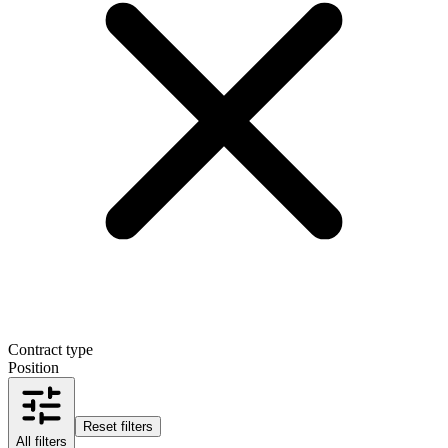
Contract type
Position
Reset filters
All filters