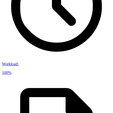
Workload
:
100%