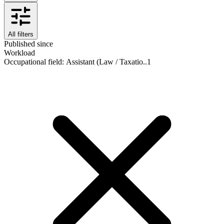
All filters
Published since
Workload
Occupational field
:
Assistant (Law / Taxatio..
1