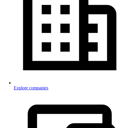
Explore companies