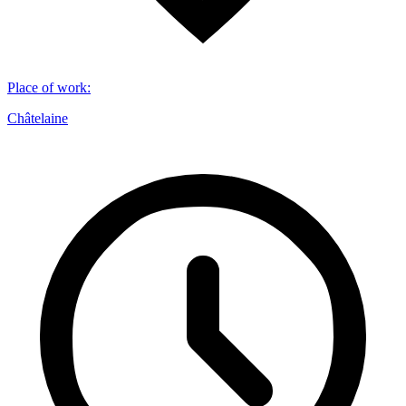
Place of work
:
Châtelaine