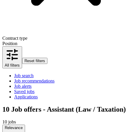
Contract type
Position
Reset filters
All filters
Job search
Job recommendations
Job alerts
Saved jobs
Applications
10
Job offers - Assistant (Law / Taxation)
10 jobs
Relevance