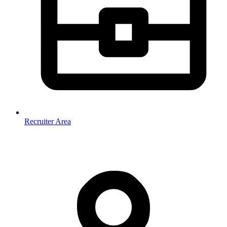
Recruiter Area