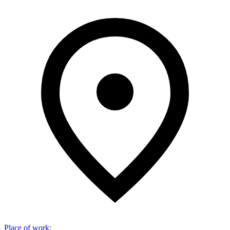
Place of work
: