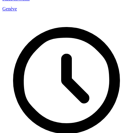
Genève