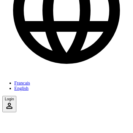
Français
English
Login