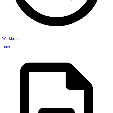
Workload
:
100%