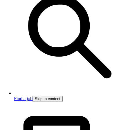
Find a job
Skip to content