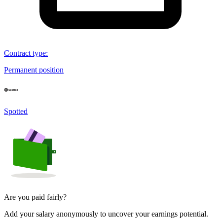
Contract type
:
Permanent position
Spotted
Are you paid fairly?
Add your salary anonymously to uncover your earnings potential.