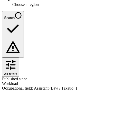
Choose a region
Search
All filters
Published since
Workload
Occupational field
:
Assistant (Law / Taxatio..
1