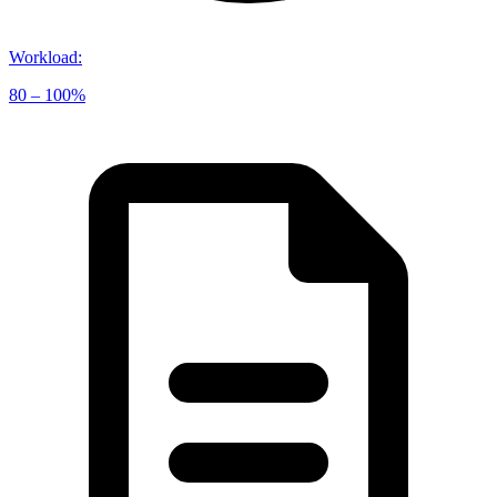
Workload
:
80 – 100%