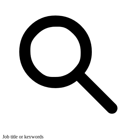
Job title or keywords