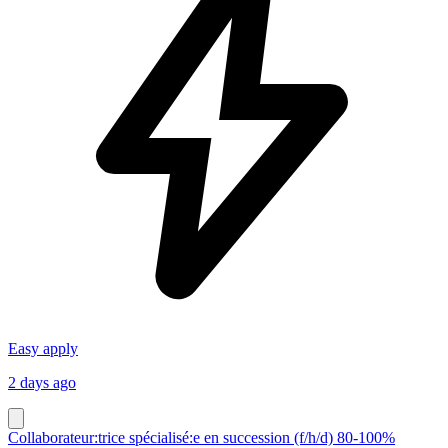
Easy apply
2 days ago
Collaborateur:trice spécialisé:e en succession (f/h/d) 80-100%