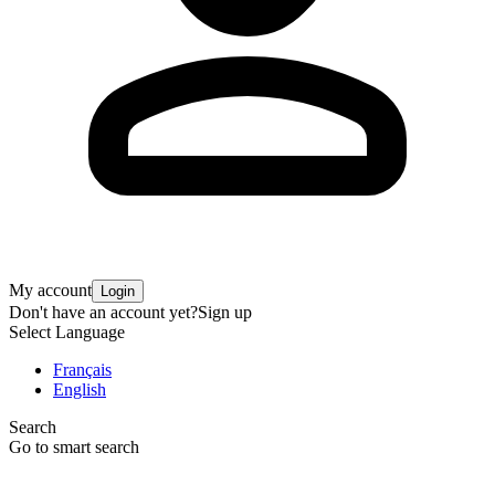
My account
Login
Don't have an account yet?
Sign up
Select Language
Français
English
Search
Go to smart search