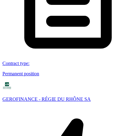
Contract type
:
Permanent position
GEROFINANCE - RÉGIE DU RHÔNE SA