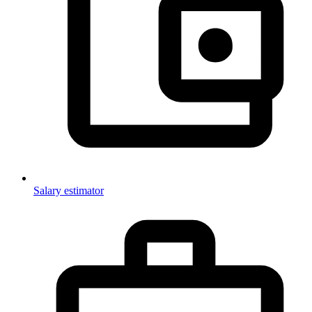
Salary estimator