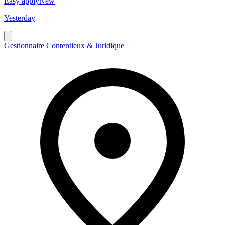
Easy apply
New
Yesterday
Gestionnaire Contentieux & Juridique