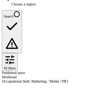
Choose a region
Search
All filters
Published since
Workload
Occupational field
:
Marketing / Media / PR
1