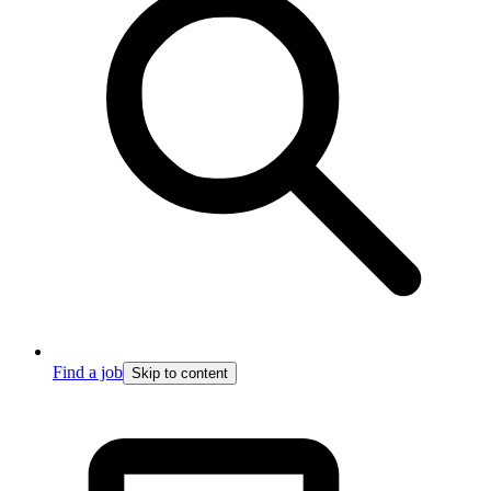
Find a job
Skip to content