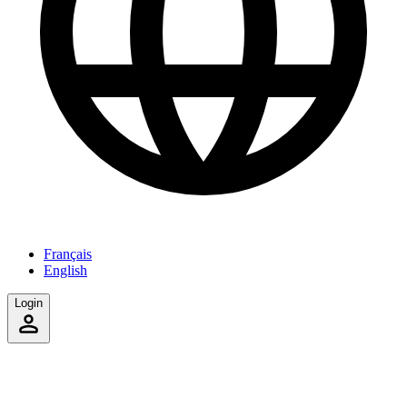
Français
English
Login