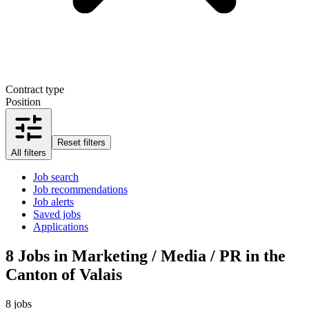
Contract type
Position
Reset filters
All filters
Job search
Job recommendations
Job alerts
Saved jobs
Applications
8
Jobs in Marketing / Media / PR in the
Canton of Valais
8 jobs