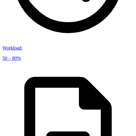
Workload
:
50 – 80%