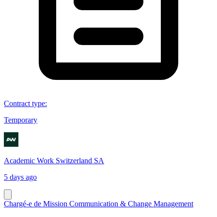
Contract type
:
Temporary
Academic Work Switzerland SA
5 days ago
Chargé-e de Mission Communication & Change Management