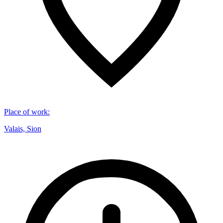
Place of work
:
Valais, Sion