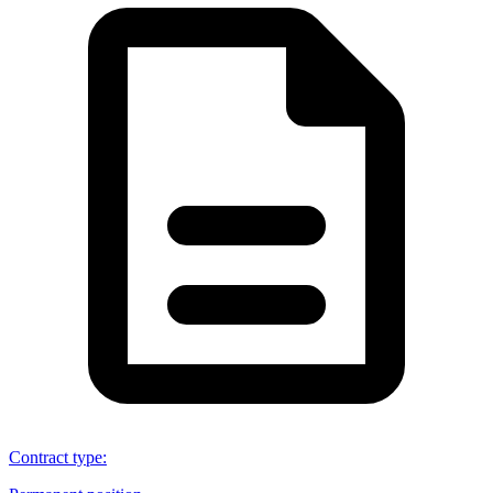
Contract type
: