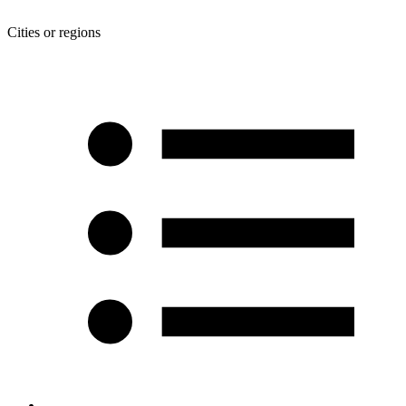
Cities or regions