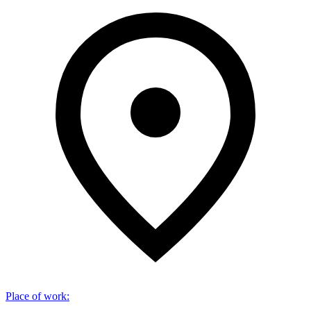
Place of work
: