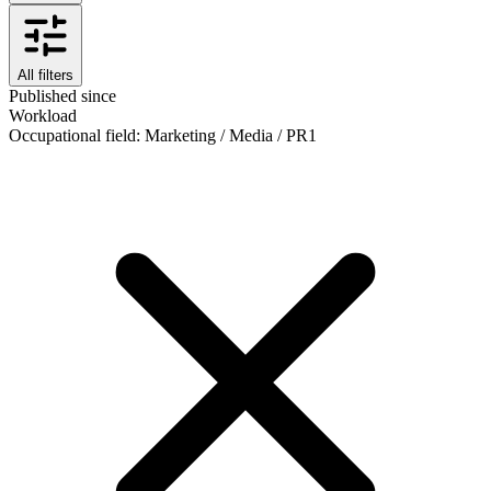
All filters
Published since
Workload
Occupational field
:
Marketing / Media / PR
1