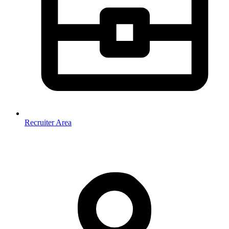
Recruiter Area