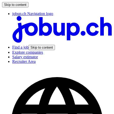
Skip to content
jobup.ch Navigation logo
Find a job
Skip to content
Explore companies
Salary estimator
Recruiter Area