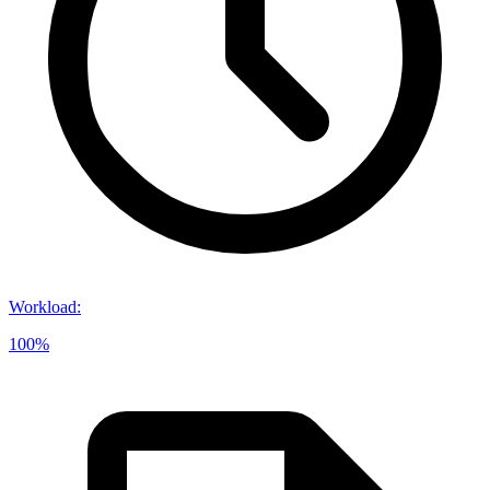
Workload
:
100%