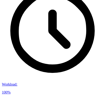
Workload
:
100%