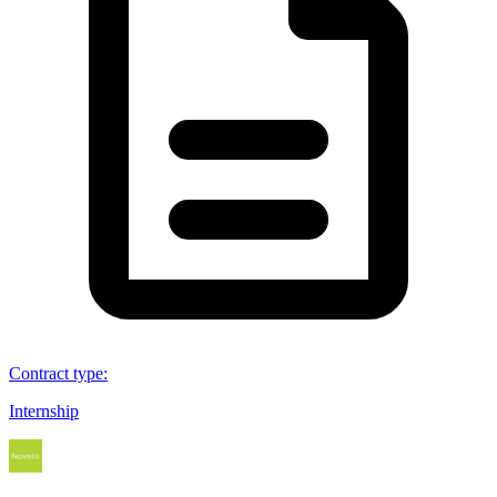
Contract type
:
Internship