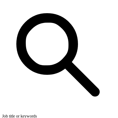
Job title or keywords