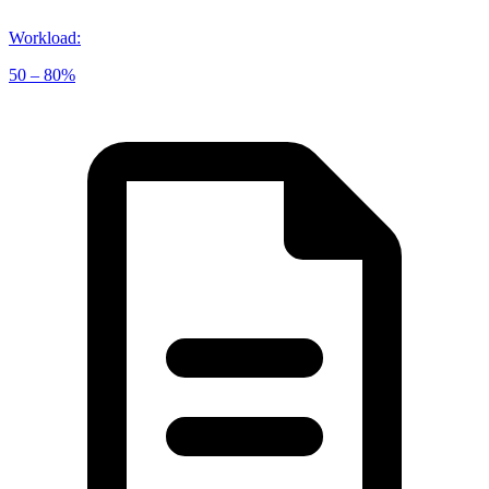
Workload
:
50 – 80%