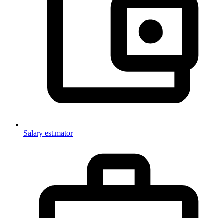
Salary estimator