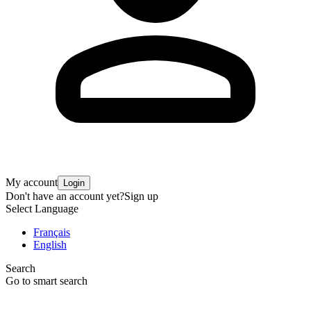
My account
Login
Don't have an account yet?
Sign up
Select Language
Français
English
Search
Go to smart search