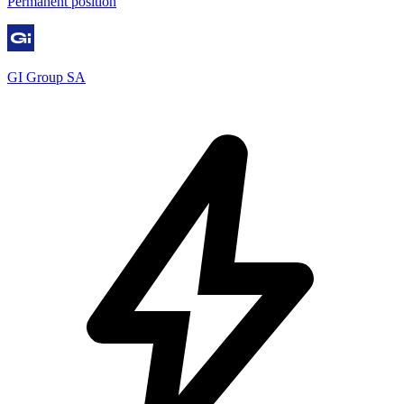
Permanent position
GI Group SA