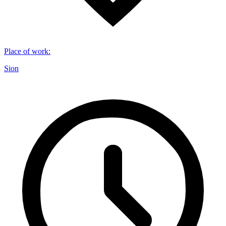
Place of work
:
Sion