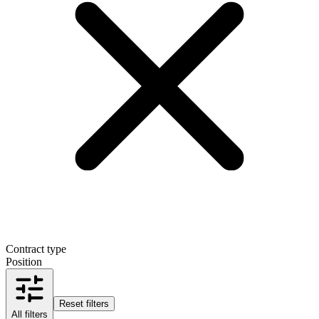
Contract type
Position
Reset filters
All filters