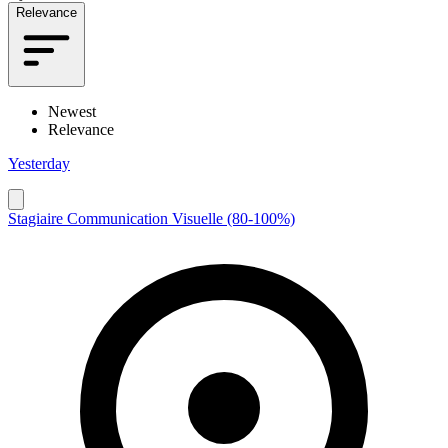
Relevance
Newest
Relevance
Yesterday
Stagiaire Communication Visuelle (80-100%)