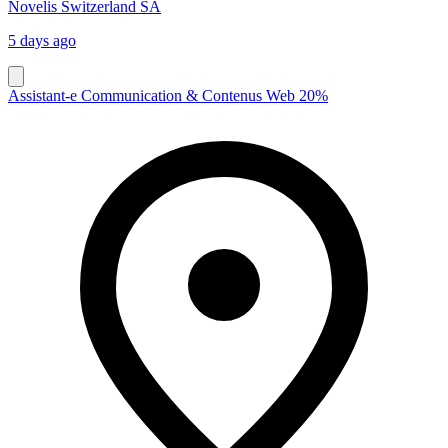
Novelis Switzerland SA
5 days ago
Assistant-e Communication & Contenus Web 20%