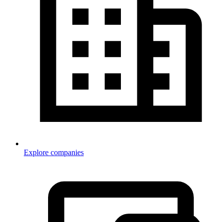
Explore companies