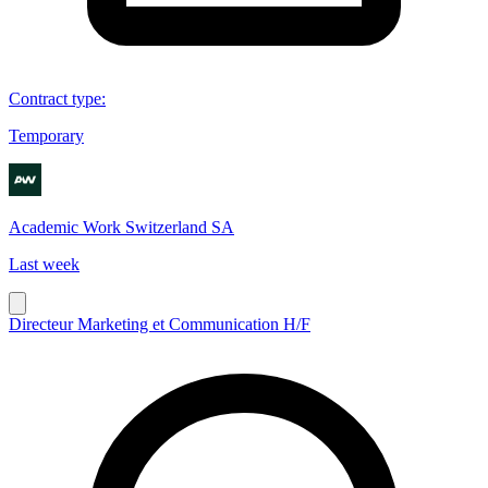
Contract type
:
Temporary
Academic Work Switzerland SA
Last week
Directeur Marketing et Communication H/F