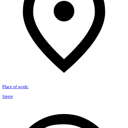
Place of work
:
Sierre