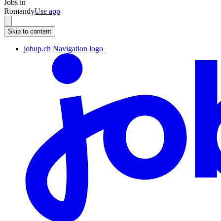
Jobs in
Romandy
Use app
Skip to content
jobup.ch Navigation logo