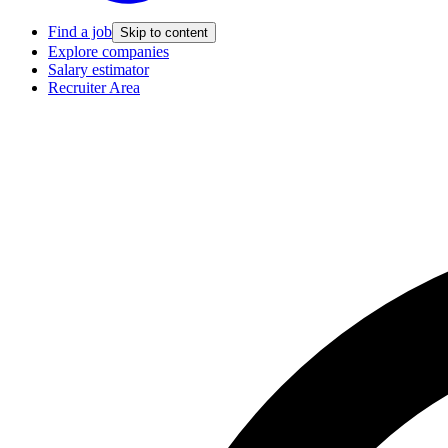
Find a job
Skip to content
Explore companies
Salary estimator
Recruiter Area