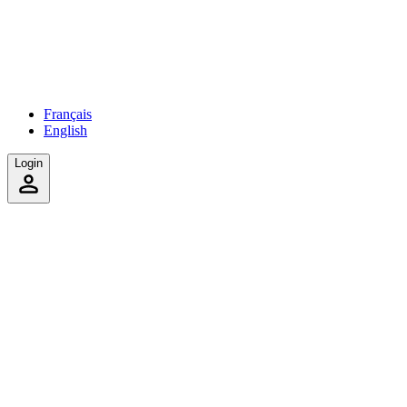
Français
English
Login