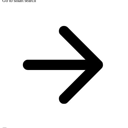
Go to smart search