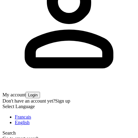
My account
Login
Don't have an account yet?
Sign up
Select Language
Français
English
Search