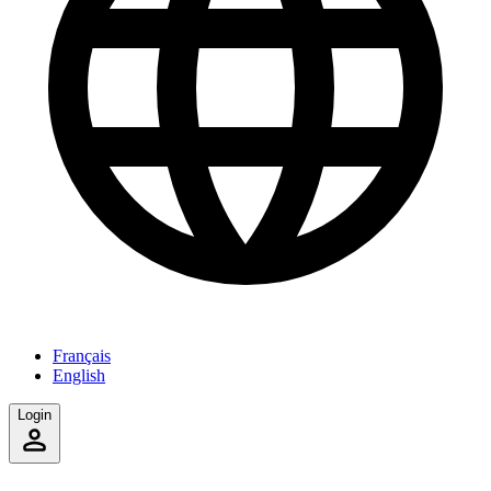
Français
English
Login