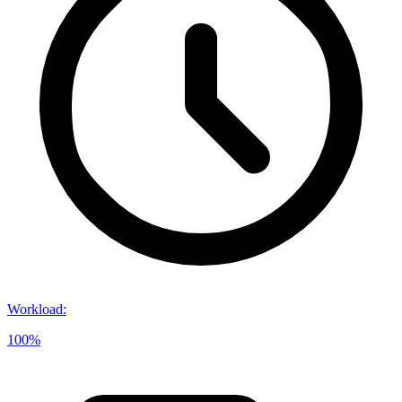
Workload
:
100%