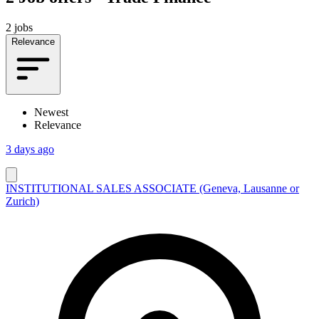
2 jobs
Relevance
Newest
Relevance
3 days ago
INSTITUTIONAL SALES ASSOCIATE (Geneva, Lausanne or
Zurich)