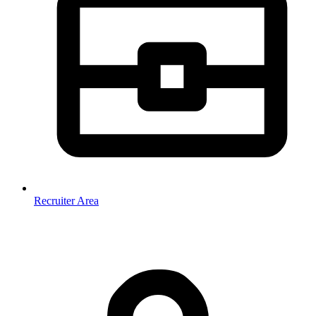
Recruiter Area