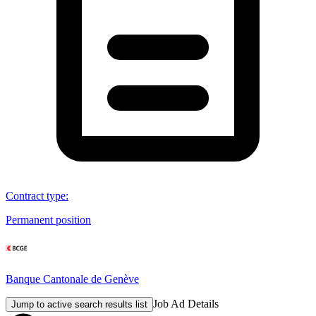
Contract type
:
Permanent position
Banque Cantonale de Genève
Job Ad Details
Jump to active search results list