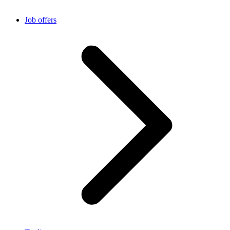
Job offers