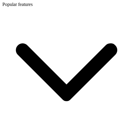
Popular features