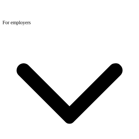
For employers