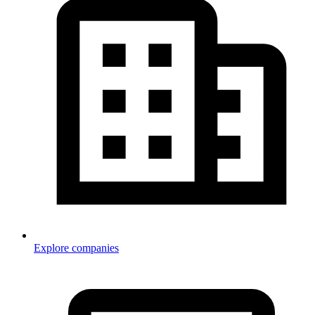
Explore companies