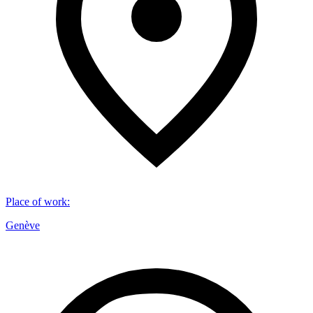
Place of work
:
Genève