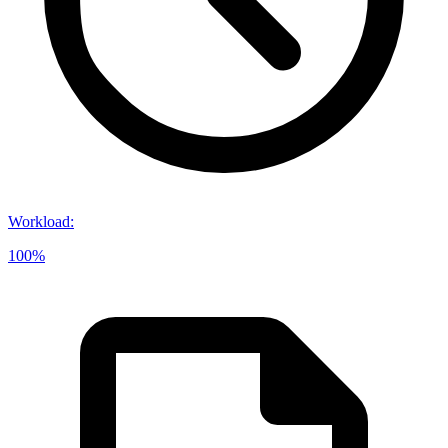
Workload
:
100%