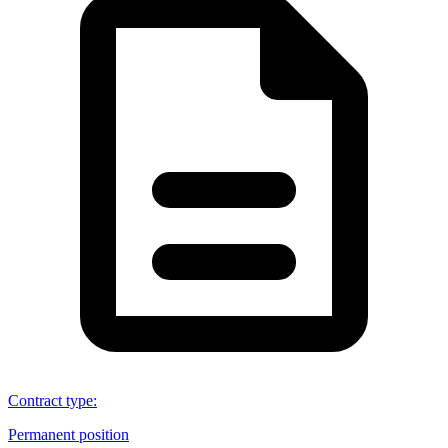
Contract type
:
Permanent position