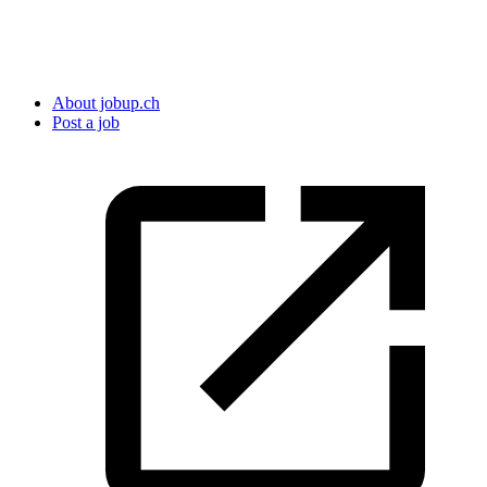
About jobup.ch
Post a job