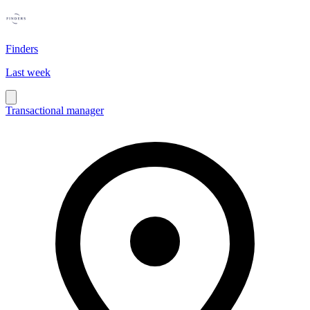
Finders
Last week
Transactional manager