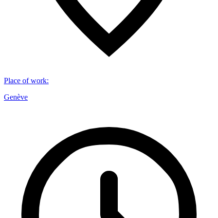
Place of work
:
Genève