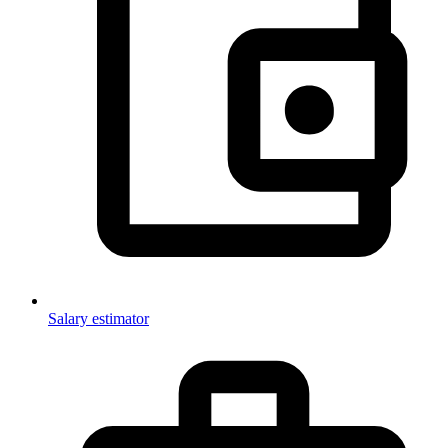
Salary estimator