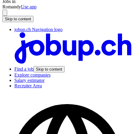
Jobs in
Romandy
Use app
Skip to content
jobup.ch Navigation logo
Find a job
Skip to content
Explore companies
Salary estimator
Recruiter Area