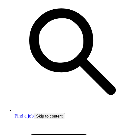
Find a job
Skip to content