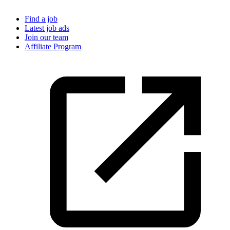
Find a job
Latest job ads
Join our team
Affiliate Program