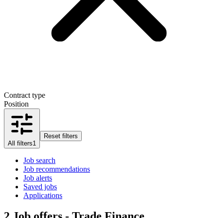
Contract type
Position
Reset filters
All filters
1
Job search
Job recommendations
Job alerts
Saved jobs
Applications
2
Job offers - Trade Finance