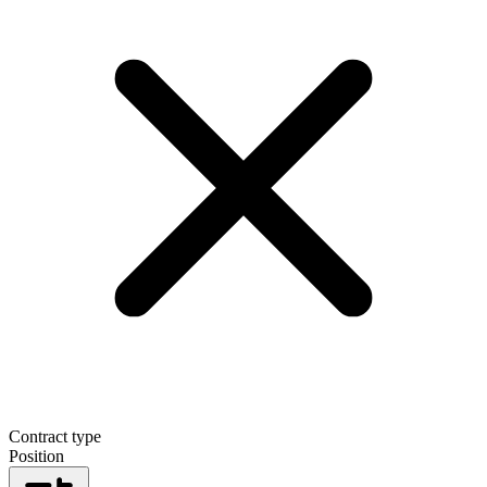
Contract type
Position