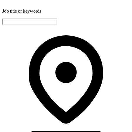
Job title or keywords