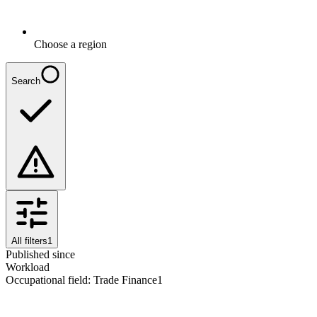
Choose a region
Search
All filters
1
Published since
Workload
Occupational field
:
Trade Finance
1