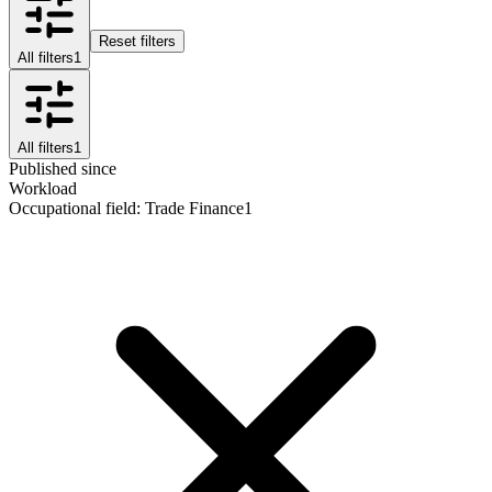
Reset filters
All filters
1
All filters
1
Published since
Workload
Occupational field
:
Trade Finance
1