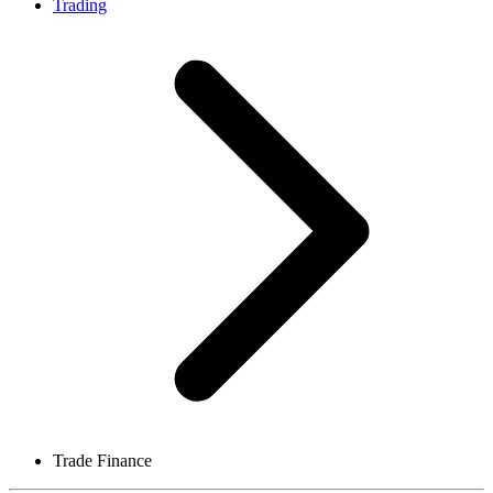
Trading
Trade Finance