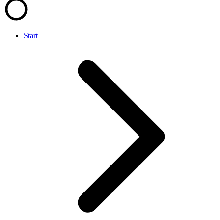
Start