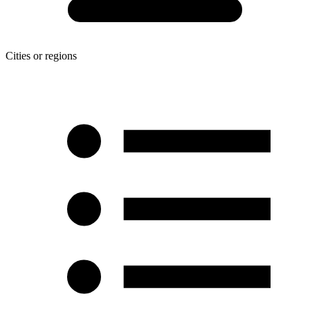
Cities or regions