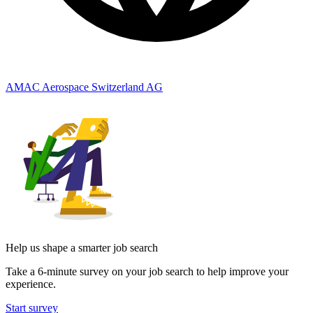
AMAC Aerospace Switzerland AG
Help us shape a smarter job search
Take a 6-minute survey on your job search to help improve your
experience.
Start survey