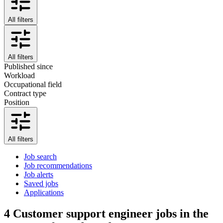
All filters
All filters
Published since
Workload
Occupational field
Contract type
Position
All filters
Job search
Job recommendations
Job alerts
Saved jobs
Applications
4
Customer support engineer jobs in the