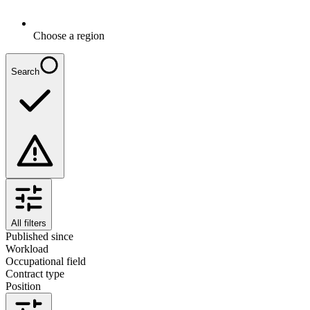
Choose a region
Search
All filters
Published since
Workload
Occupational field
Contract type
Position