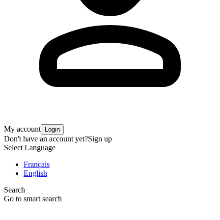
My account
Login
Don't have an account yet?
Sign up
Select Language
Français
English
Search
Go to smart search