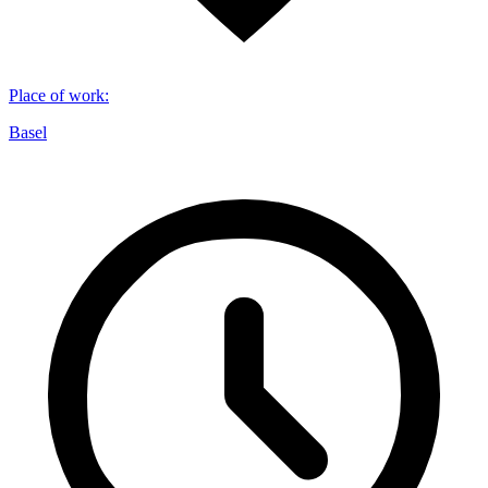
Place of work
:
Basel