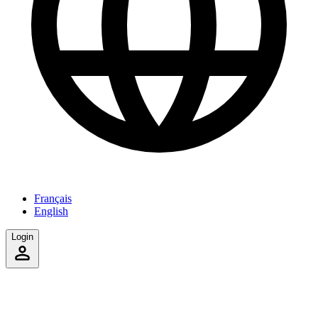
Français
English
Login