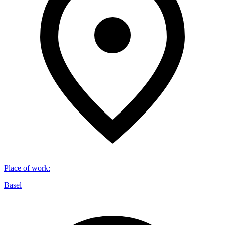
Place of work
:
Basel