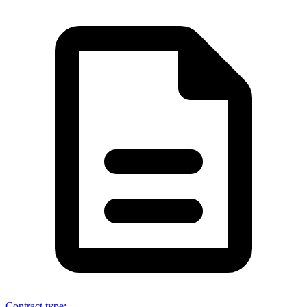
Contract type
: