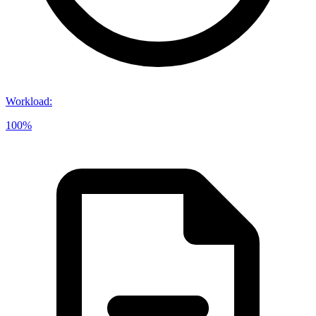
Workload
:
100%