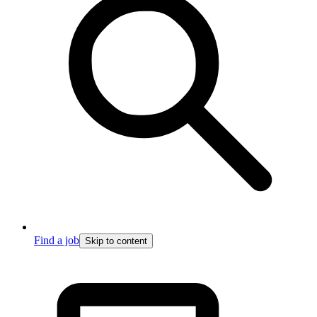
Find a job
Skip to content