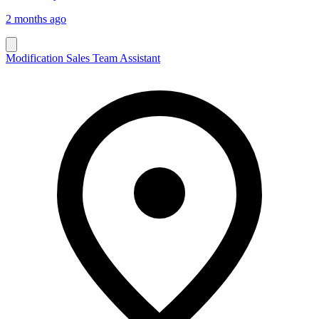
2 months ago
Modification Sales Team Assistant