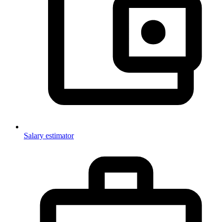
Salary estimator