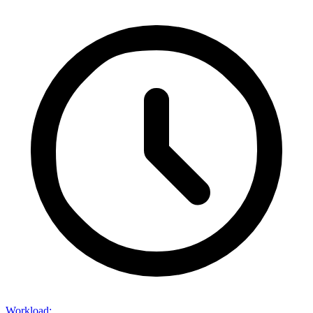
Workload
: