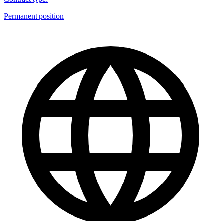
Permanent position