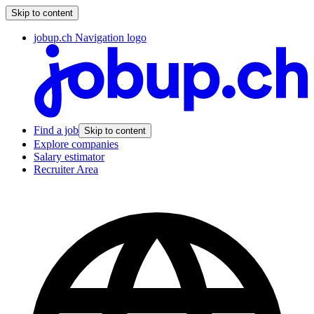
Skip to content
jobup.ch Navigation logo
Find a job
Skip to content
Explore companies
Salary estimator
Recruiter Area