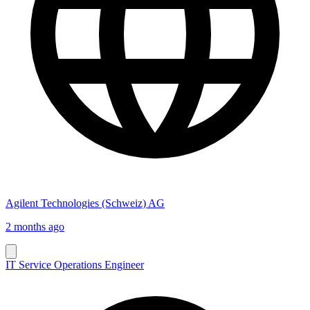
Agilent Technologies (Schweiz) AG
2 months ago
IT Service Operations Engineer