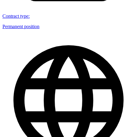
Contract type
:
Permanent position