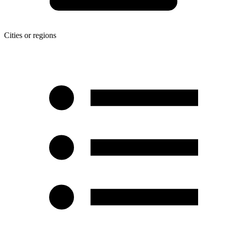
Cities or regions