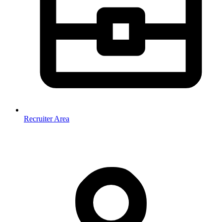
Recruiter Area