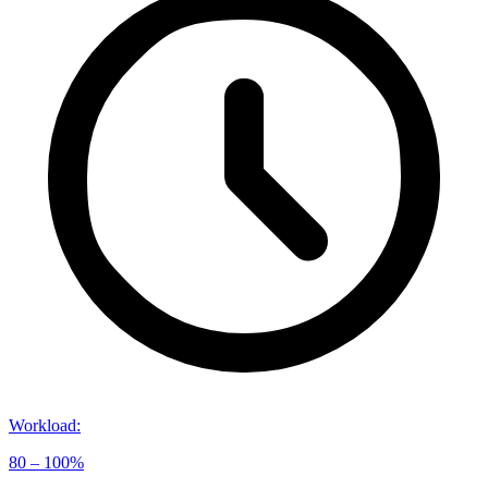
Workload
:
80 – 100%