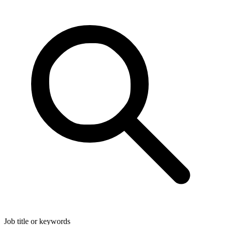
Job title or keywords