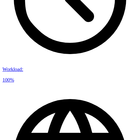
Workload
:
100%