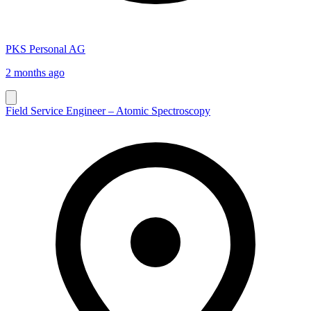
PKS Personal AG
2 months ago
Field Service Engineer – Atomic Spectroscopy