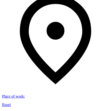
Place of work
:
Basel