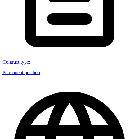
Contract type
:
Permanent position