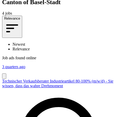
Canton of Basel-Stadt
4 jobs
Relevance
Newest
Relevance
Job ads found online
3 quarters ago
Technischer Verkaufsberater Industrieartikel 80-100% (m/w/d) - Sie
wissen, dass das wahre Drehmoment