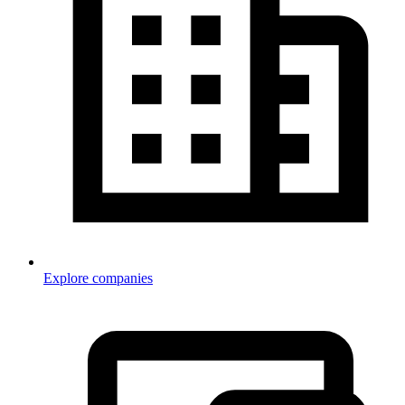
Explore companies