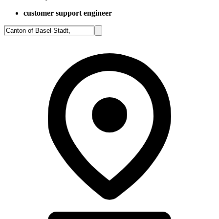
customer support engineer