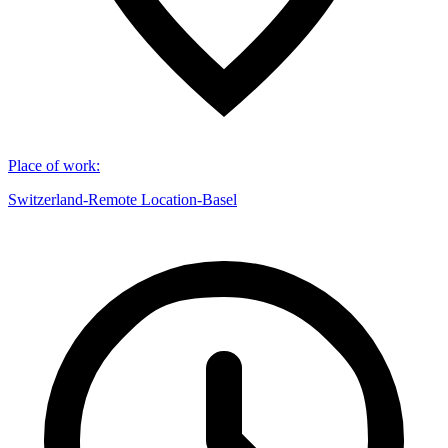
Place of work
:
Switzerland-Remote Location-Basel​