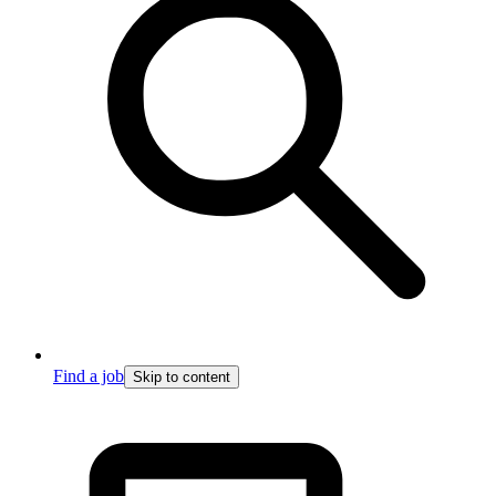
Find a job
Skip to content