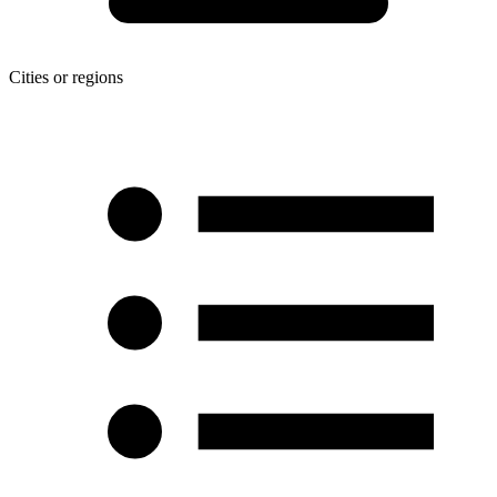
Cities or regions