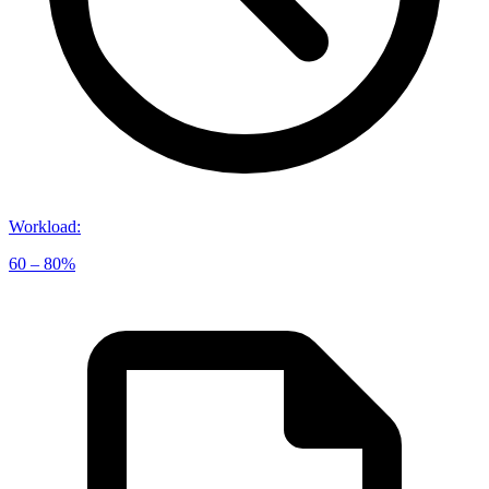
Workload
:
60 – 80%