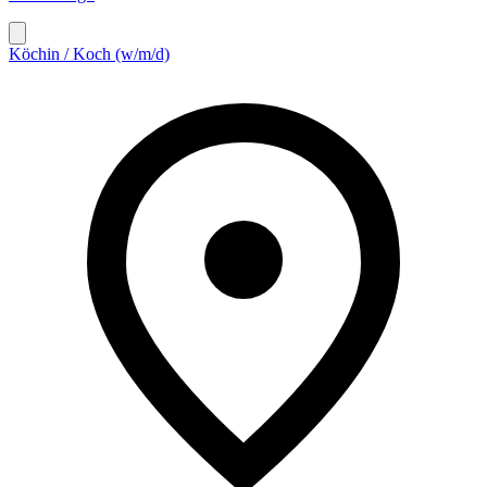
Köchin / Koch (w/m/d)