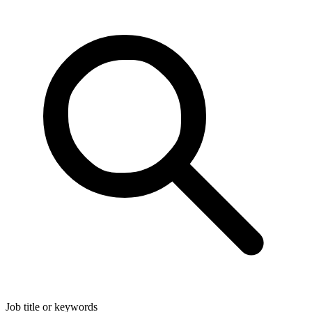
Job title or keywords