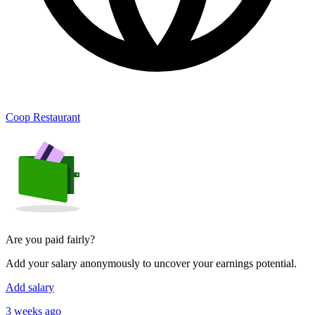
Coop Restaurant
Are you paid fairly?
Add your salary anonymously to uncover your earnings potential.
Add salary
3 weeks ago