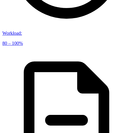
Workload
:
80 – 100%