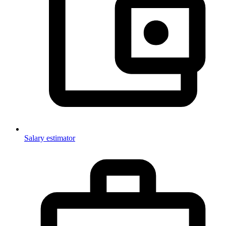
Salary estimator