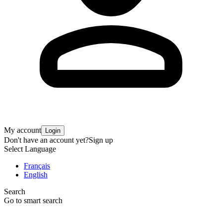
My account
Login
Don't have an account yet?
Sign up
Select Language
Français
English
Search
Go to smart search