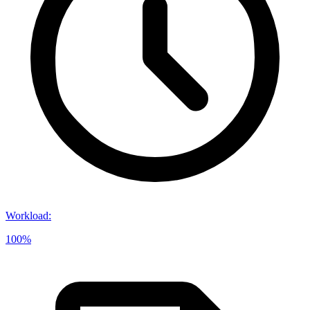
Workload
:
100%