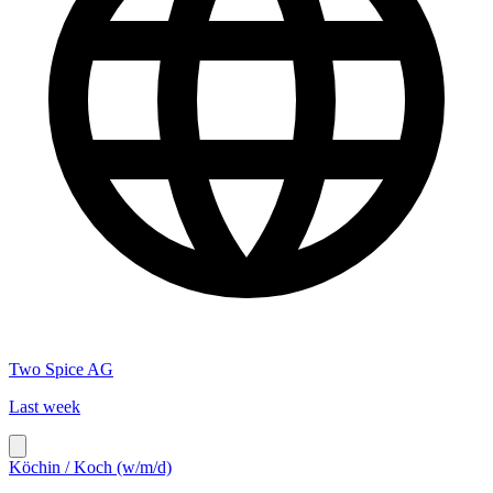
Two Spice AG
Last week
Köchin / Koch (w/m/d)