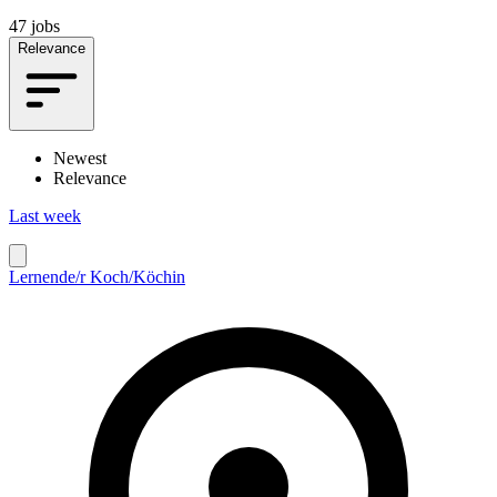
47 jobs
Relevance
Newest
Relevance
Last week
Lernende/r Koch/Köchin