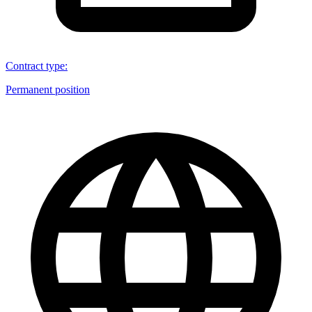
Contract type
:
Permanent position