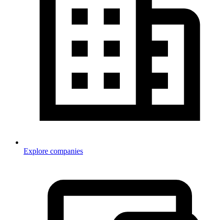
Explore companies