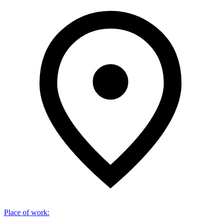
Place of work
: