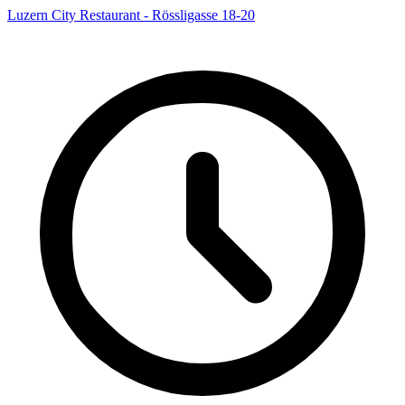
Luzern City Restaurant - Rössligasse 18-20