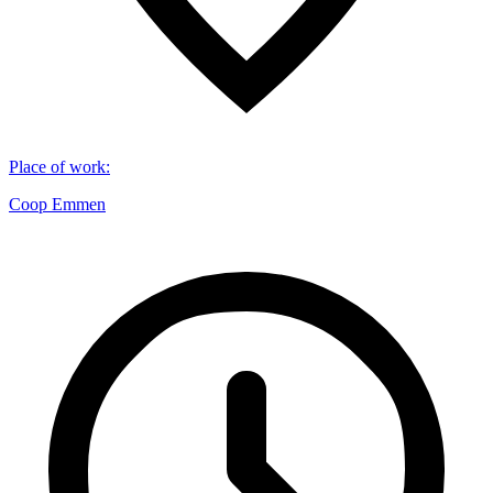
Place of work
:
Coop Emmen