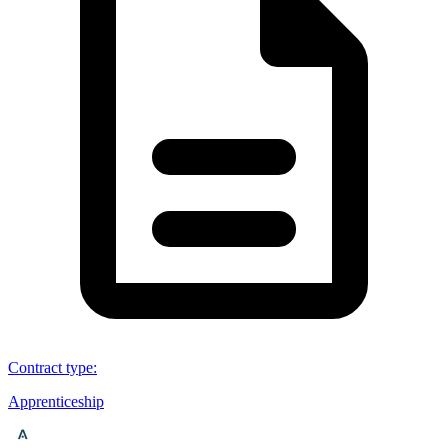
Contract type
:
Apprenticeship