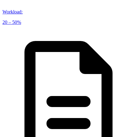
Workload
:
20 – 50%