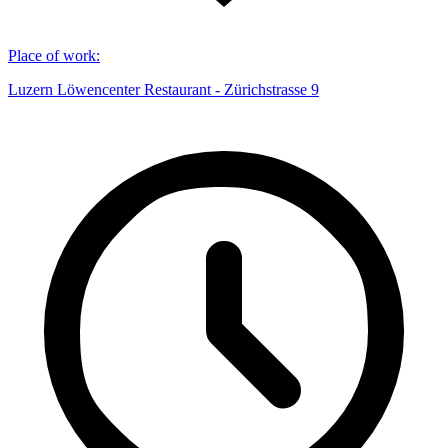
Place of work
:
Luzern Löwencenter Restaurant - Zürichstrasse 9