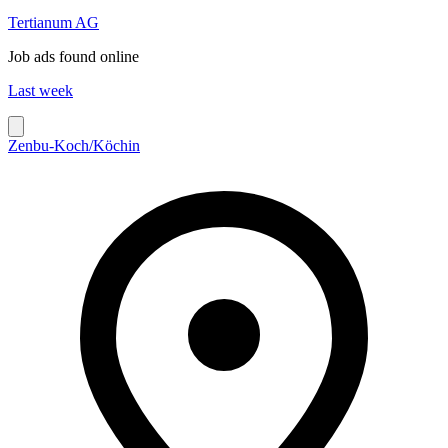
Tertianum AG
Job ads found online
Last week
Zenbu-Koch/Köchin