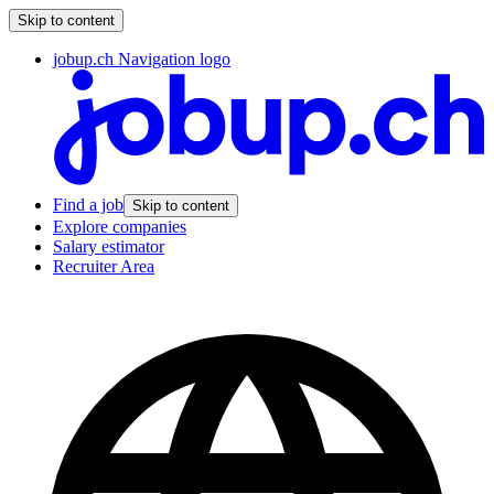
Skip to content
jobup.ch Navigation logo
Find a job
Skip to content
Explore companies
Salary estimator
Recruiter Area