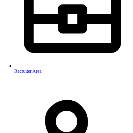
Recruiter Area