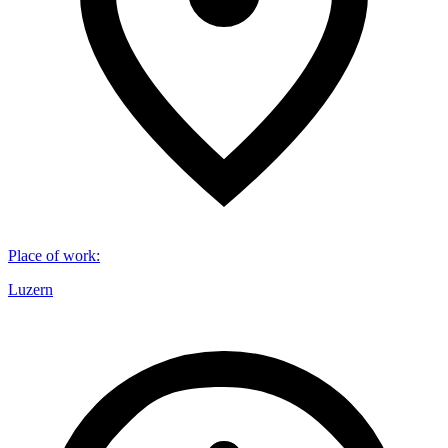
Place of work
:
Luzern