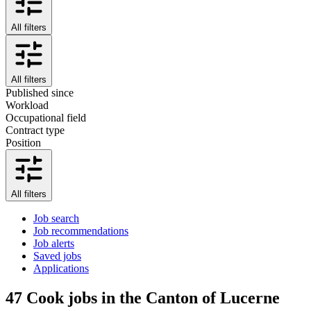
All filters
All filters
Published since
Workload
Occupational field
Contract type
Position
All filters
Job search
Job recommendations
Job alerts
Saved jobs
Applications
47
Cook jobs in the Canton of Lucerne