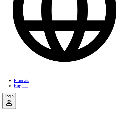
Français
English
Login