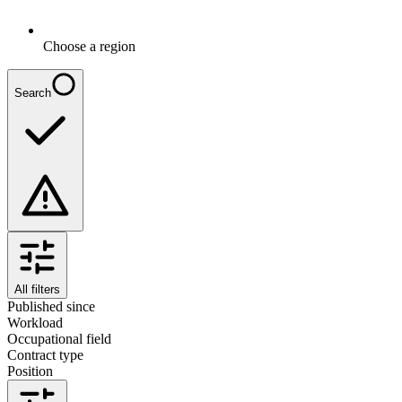
Choose a region
Search
All filters
Published since
Workload
Occupational field
Contract type
Position