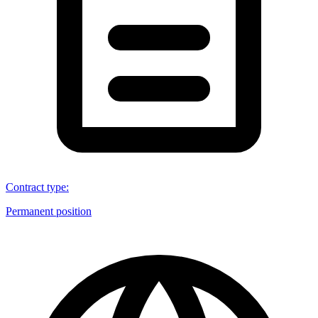
Contract type
:
Permanent position