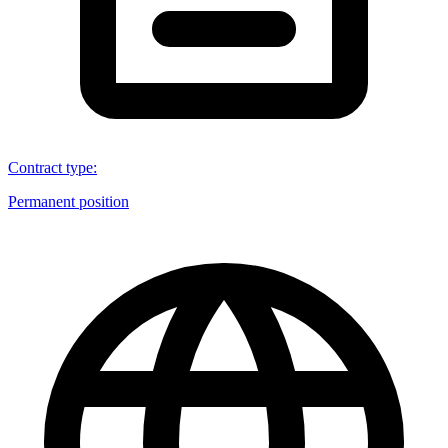
Contract type
:
Permanent position