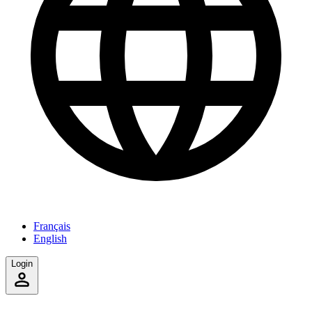
Français
English
Login