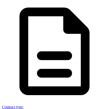
Contract type
: