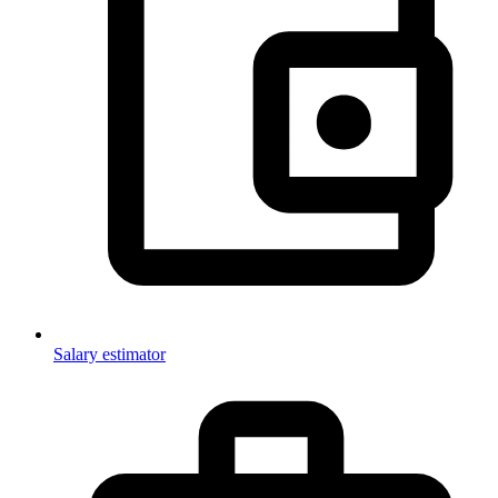
Salary estimator