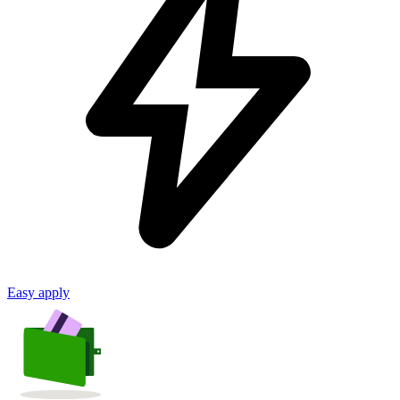
Easy apply