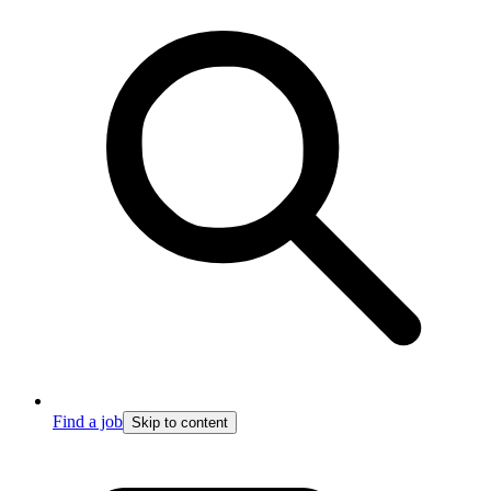
Find a job
Skip to content