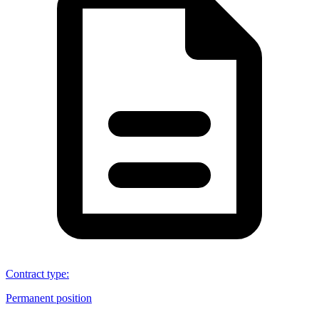
Contract type
:
Permanent position