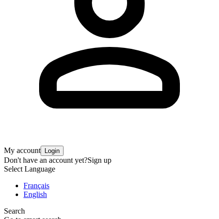
My account
Login
Don't have an account yet?
Sign up
Select Language
Français
English
Search