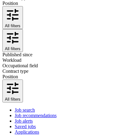
Position
All filters
All filters
Published since
Workload
Occupational field
Contract type
Position
All filters
Job search
Job recommendations
Job alerts
Saved jobs
Applications