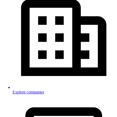
Explore companies