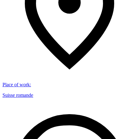
Place of work
:
Suisse romande