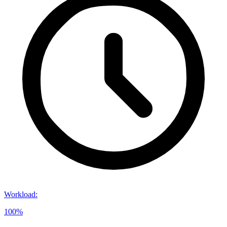
Workload
:
100%