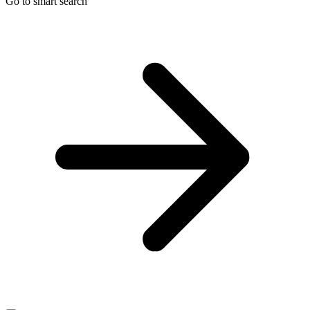
Go to smart search