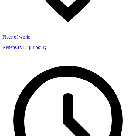
Place of work
:
Renens (VD)||Fribourg