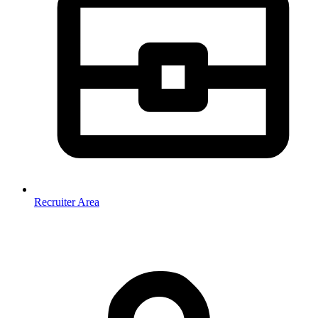
Recruiter Area