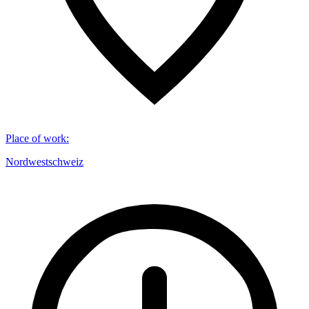
Place of work
:
Nordwestschweiz