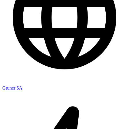
Gruner SA