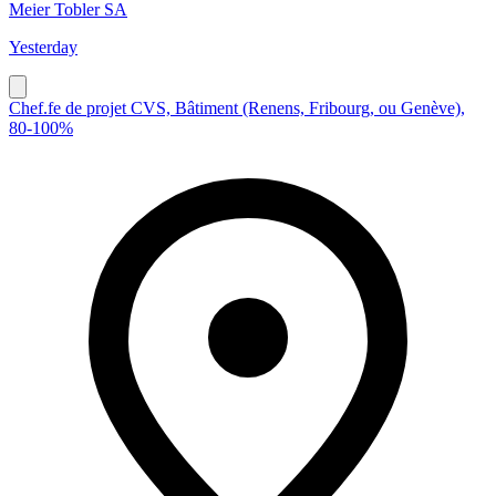
Meier Tobler SA
Yesterday
Chef.fe de projet CVS, Bâtiment (Renens, Fribourg, ou Genève),
80-100%