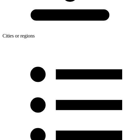
Cities or regions