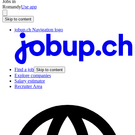
Jobs in
Romandy
Use app
Skip to content
jobup.ch Navigation logo
Find a job
Skip to content
Explore companies
Salary estimator
Recruiter Area