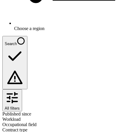
Choose a region
Search
All filters
Published since
Workload
Occupational field
Contract type