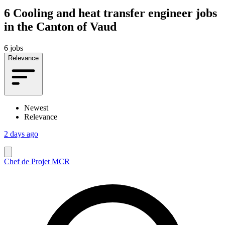
6
Cooling and heat transfer engineer jobs
in the Canton of Vaud
6 jobs
Relevance
Newest
Relevance
2 days ago
Chef de Projet MCR