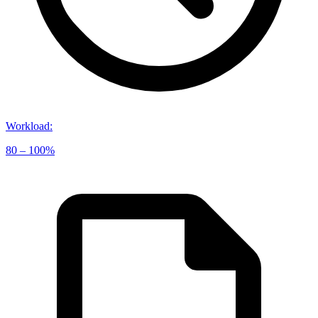
Workload
:
80 – 100%