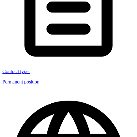
Contract type
:
Permanent position