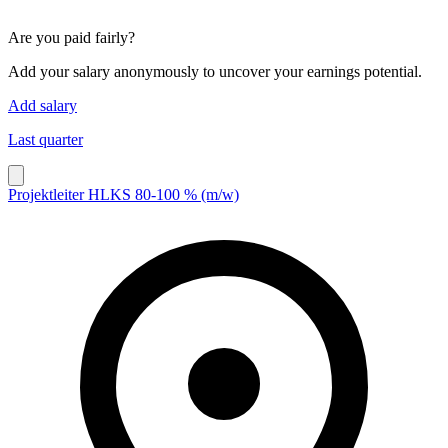
Are you paid fairly?
Add your salary anonymously to uncover your earnings potential.
Add salary
Last quarter
Projektleiter HLKS 80-100 % (m/w)