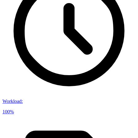
Workload
:
100%