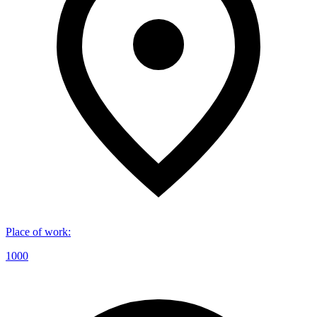
Place of work
:
1000