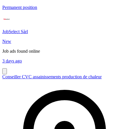
Permanent position
JobSelect Sàrl
New
Job ads found online
3 days ago
Conseiller CVC assainissements production de chaleur