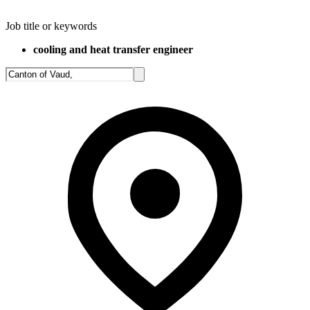
Job title or keywords
cooling and heat transfer engineer