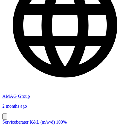
AMAG Group
2 months ago
Serviceberater K&L (m/w/d) 100%