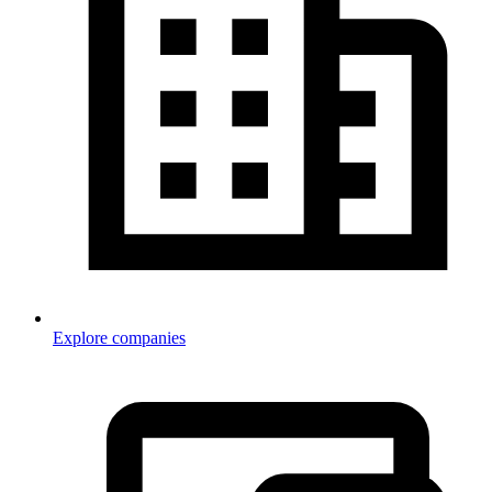
Explore companies