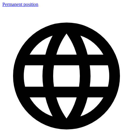
Permanent position