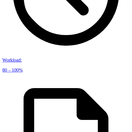
Workload
:
80 – 100%