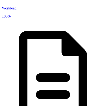
Workload
:
100%