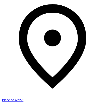
Place of work
: