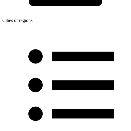
Cities or regions