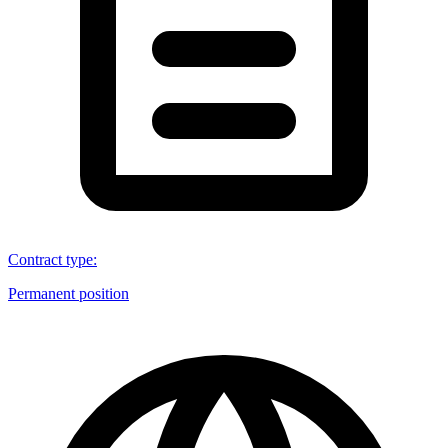
Contract type
:
Permanent position