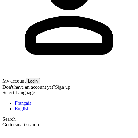
My account
Login
Don't have an account yet?
Sign up
Select Language
Français
English
Search
Go to smart search