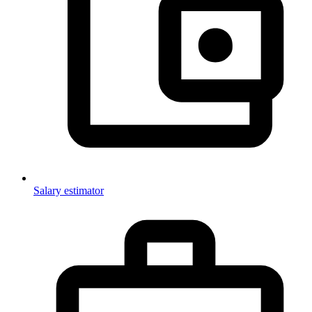
Salary estimator