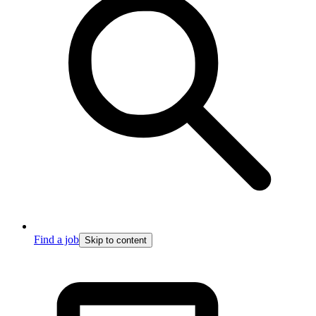
Find a job
Skip to content