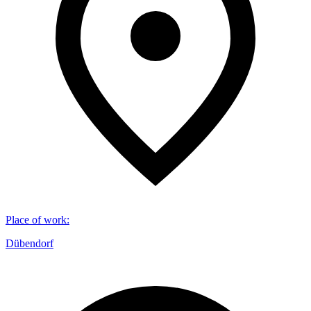
Place of work
:
Dübendorf