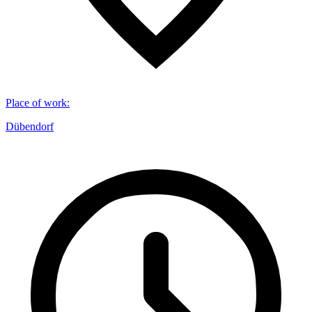
Place of work
:
Dübendorf