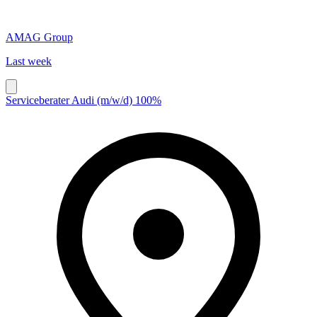
AMAG Group
Last week
Serviceberater Audi (m/w/d) 100%