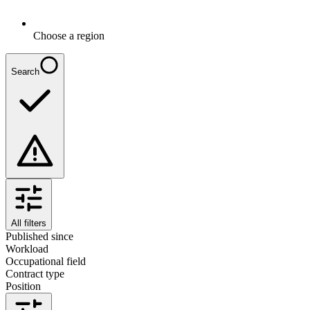
Choose a region
Search
All filters
Published since
Workload
Occupational field
Contract type
Position