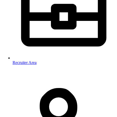
Recruiter Area