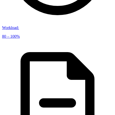
Workload
:
80 – 100%