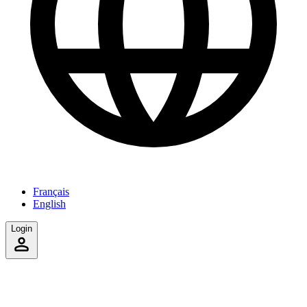
Français
English
Login