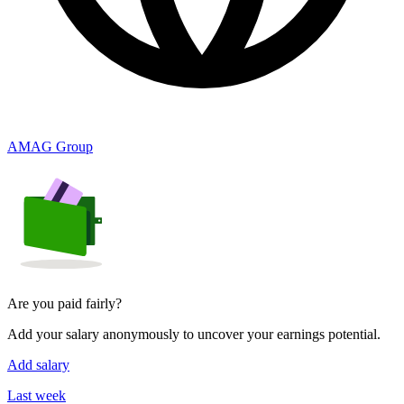
AMAG Group
Are you paid fairly?
Add your salary anonymously to uncover your earnings potential.
Add salary
Last week