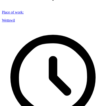
Place of work
:
Wettswil