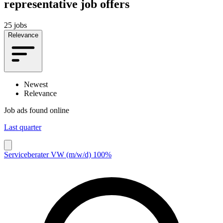
representative job offers
25 jobs
Relevance
Newest
Relevance
Job ads found online
Last quarter
Serviceberater VW (m/w/d) 100%