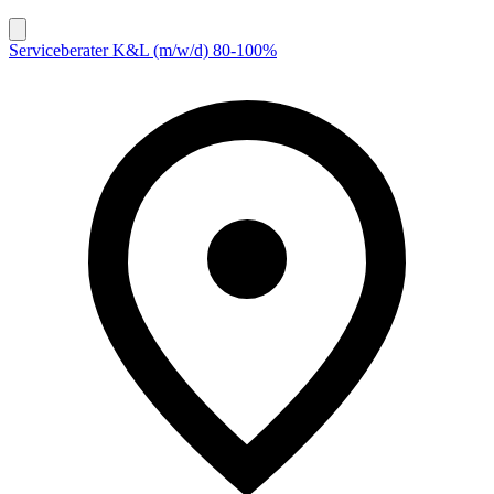
Serviceberater K&L (m/w/d) 80-100%