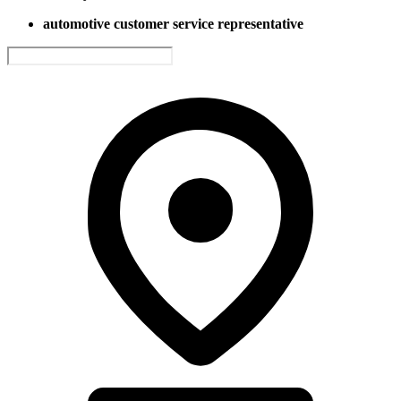
automotive customer service representative