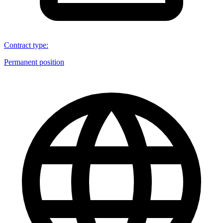
Contract type
:
Permanent position