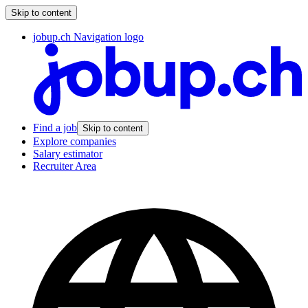
Skip to content
jobup.ch Navigation logo
Find a job
Skip to content
Explore companies
Salary estimator
Recruiter Area