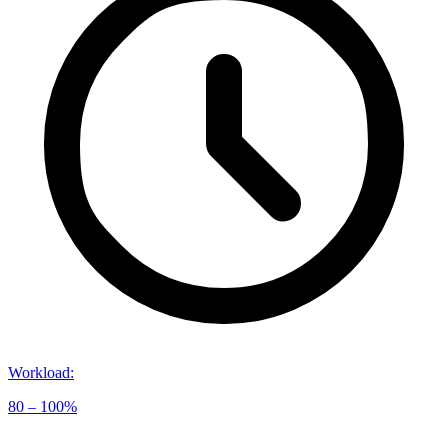
Workload
:
80 – 100%