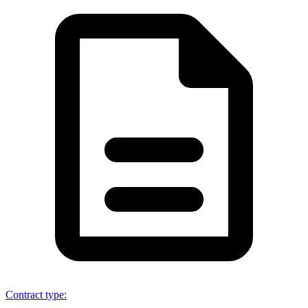
Contract type
: