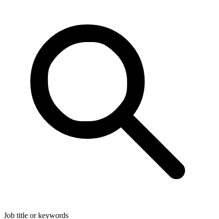
Job title or keywords