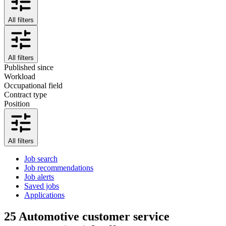
All filters
All filters
Published since
Workload
Occupational field
Contract type
Position
All filters
Job search
Job recommendations
Job alerts
Saved jobs
Applications
25
Automotive customer service