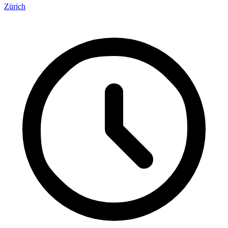
Zürich