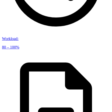
Workload
:
80 – 100%