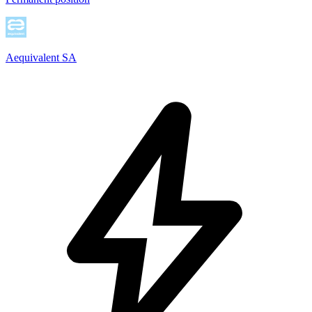
Aequivalent SA