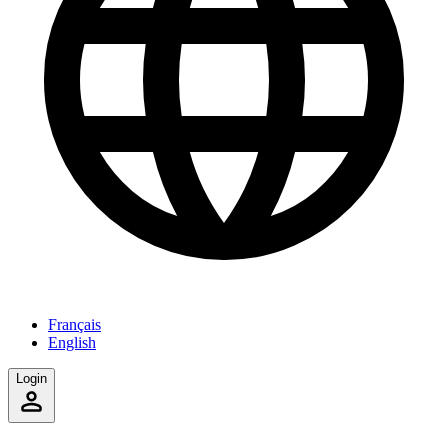
Français
English
Login