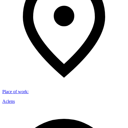
Place of work
:
Aclens