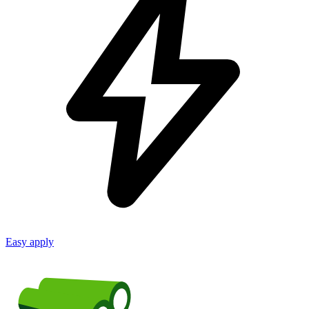
Easy apply