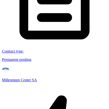
Contract type
:
Permanent position
Millennium Center SA