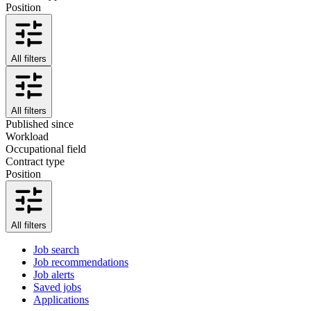
Position
All filters
All filters
Published since
Workload
Occupational field
Contract type
Position
All filters
Job search
Job recommendations
Job alerts
Saved jobs
Applications