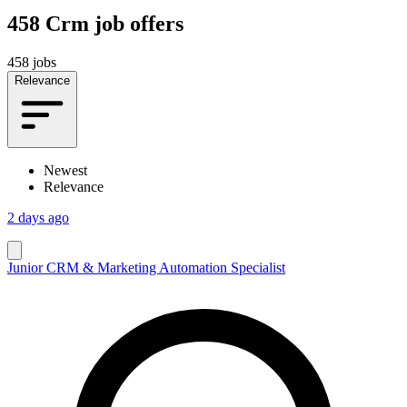
458
Crm job offers
458 jobs
Relevance
Newest
Relevance
2 days ago
Junior CRM & Marketing Automation Specialist