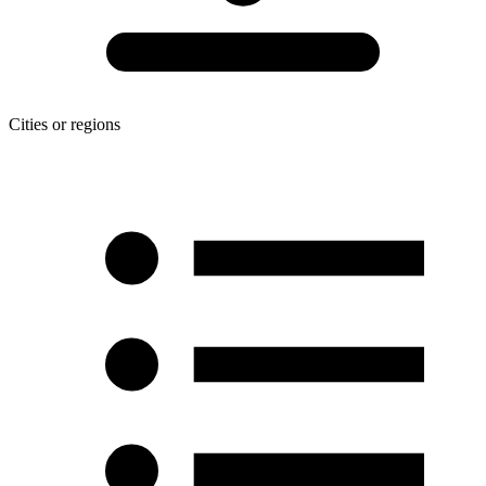
Cities or regions