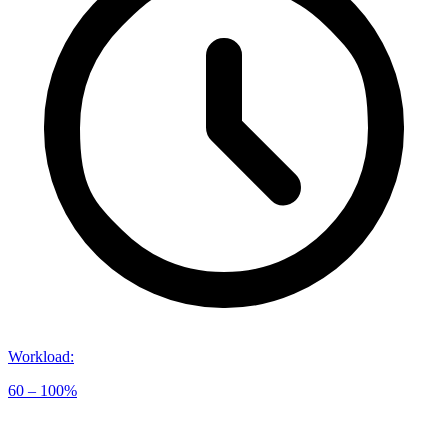
Workload
:
60 – 100%