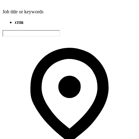
Job title or keywords
crm