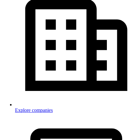
Explore companies