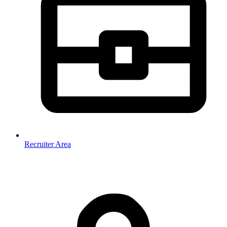
Recruiter Area