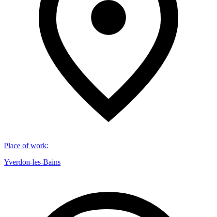
Place of work
:
Yverdon-les-Bains