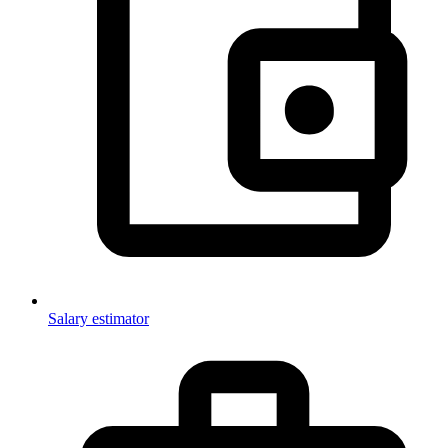
Salary estimator