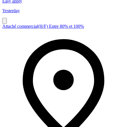
Easy apply
Yesterday
Attaché commercial(H/F) Entre 80% et 100%