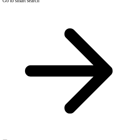
Go to smart search