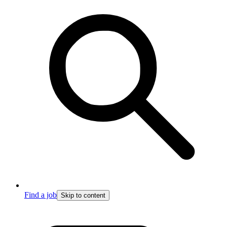
Find a job
Skip to content