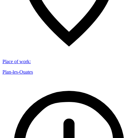
Place of work
:
Plan-les-Ouates