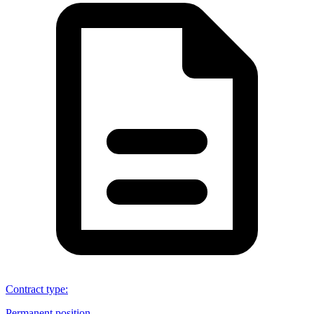
Contract type
:
Permanent position