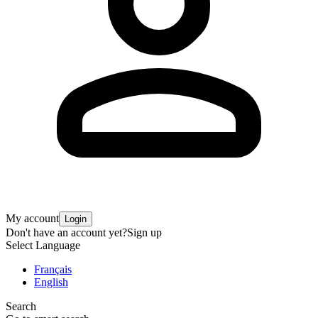
My account
Login
Don't have an account yet?
Sign up
Select Language
Français
English
Search