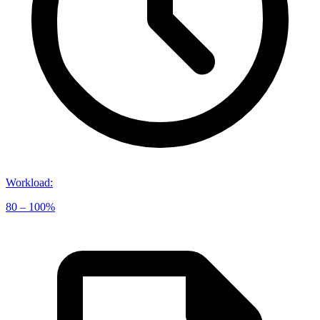
Workload
:
80 – 100%