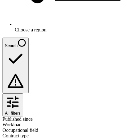
Choose a region
Search
All filters
Published since
Workload
Occupational field
Contract type