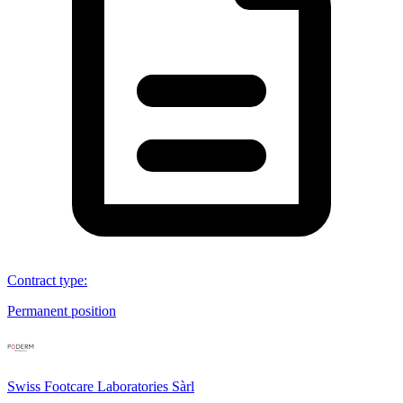
Contract type
:
Permanent position
Swiss Footcare Laboratories Sàrl