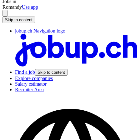
Jobs in
Romandy
Use app
Skip to content
jobup.ch Navigation logo
Find a job
Skip to content
Explore companies
Salary estimator
Recruiter Area