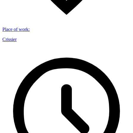
Place of work
:
Crissier