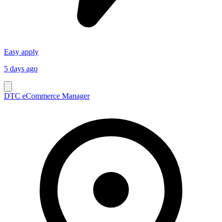
Easy apply
5 days ago
DTC eCommerce Manager