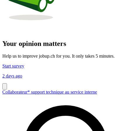
Your opinion matters
Help us to improve jobup.ch for you. It only takes 5 minutes.
Start survey
2 days ago
Collaborateur* support technique au service interne