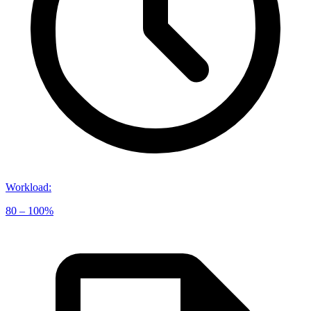
Workload
:
80 – 100%