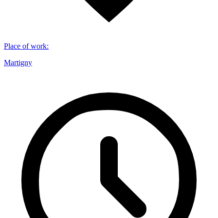
Place of work
:
Martigny