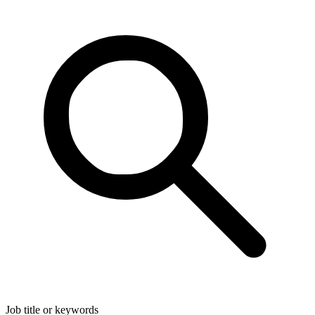
Job title or keywords