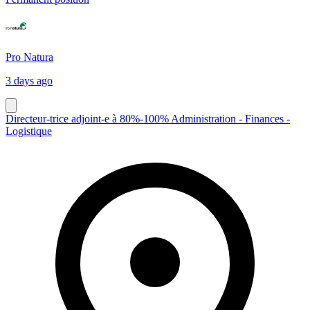
Pro Natura
3 days ago
Directeur-trice adjoint-e à 80%-100% Administration - Finances -
Logistique