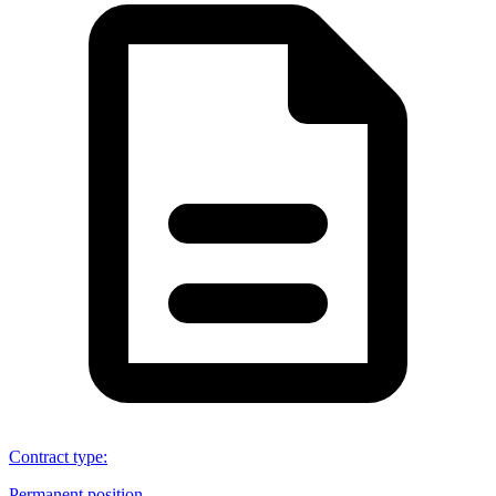
Contract type
:
Permanent position