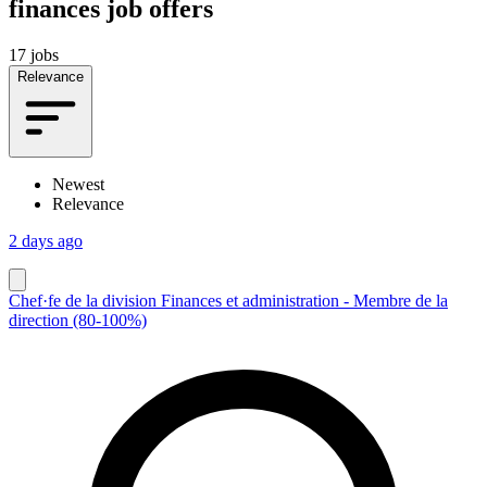
finances job offers
17 jobs
Relevance
Newest
Relevance
2 days ago
Chef·fe de la division Finances et administration - Membre de la
direction (80-100%)