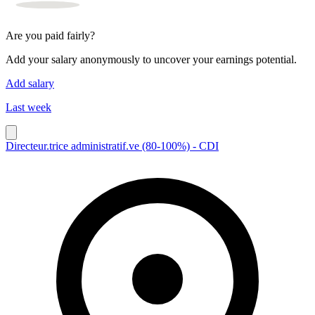
Are you paid fairly?
Add your salary anonymously to uncover your earnings potential.
Add salary
Last week
Directeur.trice administratif.ve (80-100%) - CDI