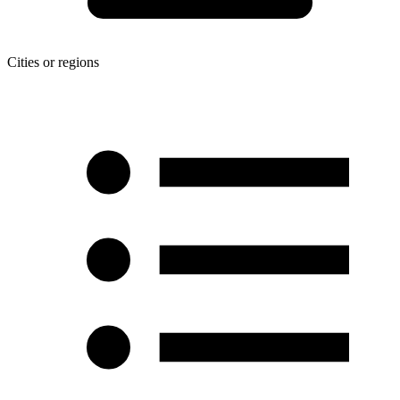
Cities or regions