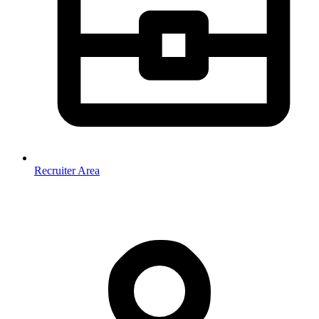
Recruiter Area