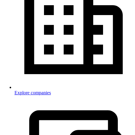
Explore companies