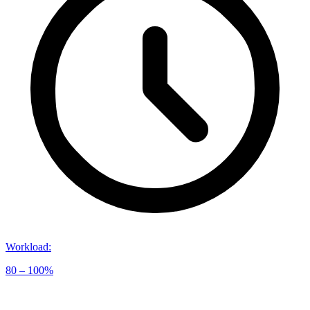
Workload
:
80 – 100%