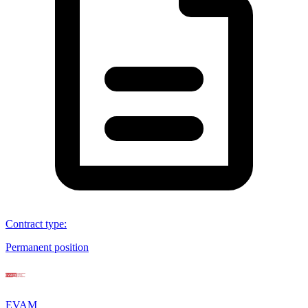
Contract type
:
Permanent position
EVAM