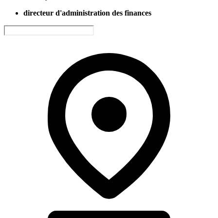
directeur d'administration des finances