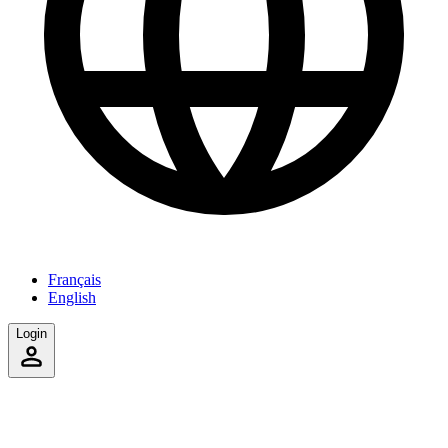
Français
English
Login