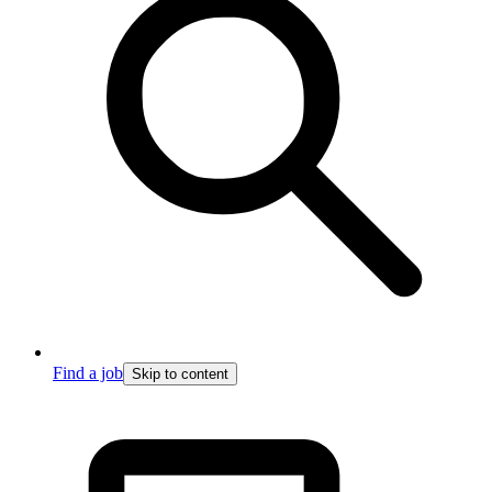
Find a job
Skip to content