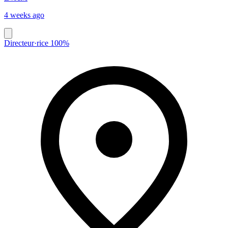
4 weeks ago
Directeur·rice 100%