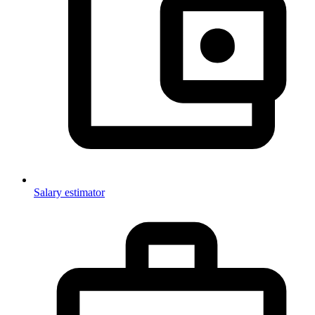
Salary estimator