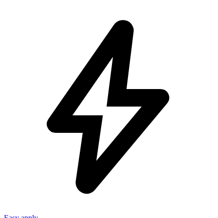
Easy apply