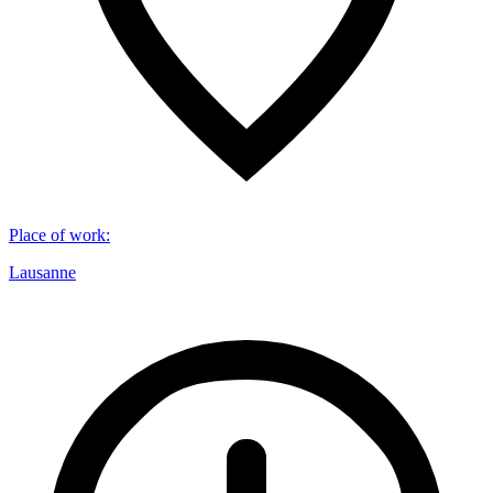
Place of work
:
Lausanne