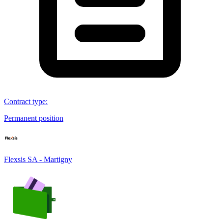
Contract type
:
Permanent position
Flexsis SA - Martigny