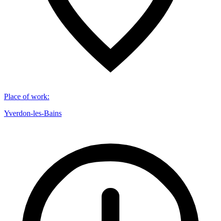
Place of work
:
Yverdon-les-Bains