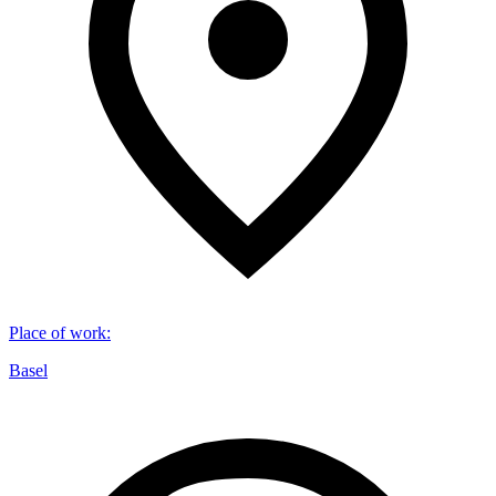
Place of work
:
Basel