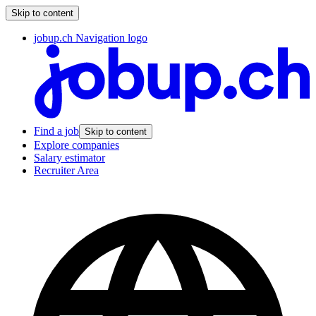
Skip to content
jobup.ch Navigation logo
Find a job
Skip to content
Explore companies
Salary estimator
Recruiter Area