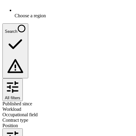
Choose a region
Search
All filters
Published since
Workload
Occupational field
Contract type
Position