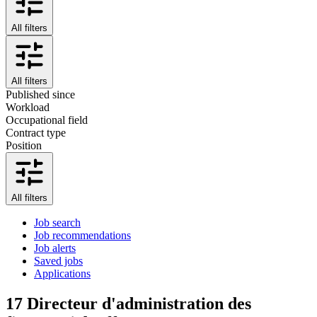
All filters
All filters
Published since
Workload
Occupational field
Contract type
Position
All filters
Job search
Job recommendations
Job alerts
Saved jobs
Applications
17
Directeur d'administration des