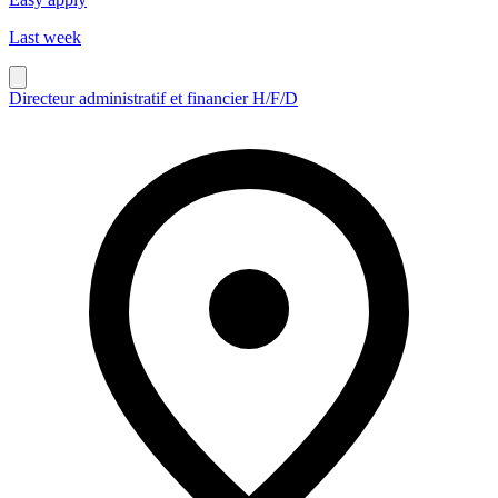
Last week
Directeur administratif et financier H/F/D