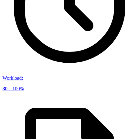
Workload
:
80 – 100%