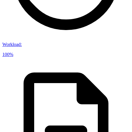
Workload
:
100%