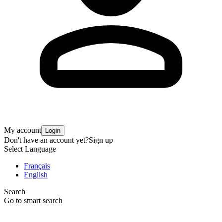
My account
Login
Don't have an account yet?
Sign up
Select Language
Français
English
Search
Go to smart search