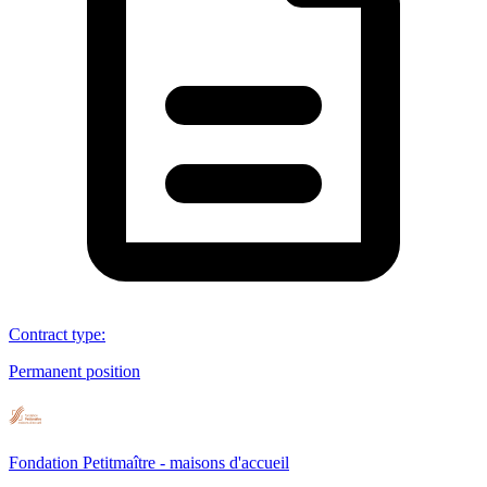
Contract type
:
Permanent position
Fondation Petitmaître - maisons d'accueil