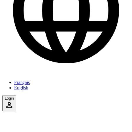
Français
English
Login