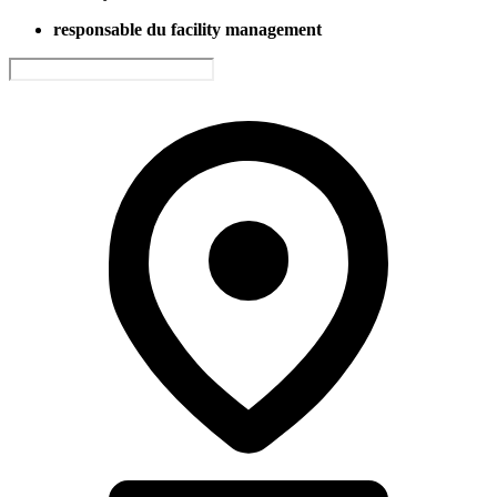
responsable du facility management