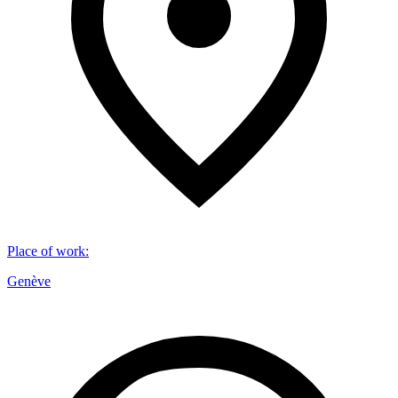
Place of work
:
Genève