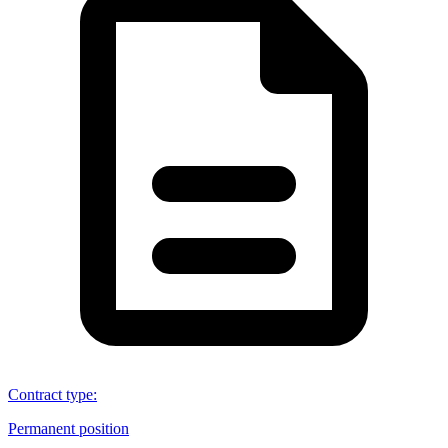
Contract type
:
Permanent position