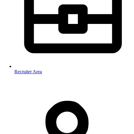
Recruiter Area