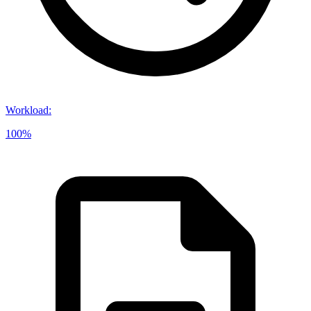
Workload
:
100%