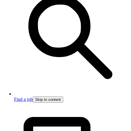
Find a job
Skip to content