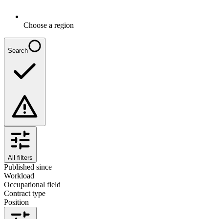
Choose a region
Search
All filters
Published since
Workload
Occupational field
Contract type
Position