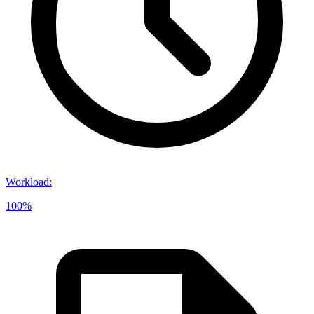
Workload
:
100%