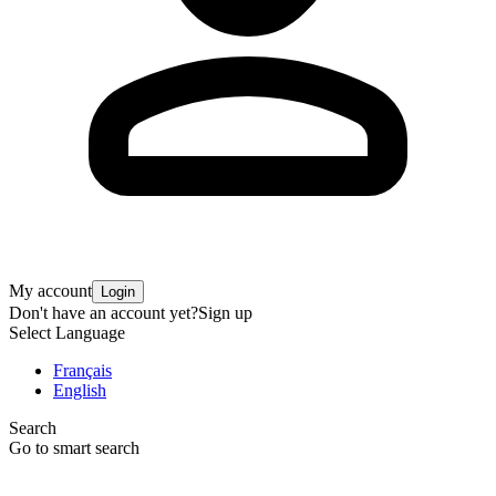
My account
Login
Don't have an account yet?
Sign up
Select Language
Français
English
Search
Go to smart search