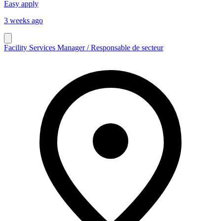
Easy apply
3 weeks ago
Facility Services Manager / Responsable de secteur