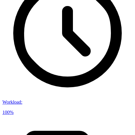
Workload
:
100%