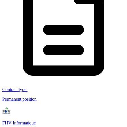
Contract type
:
Permanent position
FHV Informatique