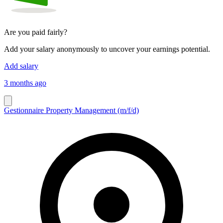
Are you paid fairly?
Add your salary anonymously to uncover your earnings potential.
Add salary
3 months ago
Gestionnaire Property Management (m/f/d)