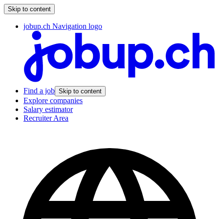
Skip to content
jobup.ch Navigation logo
Find a job
Skip to content
Explore companies
Salary estimator
Recruiter Area