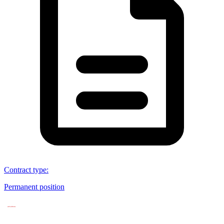
Contract type
:
Permanent position