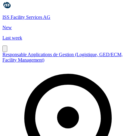
ISS Facility Services AG
New
Last week
Responsable Applications de Gestion (Logistique, GED/ECM,
Facility Management)