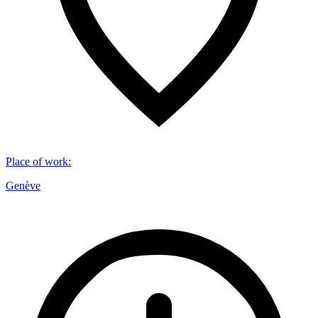
Place of work
:
Genève