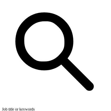
Job title or keywords