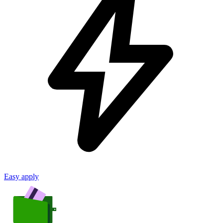
Easy apply