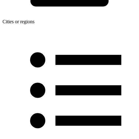
Cities or regions