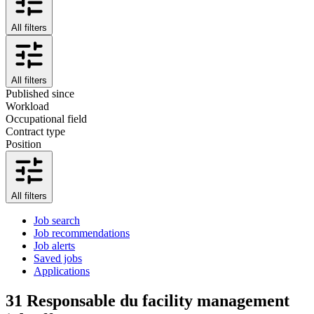
All filters
All filters
Published since
Workload
Occupational field
Contract type
Position
All filters
Job search
Job recommendations
Job alerts
Saved jobs
Applications
31
Responsable du facility management