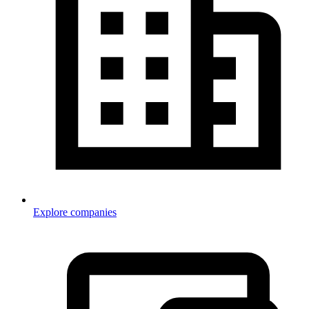
Explore companies