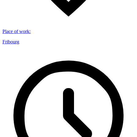
Place of work
:
Fribourg