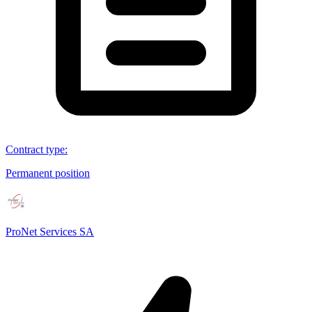
Contract type
:
Permanent position
ProNet Services SA