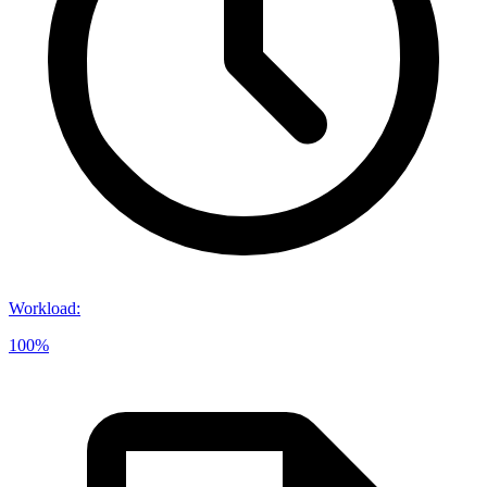
Workload
:
100%