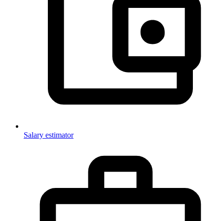
Salary estimator