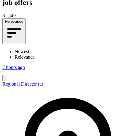
job offers
31 jobs
Relevance
Newest
Relevance
7 hours ago
Regional Director (a)