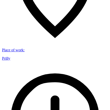
Place of work
:
Prilly