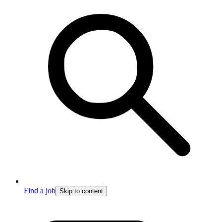
Find a job
Skip to content