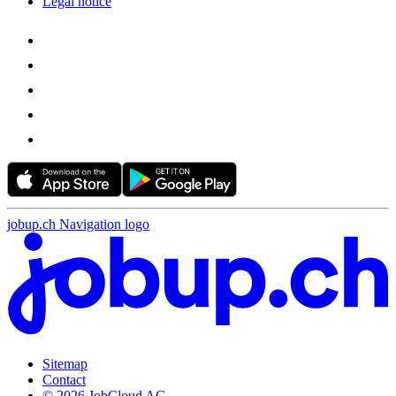
Legal notice
jobup.ch Navigation logo
Sitemap
Contact
© 2026 JobCloud AG