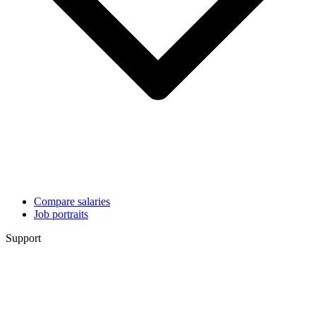
Compare salaries
Job portraits
Support