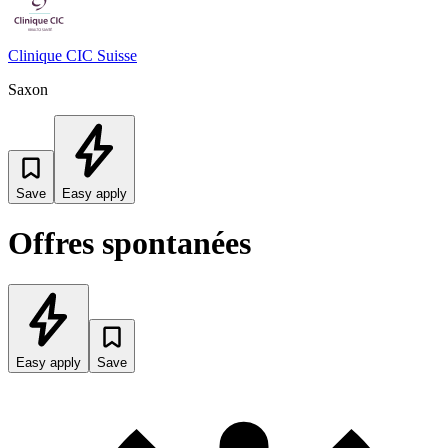
Clinique CIC Suisse
Saxon
Save
Easy apply
Offres spontanées
Easy apply
Save