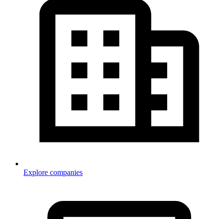
Explore companies