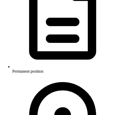
Permanent position