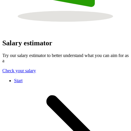
Salary estimator
Try our salary estimator to better understand what you can aim for as
a
Check your salary
Start