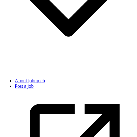
About jobup.ch
Post a job