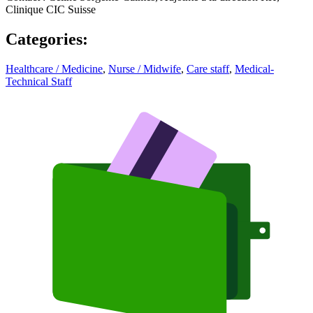
Clinique CIC Suisse
Categories
:
Healthcare / Medicine
,
Nurse / Midwife
,
Care staff
,
Medical-
Technical Staff