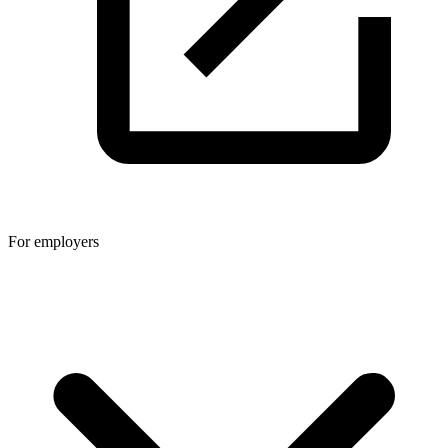
For employers