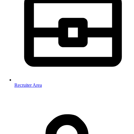
Recruiter Area