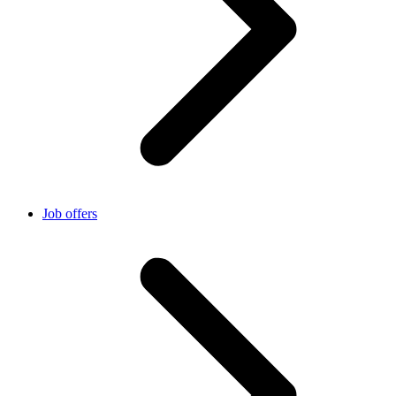
Job offers