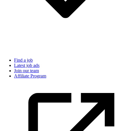
Find a job
Latest job ads
Join our team
Affiliate Program