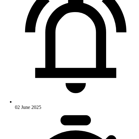
02 June 2025