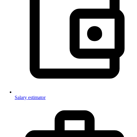
Salary estimator