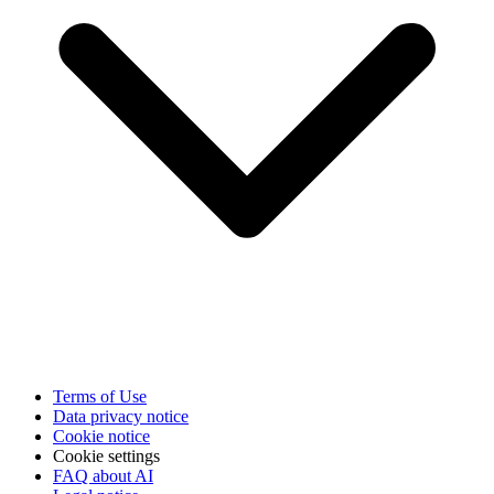
Terms of Use
Data privacy notice
Cookie notice
Cookie settings
FAQ about AI