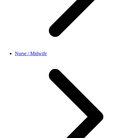
Nurse / Midwife