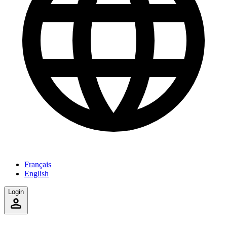
Français
English
Login