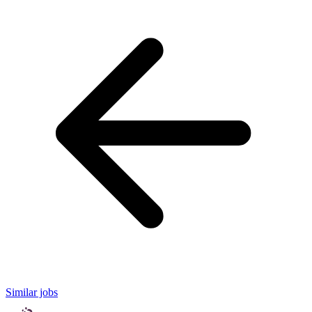
Similar jobs