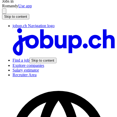
Jobs in
Romandy
Use app
Skip to content
jobup.ch Navigation logo
Find a job
Skip to content
Explore companies
Salary estimator
Recruiter Area