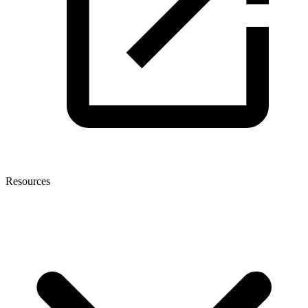
Resources