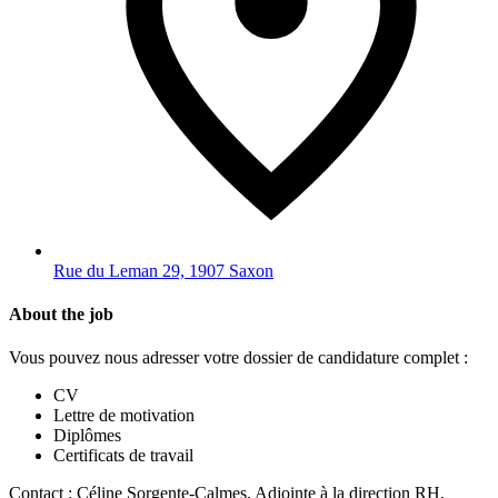
Rue du Leman 29, 1907 Saxon
About the job
Vous pouvez nous adresser votre dossier de candidature complet :
CV
Lettre de motivation
Diplômes
Certificats de travail
Contact : Céline Sorgente-Calmes, Adjointe à la direction RH,