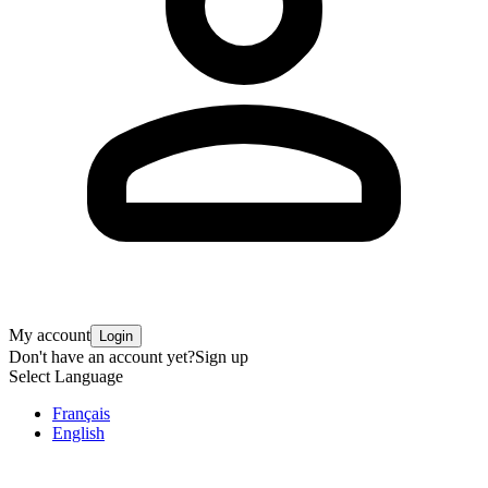
My account
Login
Don't have an account yet?
Sign up
Select Language
Français
English