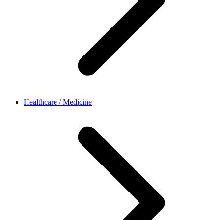
Healthcare / Medicine