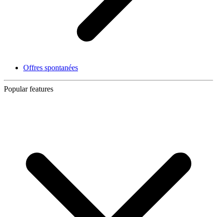
Offres spontanées
Popular features