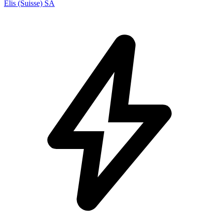
Elis (Suisse) SA