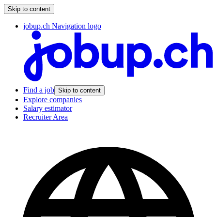
Skip to content
jobup.ch Navigation logo
Find a job
Skip to content
Explore companies
Salary estimator
Recruiter Area