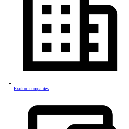
Explore companies