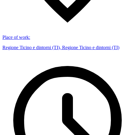
Place of work
:
Regione Ticino e dintorni (TI), Regione Ticino e dintorni (TI)