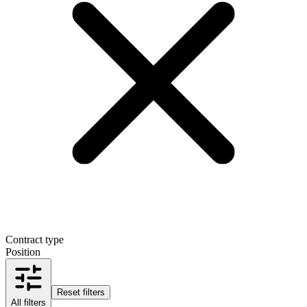
Contract type
Position
Reset filters
All filters