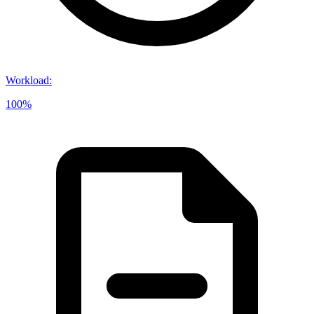
Workload
:
100%