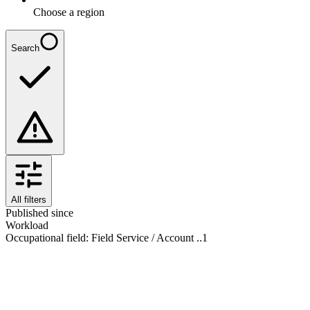
Choose a region
Search
All filters
Published since
Workload
Occupational field
:
Field Service / Account ..
1