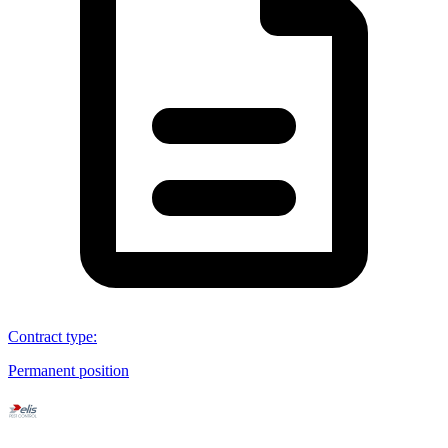
Contract type
:
Permanent position