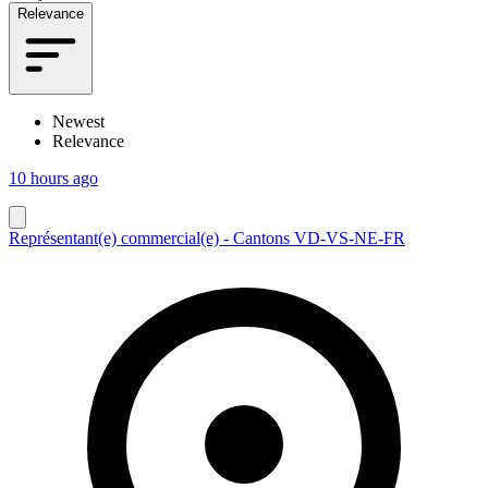
Relevance
Newest
Relevance
10 hours ago
Représentant(e) commercial(e) - Cantons VD-VS-NE-FR