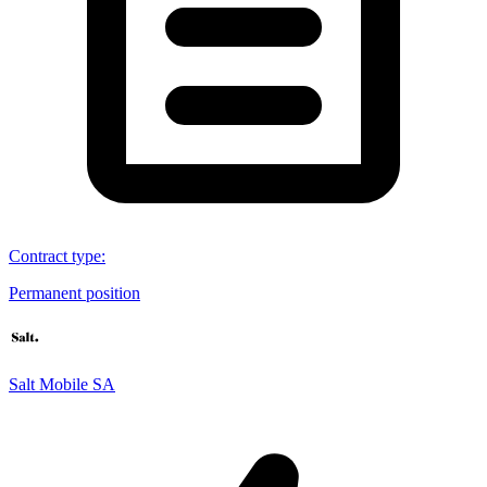
Contract type
:
Permanent position
Salt Mobile SA