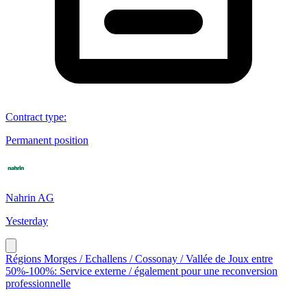
Contract type
:
Permanent position
Nahrin AG
Yesterday
Régions Morges / Echallens / Cossonay / Vallée de Joux entre
50%-100%: Service externe / également pour une reconversion
professionnelle