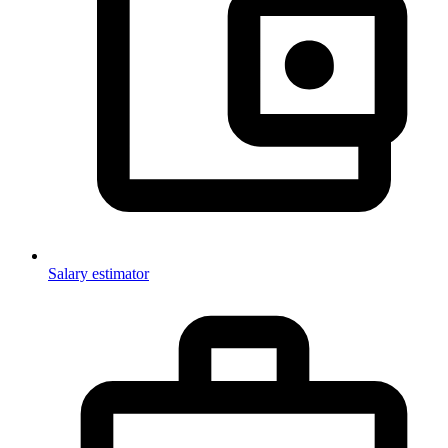
Salary estimator