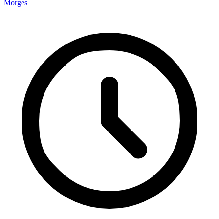
Morges