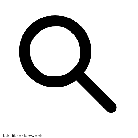
Job title or keywords