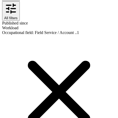
All filters
Published since
Workload
Occupational field
:
Field Service / Account ..
1