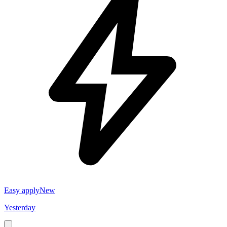
Easy apply
New
Yesterday