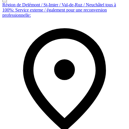
Région de Delémont / St-Imier / Val-de-Ruz / Neuchâtel tous à
100%: Service externe / également pour une reconversion
professionnelle: