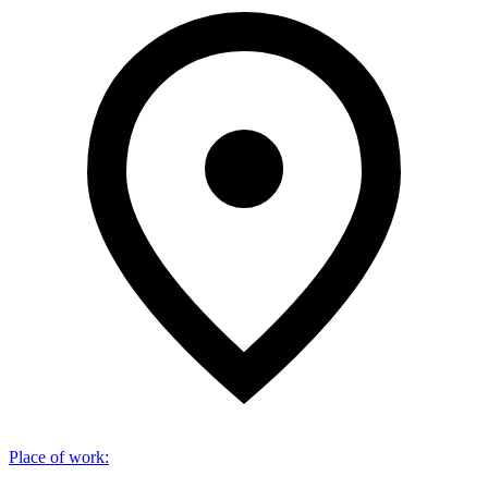
Place of work
: