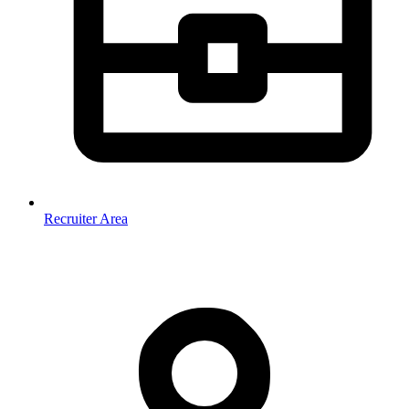
Recruiter Area