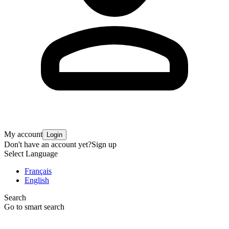
My account
Login
Don't have an account yet?
Sign up
Select Language
Français
English
Search
Go to smart search