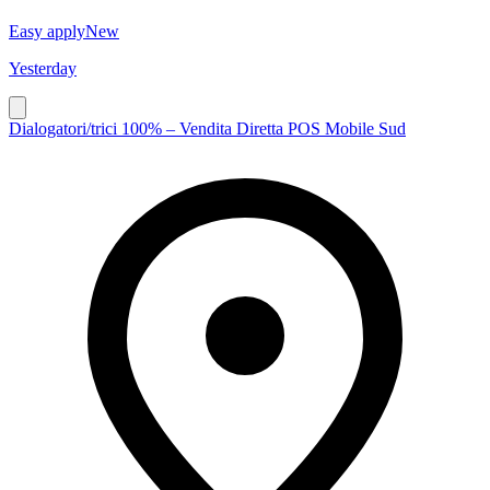
Easy apply
New
Yesterday
Dialogatori/trici 100% – Vendita Diretta POS Mobile Sud