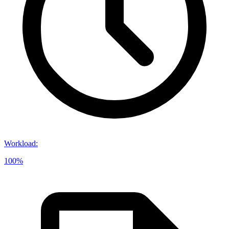
Workload
:
100%