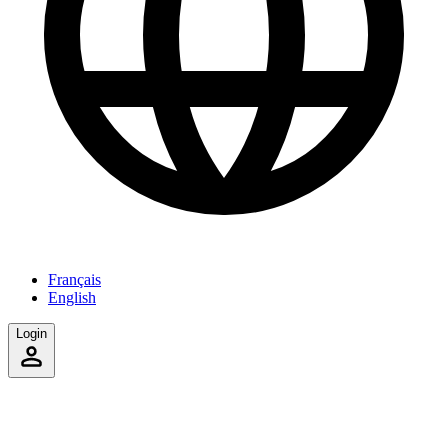
Français
English
Login