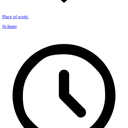
Place of work
:
St-Imier