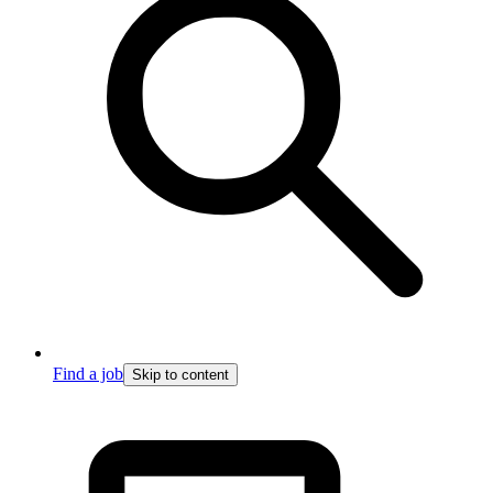
Find a job
Skip to content