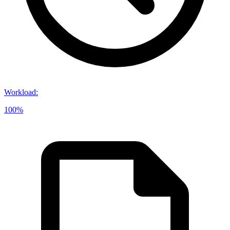
Workload
:
100%