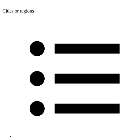
Cities or regions