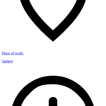
Place of work
:
Satigny