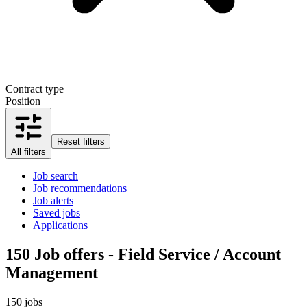
Contract type
Position
Reset filters
All filters
Job search
Job recommendations
Job alerts
Saved jobs
Applications
150
Job offers - Field Service / Account
Management
150 jobs