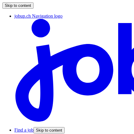
Skip to content
jobup.ch Navigation logo
Find a job
Skip to content