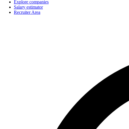
Explore companies
Salary estimator
Recruiter Area