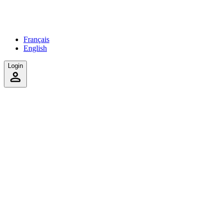
Français
English
Login