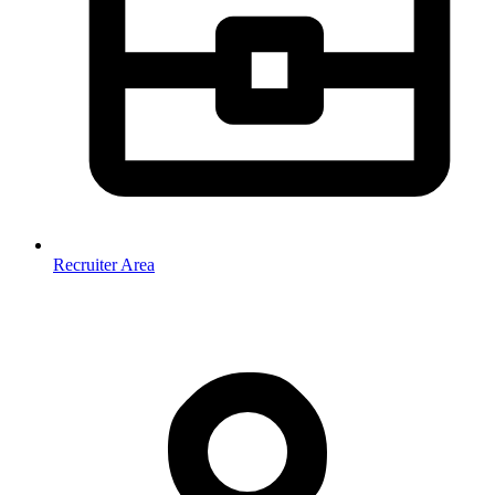
Recruiter Area