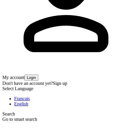
My account
Login
Don't have an account yet?
Sign up
Select Language
Français
English
Search
Go to smart search