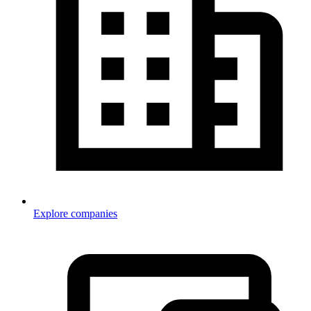
Explore companies