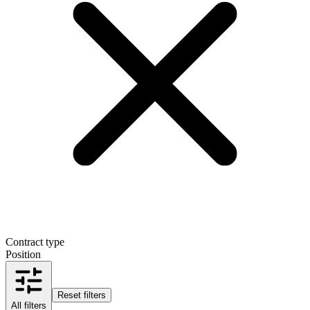
Contract type
Position
Reset filters
All filters