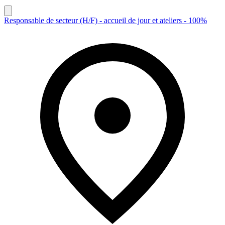
Responsable de secteur (H/F) - accueil de jour et ateliers - 100%