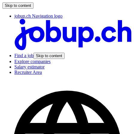
Skip to content
jobup.ch Navigation logo
Find a job
Skip to content
Explore companies
Salary estimator
Recruiter Area