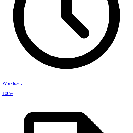
Workload
:
100%