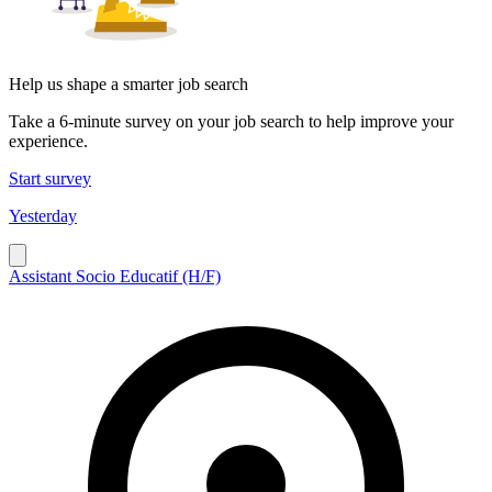
Help us shape a smarter job search
Take a 6-minute survey on your job search to help improve your
experience.
Start survey
Yesterday
Assistant Socio Educatif (H/F)