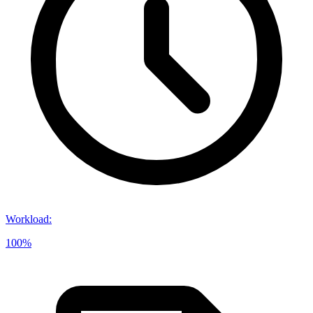
Workload
:
100%