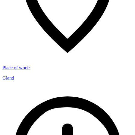
Place of work
:
Gland