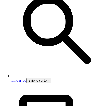
Find a job
Skip to content