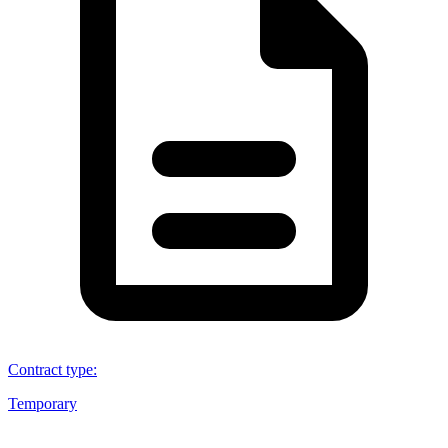
Contract type
:
Temporary