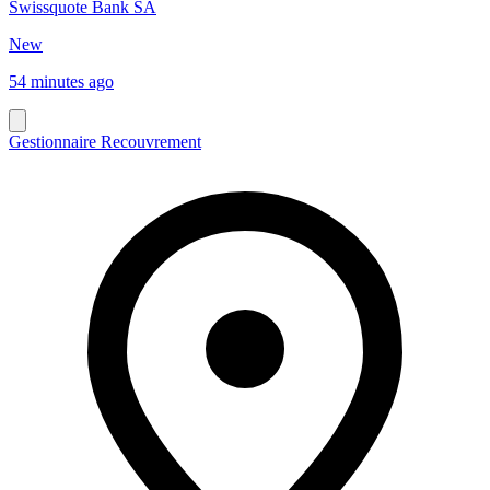
Swissquote Bank SA
New
54 minutes ago
Gestionnaire Recouvrement