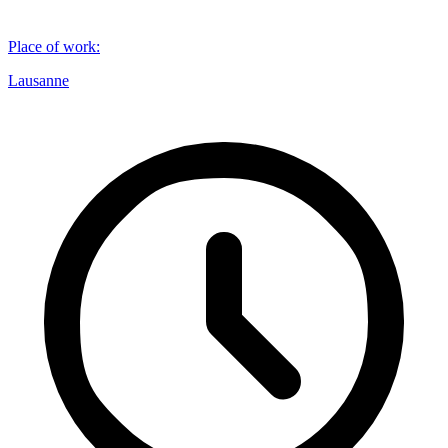
Place of work
:
Lausanne