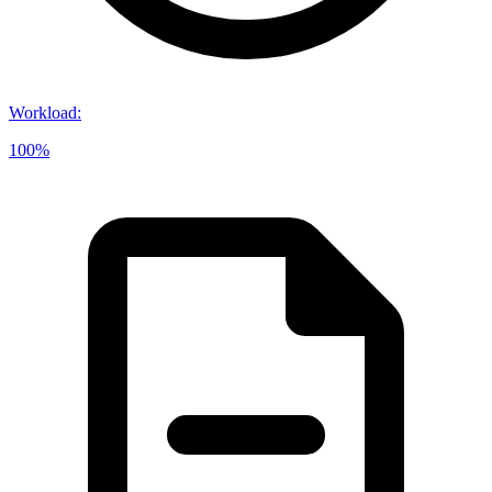
Workload
:
100%