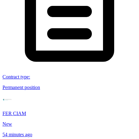
Contract type
:
Permanent position
FER CIAM
New
54 minutes ago