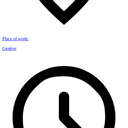
Place of work
:
Genève