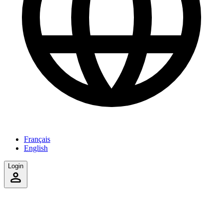
Français
English
Login