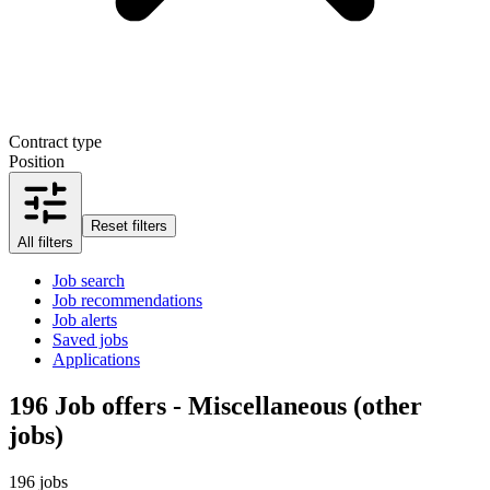
Contract type
Position
Reset filters
All filters
Job search
Job recommendations
Job alerts
Saved jobs
Applications
196
Job offers - Miscellaneous (other
jobs)
196 jobs