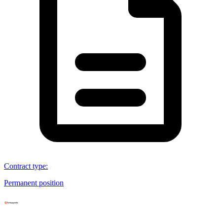
Contract type
:
Permanent position