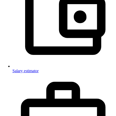
Salary estimator