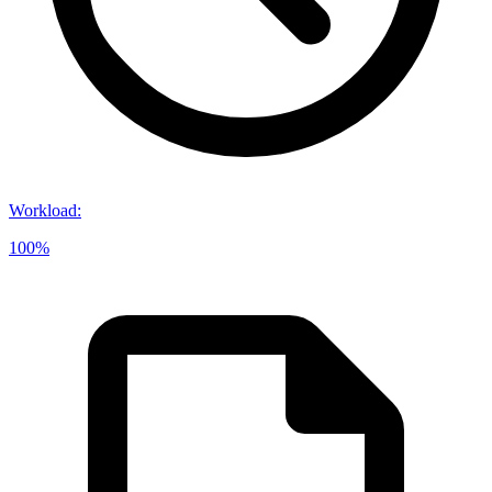
Workload
:
100%