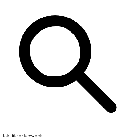
Job title or keywords