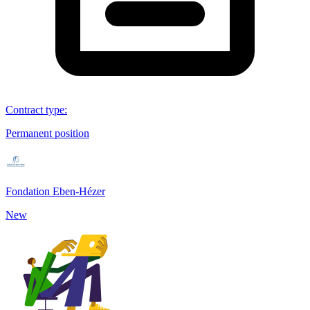
Contract type
:
Permanent position
Fondation Eben-Hézer
New