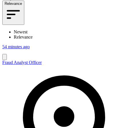
Relevance
Newest
Relevance
54 minutes ago
Fraud Analyst Officer