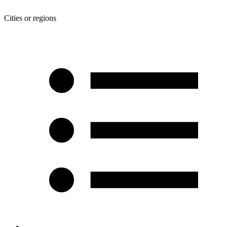
Cities or regions