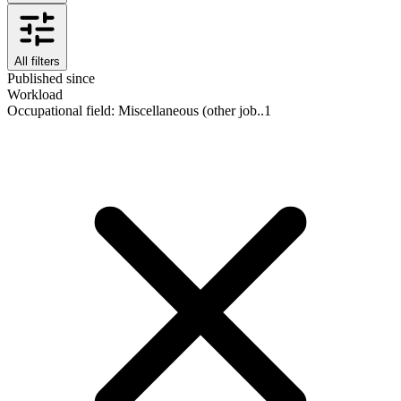
All filters
Published since
Workload
Occupational field
:
Miscellaneous (other job..
1