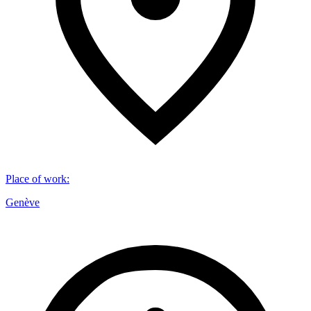
Place of work
:
Genève