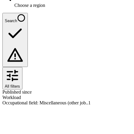
Choose a region
Search
All filters
Published since
Workload
Occupational field
:
Miscellaneous (other job..
1