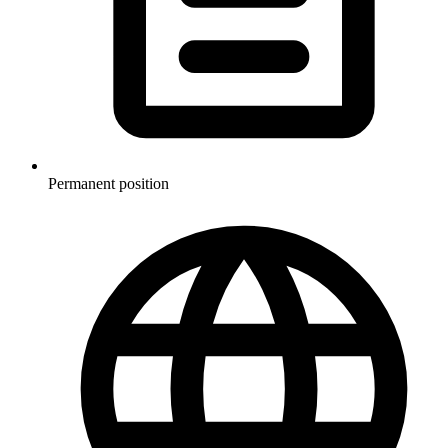
Permanent position