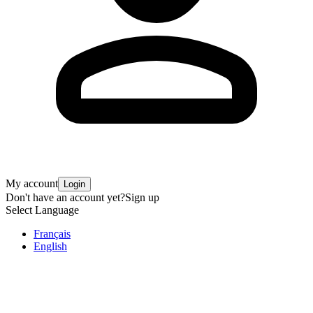
My account
Login
Don't have an account yet?
Sign up
Select Language
Français
English