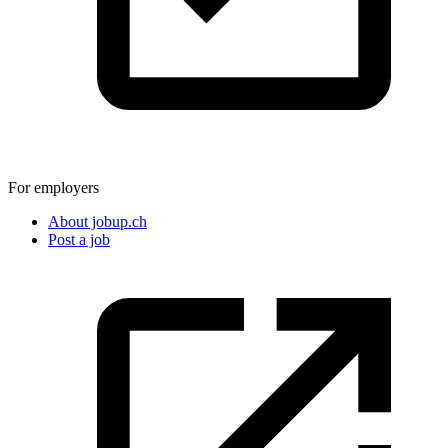
For employers
About jobup.ch
Post a job