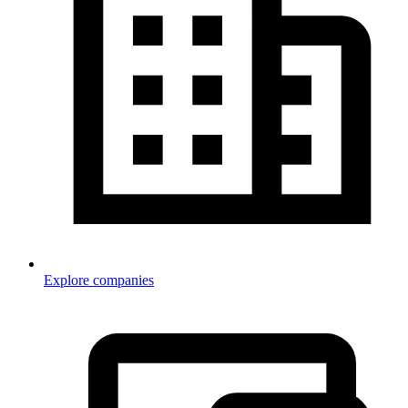
Explore companies