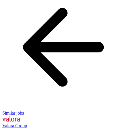
Similar jobs
Valora Group