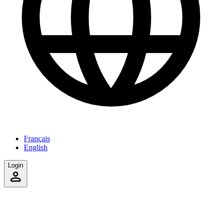
Français
English
Login