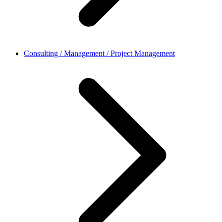
Consulting / Management / Project Management