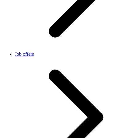
Job offers