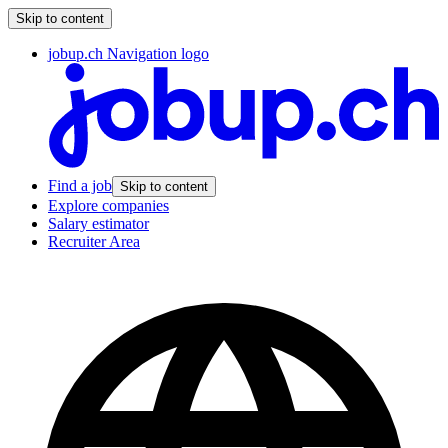
Skip to content
jobup.ch Navigation logo
Find a job
Skip to content
Explore companies
Salary estimator
Recruiter Area