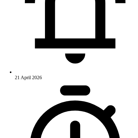
21 April 2026