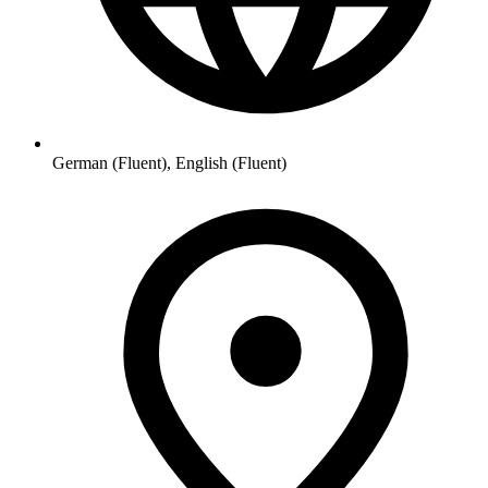
German (Fluent), English (Fluent)