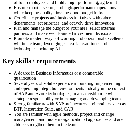
of four employees and build a high-performing, agile unit
Ensure smooth, secure, and high-performance operations
while keeping quality, timelines, and budget in focus
Coordinate projects and business initiatives with other
departments, set priorities, and actively drive innovation
Plan and manage the budget of your area, select external
partners, and make well-founded investment decisions
Promote modern ways of working and operational excellence
within the team, leveraging state-of-the-art tools and
technologies including AI
Key skills / requirements
A degree in Business Informatics or a comparable
qualification
Several years of solid experience in building, implementing,
and operating integration environments - ideally in the context
of SAP and Azure technologies, in a leadership role with
strategic responsibility or in managing and developing teams
Strong familiarity with SAP architectures and modules such as
BTP, Integration Suite, and CAR
You are familiar with agile methods, project and change
management, and modern organizational approaches and are
able to strengthen them in the team