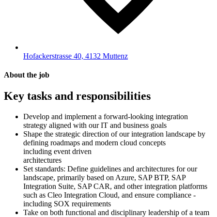
Hofackerstrasse 40, 4132 Muttenz
About the job
Key tasks and responsibilities
Develop and implement a forward-looking integration
strategy aligned with our IT and business goals
Shape the strategic direction of our integration landscape by
defining roadmaps and modern cloud concepts
including event driven
architectures
Set standards: Define guidelines and architectures for our
landscape, primarily based on Azure, SAP BTP, SAP
Integration Suite, SAP CAR, and other integration platforms
such as Cleo Integration Cloud, and ensure compliance -
including SOX requirements
Take on both functional and disciplinary leadership of a team