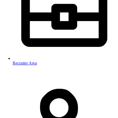
Recruiter Area