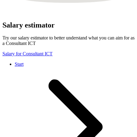
Salary estimator
Try our salary estimator to better understand what you can aim for as
a Consultant ICT
Salary for Consultant ICT
Start