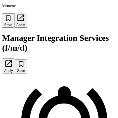
Muttenz
Save
Apply
Manager Integration Services
(f/m/d)
Apply
Save