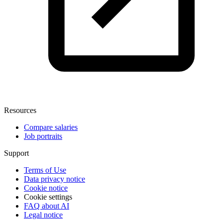
Resources
Compare salaries
Job portraits
Support
Terms of Use
Data privacy notice
Cookie notice
Cookie settings
FAQ about AI
Legal notice