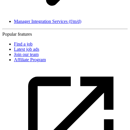
Manager Integration Services (f/m/d)
Popular features
Find a job
Latest job ads
Join our team
Affiliate Program