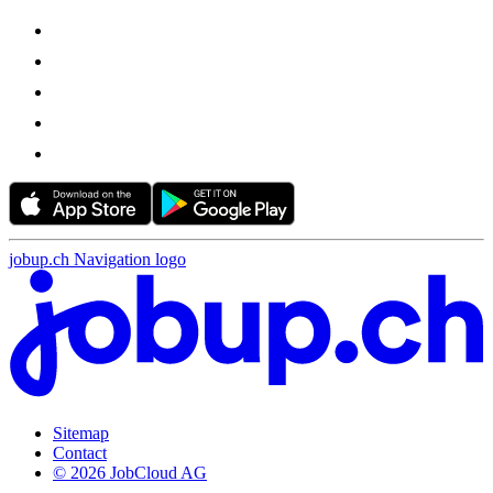
jobup.ch Navigation logo
Sitemap
Contact
© 2026 JobCloud AG