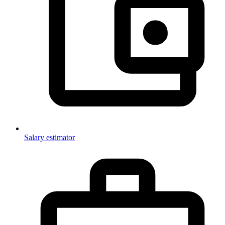
Salary estimator