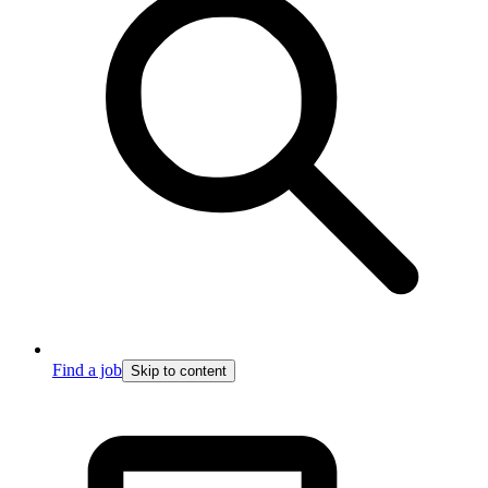
Find a job
Skip to content