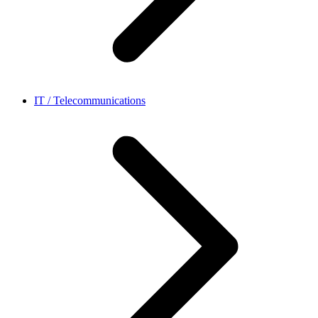
IT / Telecommunications