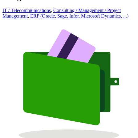
IT / Telecommunications
,
Consulting / Management / Project
Management
,
ERP (Oracle, Sage, Infor, Microsoft Dynamics, ...)