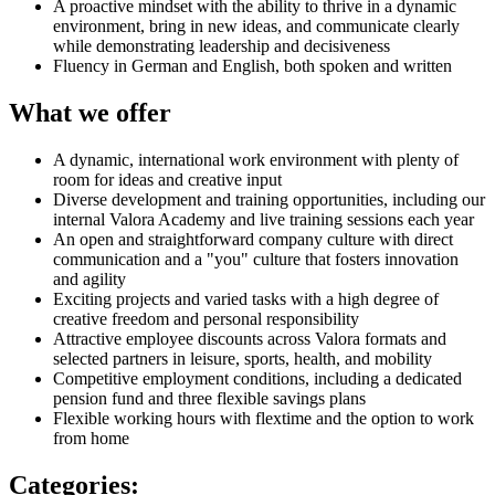
A proactive mindset with the ability to thrive in a dynamic
environment, bring in new ideas, and communicate clearly
while demonstrating leadership and decisiveness
Fluency in German and English, both spoken and written
What we offer
A dynamic, international work environment with plenty of
room for ideas and creative input
Diverse development and training opportunities, including our
internal Valora Academy and live training sessions each year
An open and straightforward company culture with direct
communication and a "you" culture that fosters innovation
and agility
Exciting projects and varied tasks with a high degree of
creative freedom and personal responsibility
Attractive employee discounts across Valora formats and
selected partners in leisure, sports, health, and mobility
Competitive employment conditions, including a dedicated
pension fund and three flexible savings plans
Flexible working hours with flextime and the option to work
from home
Categories
: