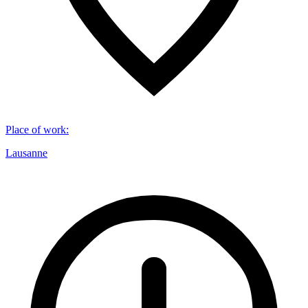
Place of work
:
Lausanne