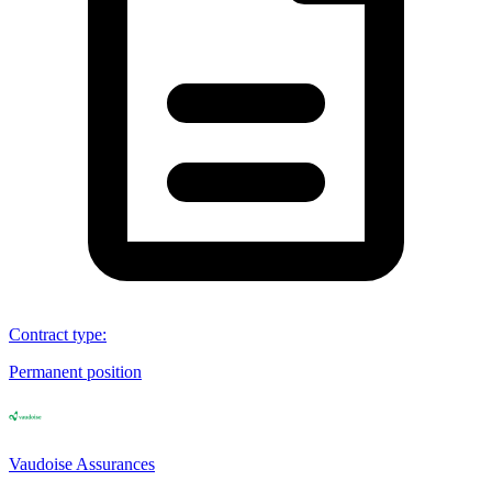
Contract type
:
Permanent position
Vaudoise Assurances