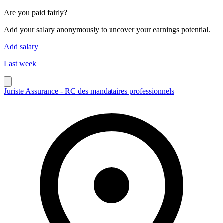
Are you paid fairly?
Add your salary anonymously to uncover your earnings potential.
Add salary
Last week
Juriste Assurance - RC des mandataires professionnels