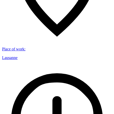
Place of work
:
Lausanne