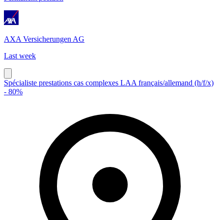
AXA Versicherungen AG
Last week
Spécialiste prestations cas complexes LAA français/allemand (h/f/x)
- 80%