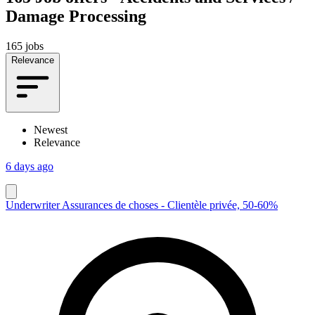
Damage Processing
165 jobs
Relevance
Newest
Relevance
6 days ago
Underwriter Assurances de choses - Clientèle privée, 50-60%