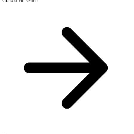
Go to smart search