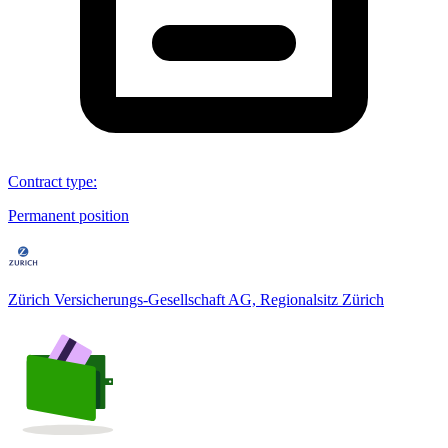
Contract type
:
Permanent position
Zürich Versicherungs-Gesellschaft AG, Regionalsitz Zürich