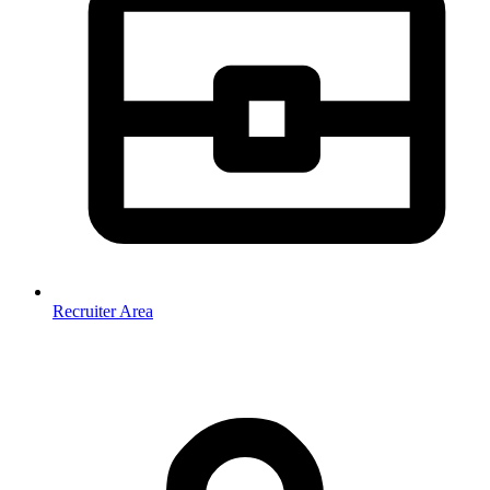
Recruiter Area