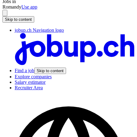
Jobs in
Romandy
Use app
Skip to content
jobup.ch Navigation logo
Find a job
Skip to content
Explore companies
Salary estimator
Recruiter Area