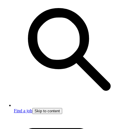
Find a job
Skip to content