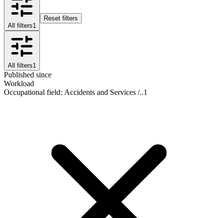
Reset filters
All filters
1
All filters
1
Published since
Workload
Occupational field
:
Accidents and Services /..
1