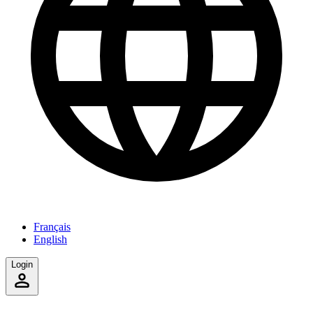
Français
English
Login