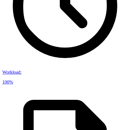
Workload
:
100%