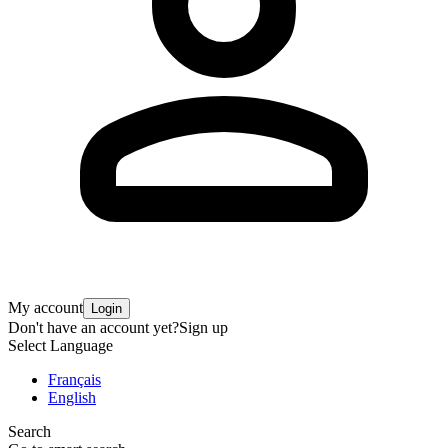
My account
Login
Don't have an account yet?
Sign up
Select Language
Français
English
Search