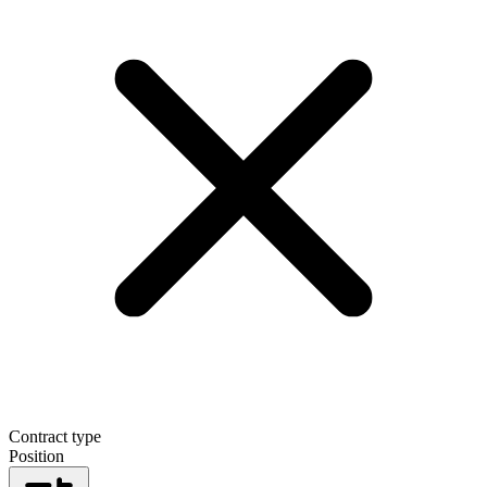
Contract type
Position