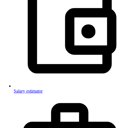
Salary estimator