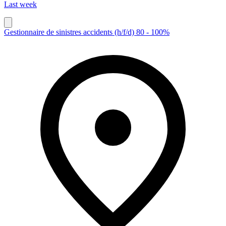
Last week
Gestionnaire de sinistres accidents (h/f/d) 80 - 100%