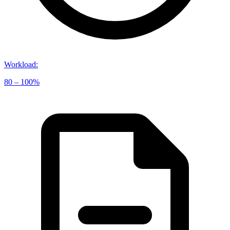
Workload
:
80 – 100%