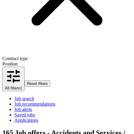
Contract type
Position
Reset filters
All filters
1
Job search
Job recommendations
Job alerts
Saved jobs
Applications
165
Job offers - Accidents and Services /