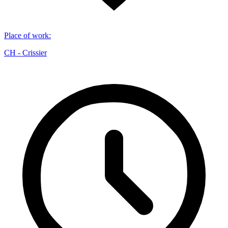
Place of work
:
CH - Crissier