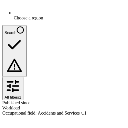
Choose a region
Search
All filters
1
Published since
Workload
Occupational field
:
Accidents and Services /..
1