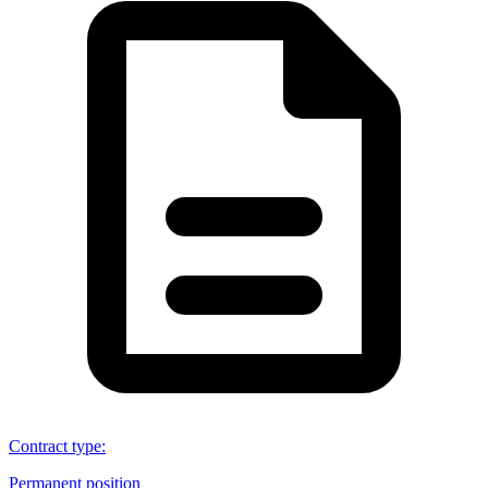
Contract type
:
Permanent position