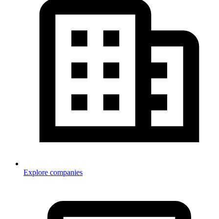
Explore companies