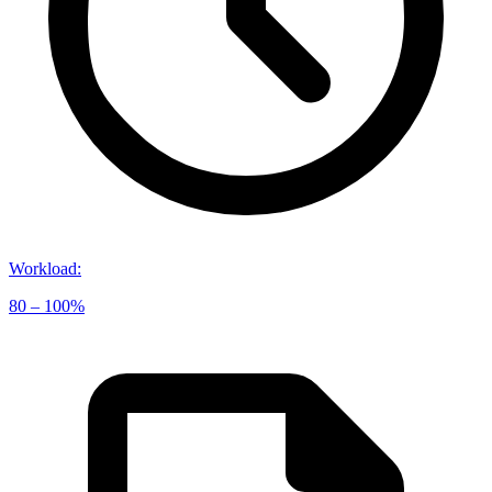
Workload
:
80 – 100%