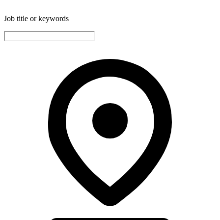
Job title or keywords