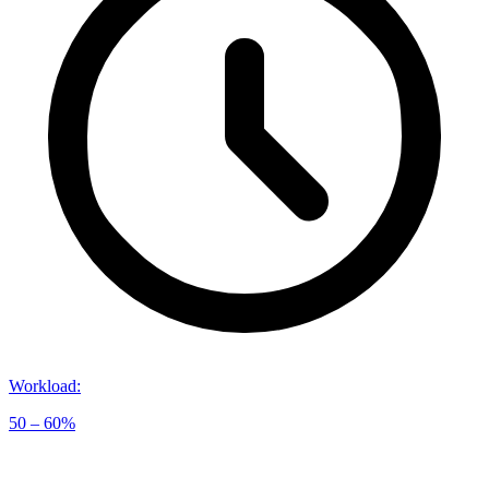
Workload
:
50 – 60%