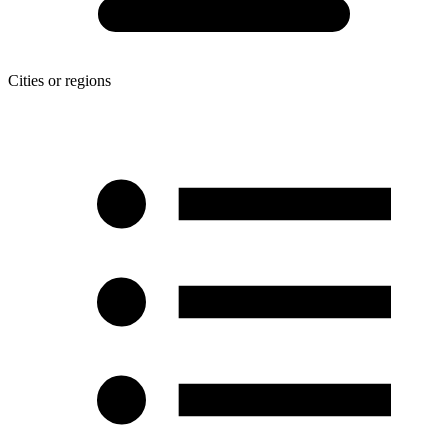
Cities or regions