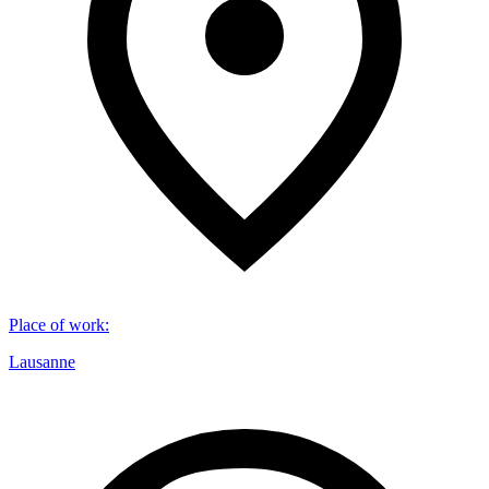
Place of work
:
Lausanne