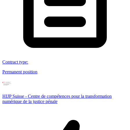
Contract type
:
Permanent position
HIJP Suisse - Centre de compétences pour la transformation
numérique de la justice pénale