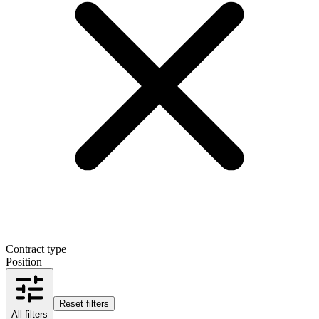
Contract type
Position
Reset filters
All filters