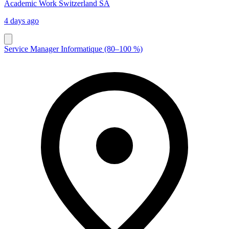
Academic Work Switzerland SA
4 days ago
Service Manager Informatique (80–100 %)