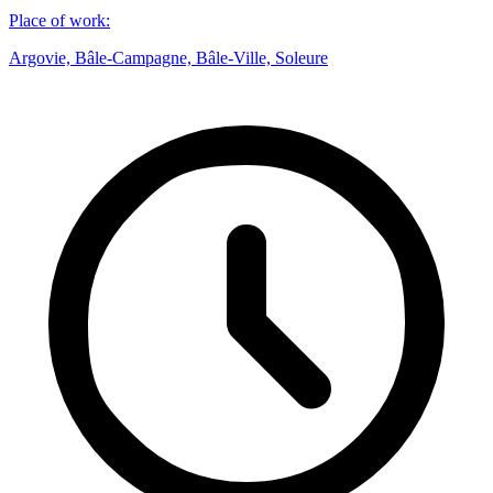
Place of work
:
Argovie, Bâle-Campagne, Bâle-Ville, Soleure