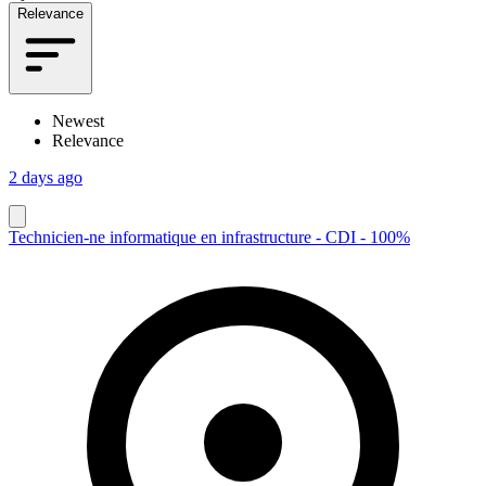
Relevance
Newest
Relevance
2 days ago
Technicien-ne informatique en infrastructure - CDI - 100%