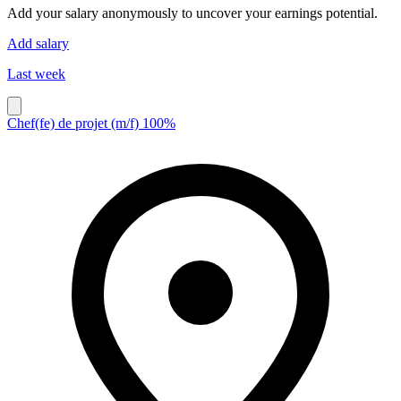
Add your salary anonymously to uncover your earnings potential.
Add salary
Last week
Chef(fe) de projet (m/f) 100%