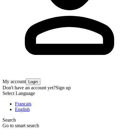
My account
Login
Don't have an account yet?
Sign up
Select Language
Français
English
Search
Go to smart search