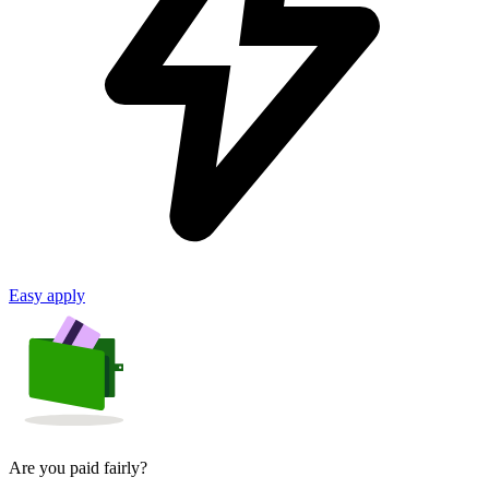
Easy apply
Are you paid fairly?