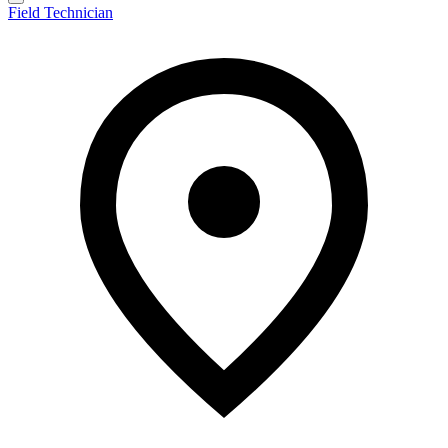
Field Technician