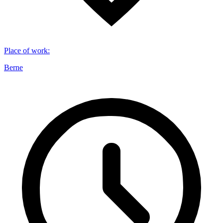
Place of work
:
Berne