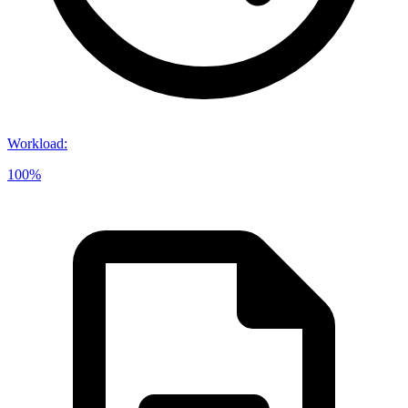
Workload
:
100%