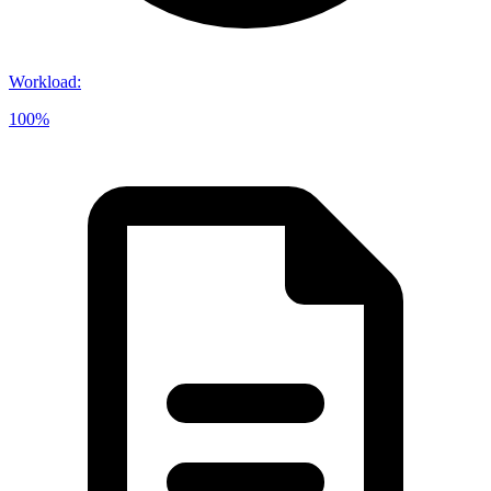
Workload
:
100%