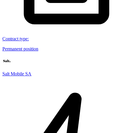
Contract type
:
Permanent position
Salt Mobile SA