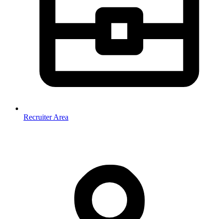
Recruiter Area