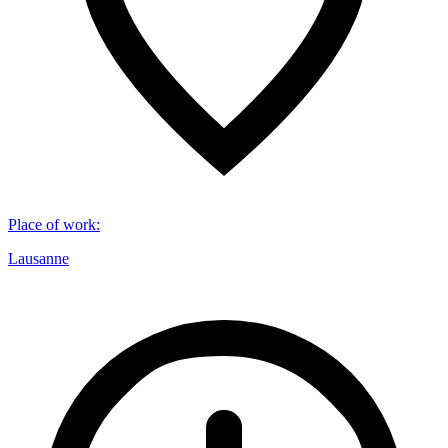
Place of work
:
Lausanne