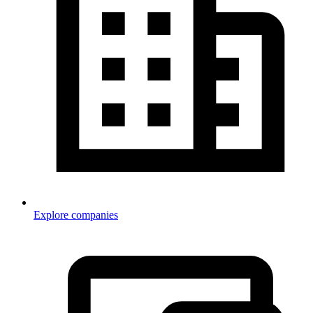
Explore companies