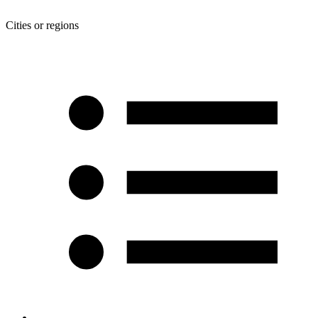
Cities or regions