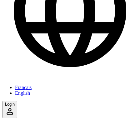
Français
English
Login