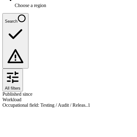
Choose a region
Search
All filters
Published since
Workload
Occupational field
:
Testing / Audit / Releas..
1