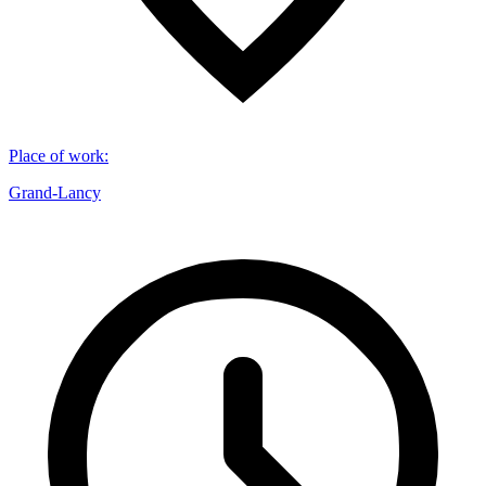
Place of work
:
Grand-Lancy