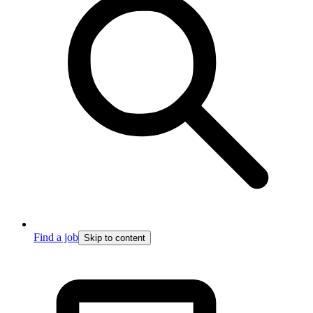
Find a job
Skip to content