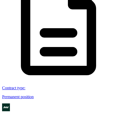
Contract type
:
Permanent position