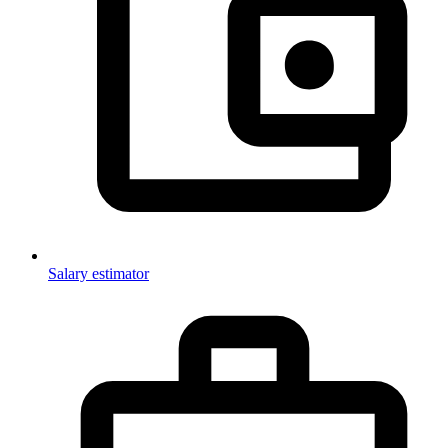
Salary estimator