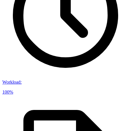
Workload
:
100%