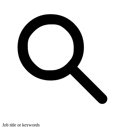
Job title or keywords