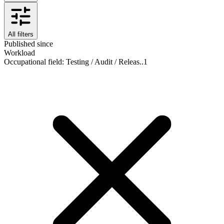
All filters
Published since
Workload
Occupational field
:
Testing / Audit / Releas..
1