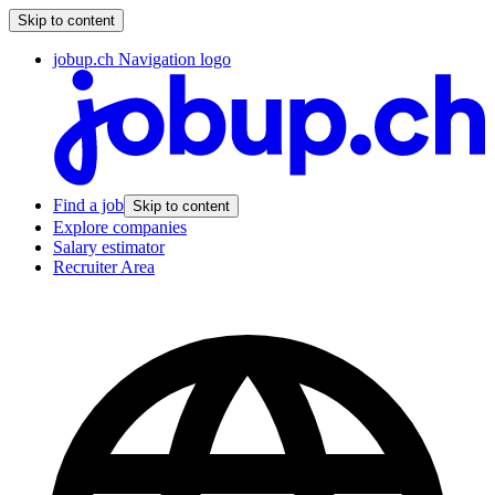
Skip to content
jobup.ch Navigation logo
Find a job
Skip to content
Explore companies
Salary estimator
Recruiter Area