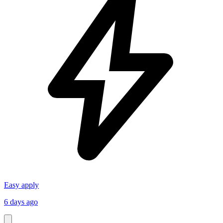
Easy apply
6 days ago