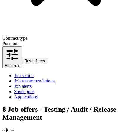
Contract type
Position
Reset filters
All filters
Job search
Job recommendations
Job alerts
Saved jobs
Applications
8
Job offers - Testing / Audit / Release
Management
8 jobs