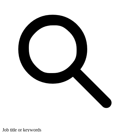
Job title or keywords