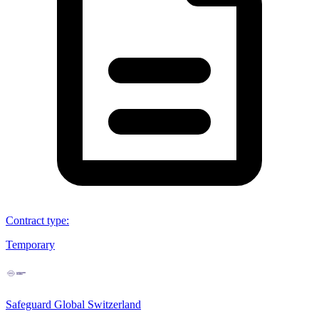
Contract type
:
Temporary
Safeguard Global Switzerland