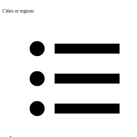
Cities or regions