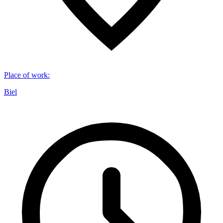
Place of work
:
Biel