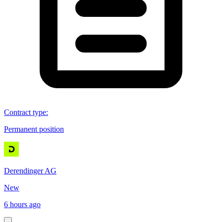
Contract type
:
Permanent position
Derendinger AG
New
6 hours ago