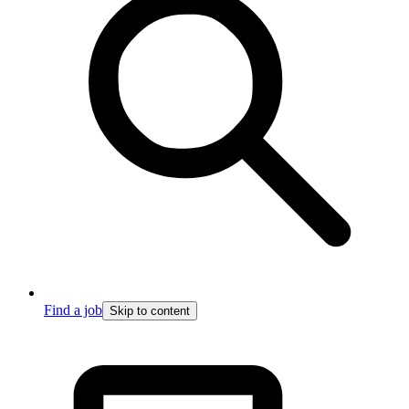
Find a job
Skip to content