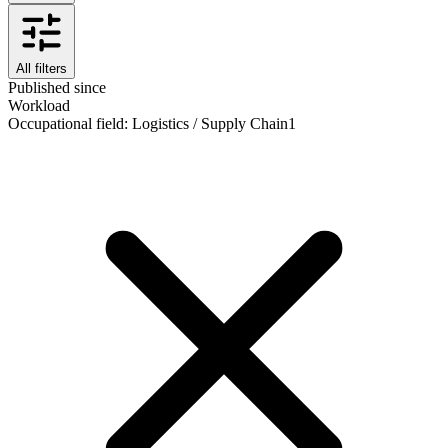
All filters
Published since
Workload
Occupational field
:
Logistics / Supply Chain
1