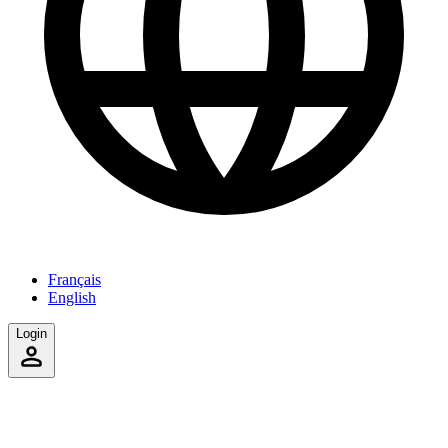
Français
English
Login