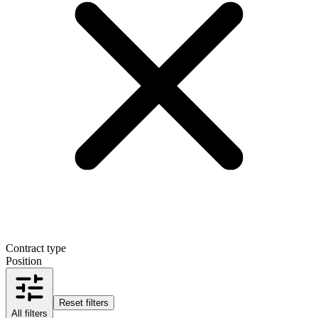
Contract type
Position
Reset filters
All filters