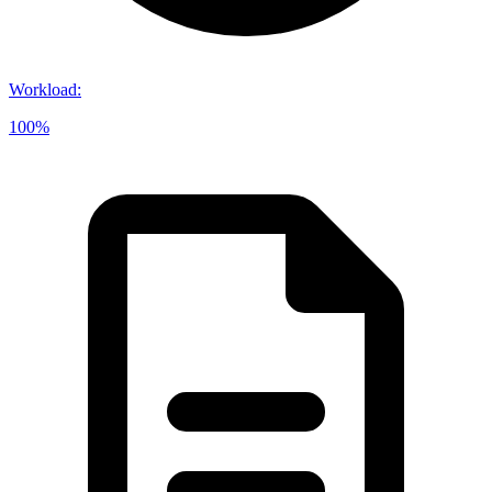
Workload
:
100%