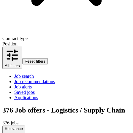
Contract type
Position
Reset filters
All filters
Job search
Job recommendations
Job alerts
Saved jobs
Applications
376
Job offers - Logistics / Supply Chain
376 jobs
Relevance