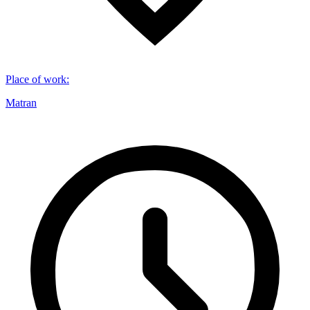
Place of work
:
Matran