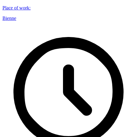
Place of work
:
Bienne