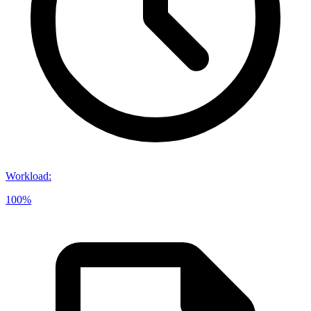
Workload
:
100%