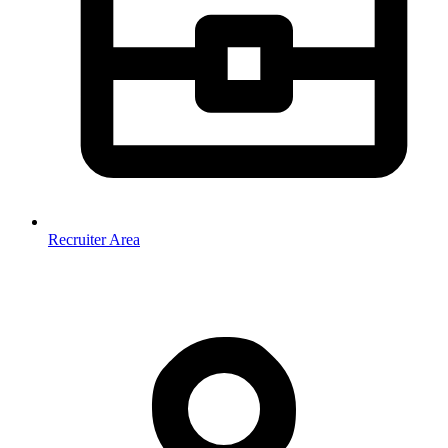
Recruiter Area