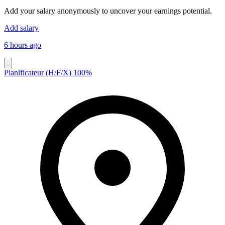
Add your salary anonymously to uncover your earnings potential.
Add salary
6 hours ago
Planificateur (H/F/X) 100%