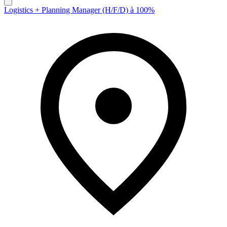
Logistics + Planning Manager (H/F/D) à 100%