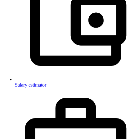
Salary estimator