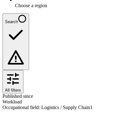
Choose a region
Search
All filters
Published since
Workload
Occupational field
:
Logistics / Supply Chain
1