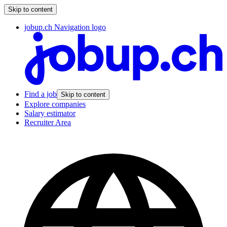
Skip to content
jobup.ch Navigation logo
Find a job
Skip to content
Explore companies
Salary estimator
Recruiter Area