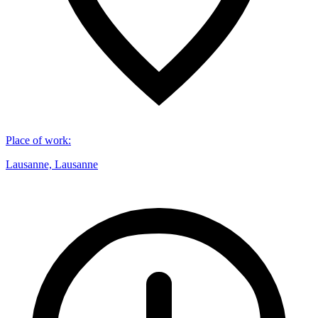
Place of work
:
Lausanne, Lausanne