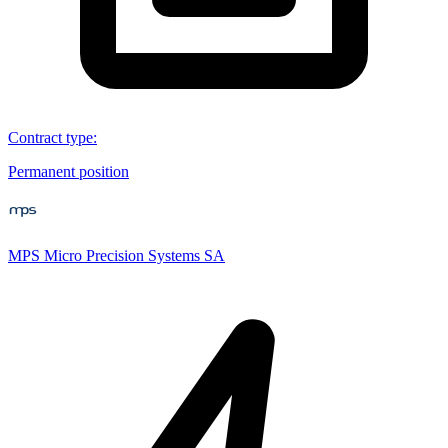
Contract type
:
Permanent position
MPS Micro Precision Systems SA