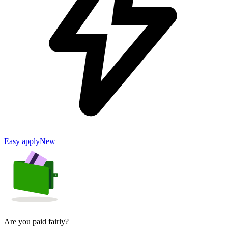
Easy apply
New
Are you paid fairly?