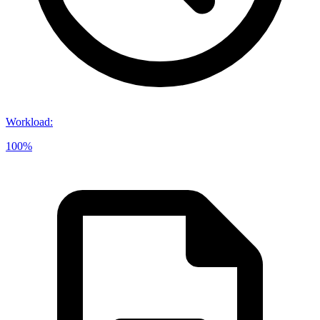
Workload
:
100%