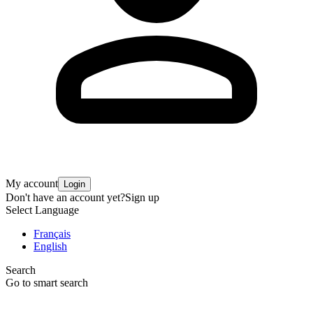
My account
Login
Don't have an account yet?
Sign up
Select Language
Français
English
Search
Go to smart search