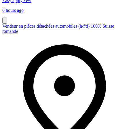
Easy apply
New
6 hours ago
Vendeur en pièces détachées automobiles (h/f/d) 100% Suisse
romande