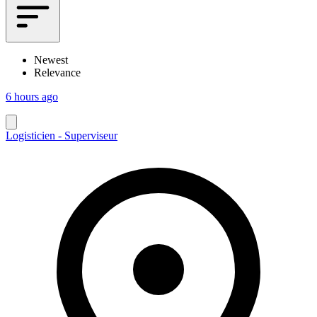
Newest
Relevance
6 hours ago
Logisticien - Superviseur