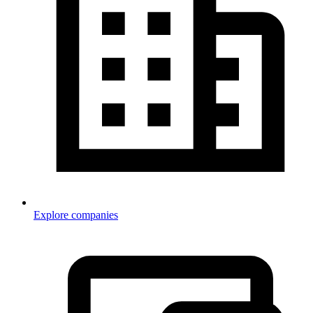
Explore companies