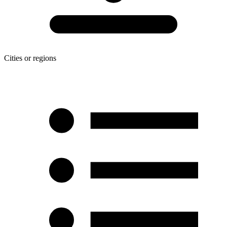
Cities or regions