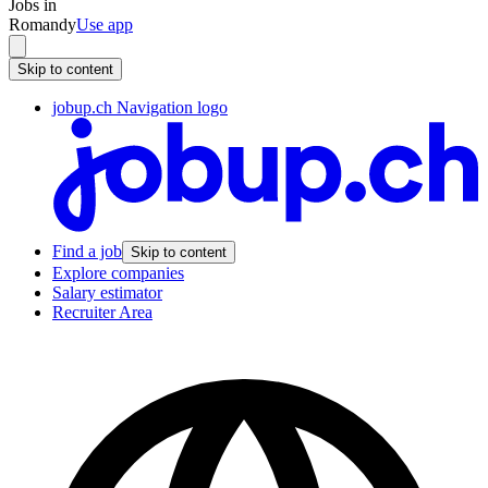
Jobs in
Romandy
Use app
Skip to content
jobup.ch Navigation logo
Find a job
Skip to content
Explore companies
Salary estimator
Recruiter Area