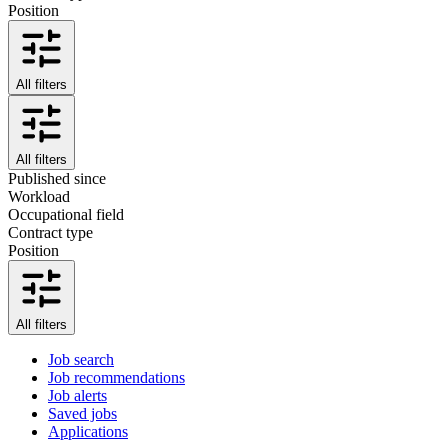
Position
All filters
All filters
Published since
Workload
Occupational field
Contract type
Position
All filters
Job search
Job recommendations
Job alerts
Saved jobs
Applications