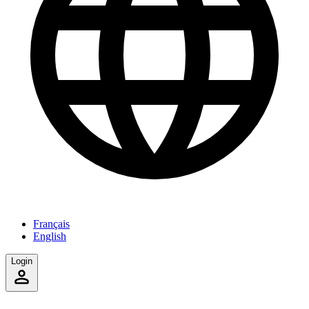
Français
English
Login