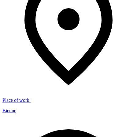
Place of work
:
Bienne