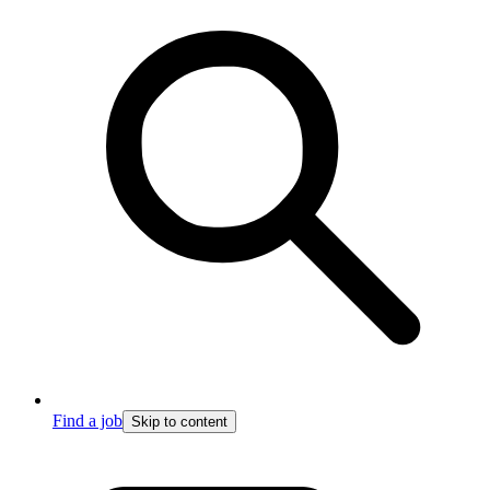
Find a job
Skip to content