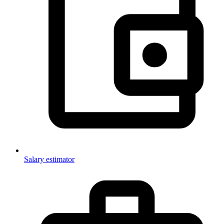
Salary estimator