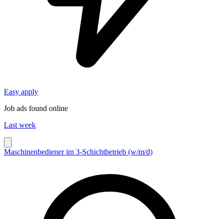
Easy apply
Job ads found online
Last week
Maschinenbediener im 3-Schichtbetrieb (w/m/d)