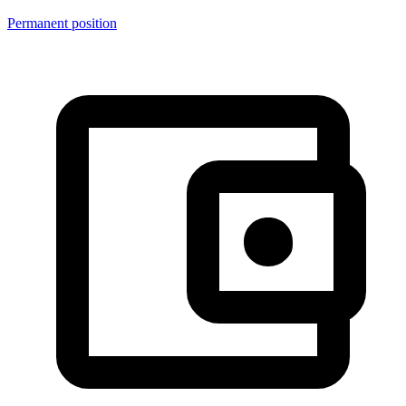
Permanent position