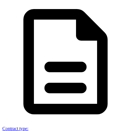
Contract type
: