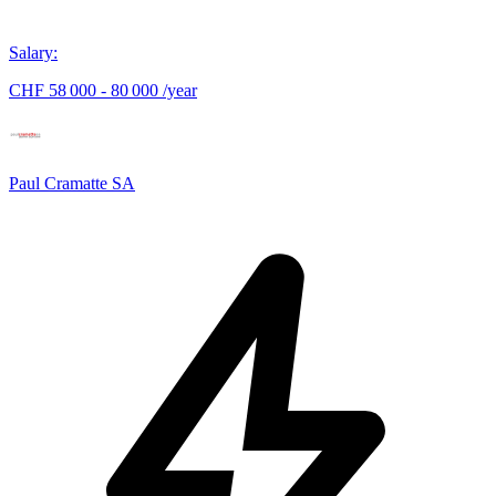
Salary
:
CHF 58 000 - 80 000 /year
Paul Cramatte SA