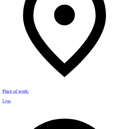
Place of work
:
Lyss