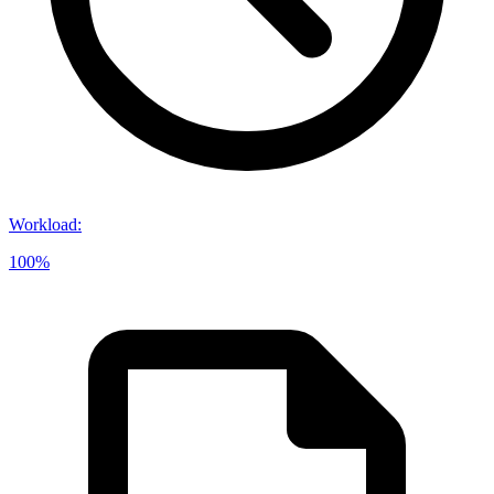
Workload
:
100%