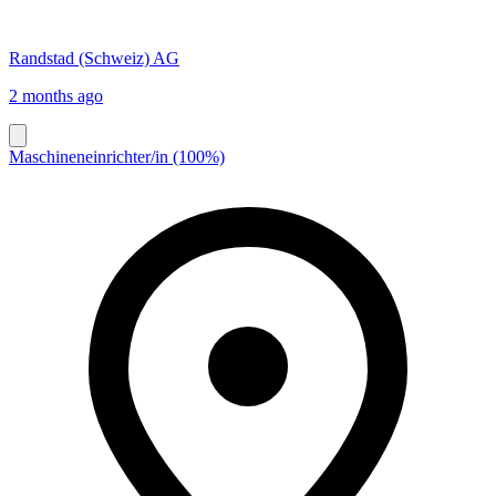
Randstad (Schweiz) AG
2 months ago
Maschineneinrichter/in (100%)