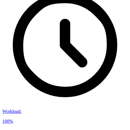
Workload
:
100%