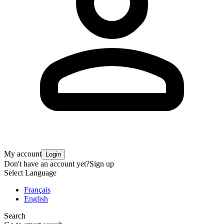
My account
Login
Don't have an account yet?
Sign up
Select Language
Français
English
Search