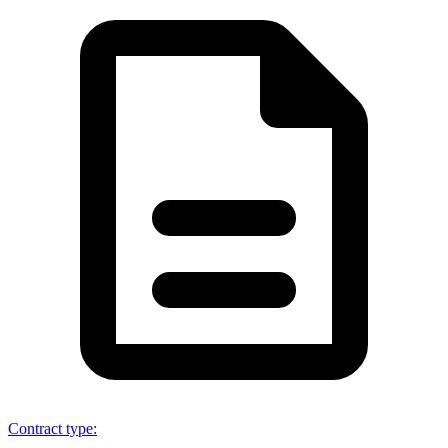
Contract type
: