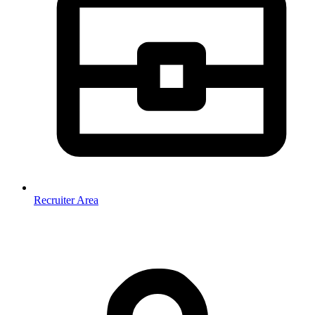
Recruiter Area