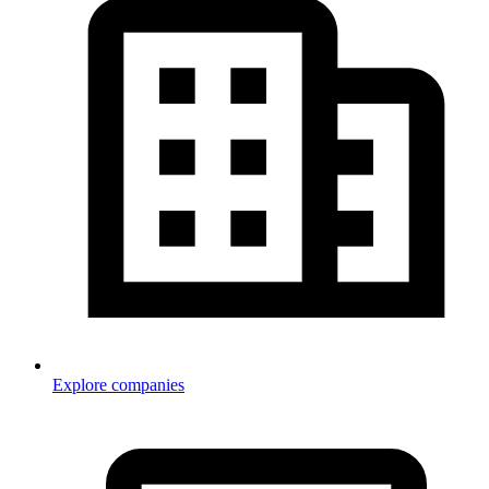
Explore companies