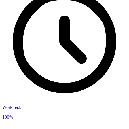
Workload
:
100%