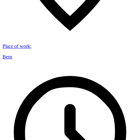
Place of work
:
Bern