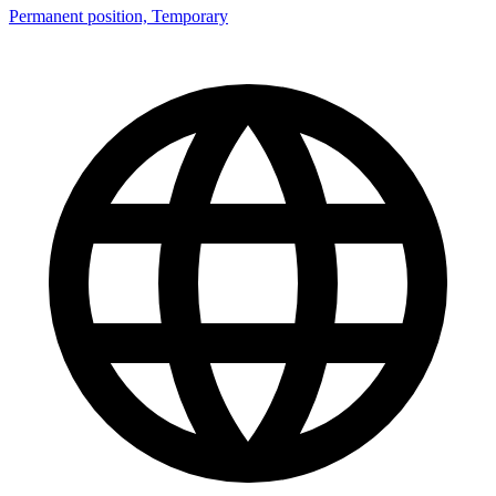
Permanent position, Temporary