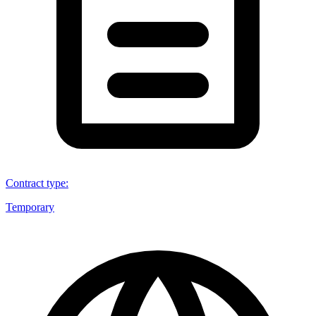
Contract type
:
Temporary