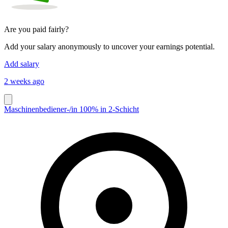
Are you paid fairly?
Add your salary anonymously to uncover your earnings potential.
Add salary
2 weeks ago
Maschinenbediener-/in 100% in 2-Schicht