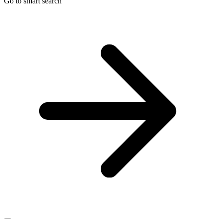
Go to smart search