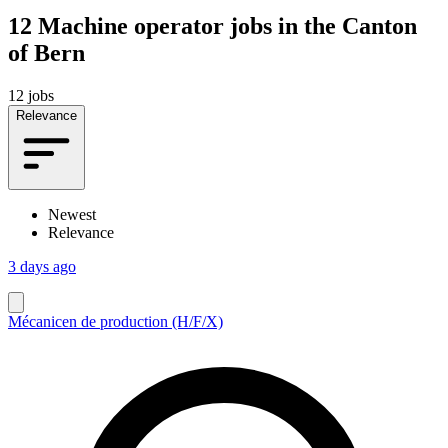
12
Machine operator jobs in the Canton
of Bern
12 jobs
Relevance
Newest
Relevance
3 days ago
Mécanicen de production (H/F/X)