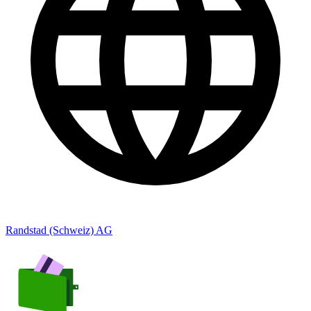
Randstad (Schweiz) AG