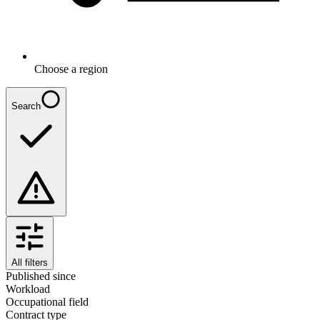
Choose a region
Search
All filters
Published since
Workload
Occupational field
Contract type