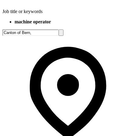
Job title or keywords
machine operator