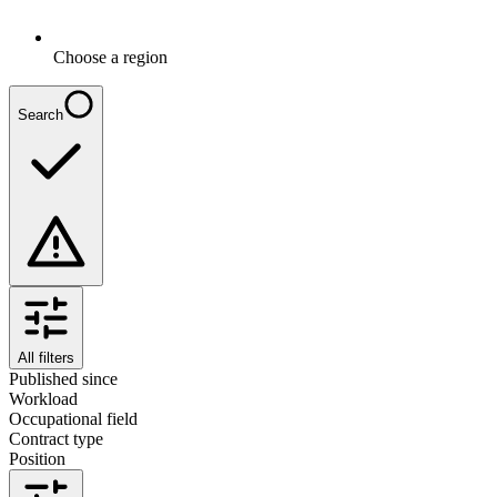
Choose a region
Search
All filters
Published since
Workload
Occupational field
Contract type
Position