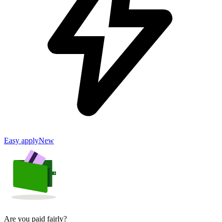
Easy apply
New
Are you paid fairly?