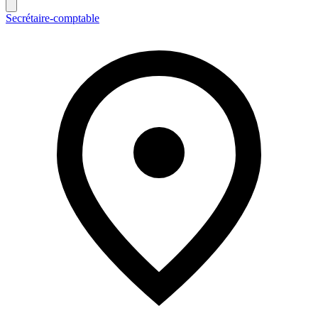
Secrétaire-comptable