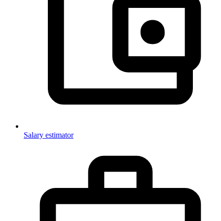
Salary estimator