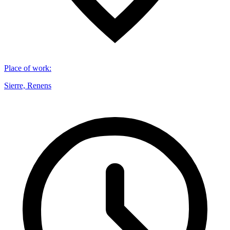
Place of work
:
Sierre, Renens