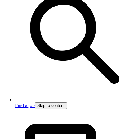
Find a job
Skip to content