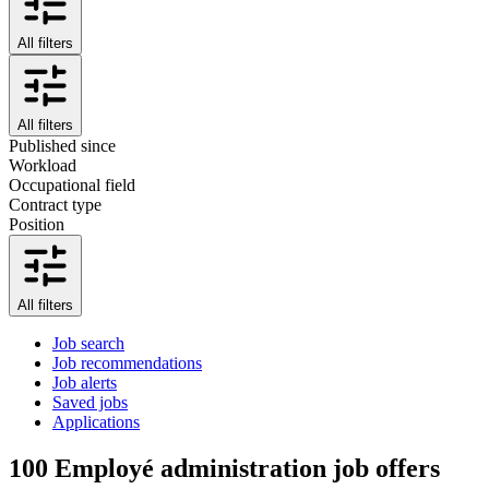
All filters
All filters
Published since
Workload
Occupational field
Contract type
Position
All filters
Job search
Job recommendations
Job alerts
Saved jobs
Applications
100
Employé administration job offers