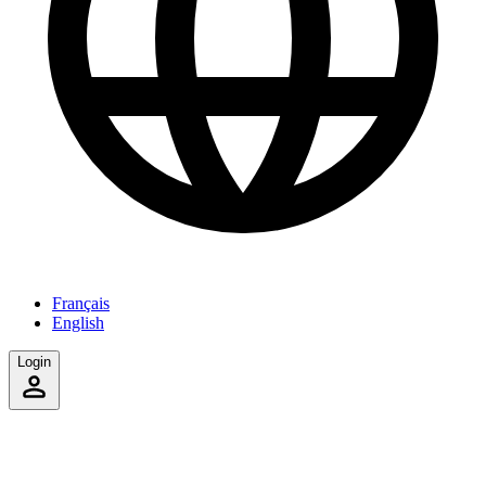
Français
English
Login