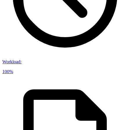
Workload
:
100%