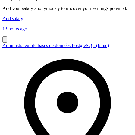
Add your salary anonymously to uncover your earnings potential.
Add salary
13 hours ago
Administrateur de bases de données PostgreSQL (f/m/d)