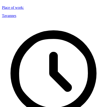
Place of work
:
Tavannes