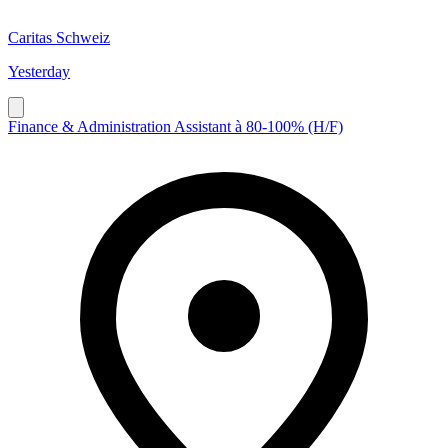
Caritas Schweiz
Yesterday
Finance & Administration Assistant à 80-100% (H/F)