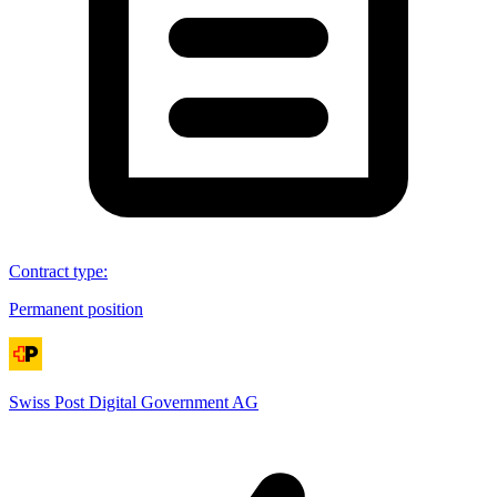
Contract type
:
Permanent position
Swiss Post Digital Government AG