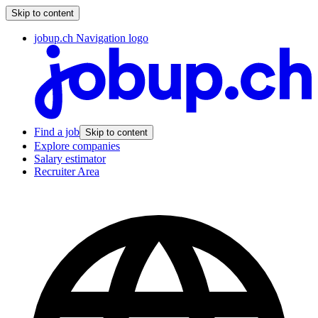
Skip to content
jobup.ch Navigation logo
Find a job
Skip to content
Explore companies
Salary estimator
Recruiter Area