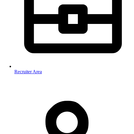
Recruiter Area