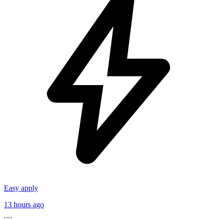
Easy apply
13 hours ago