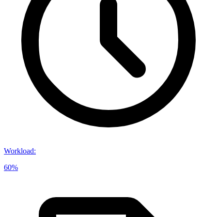
Workload
:
60%