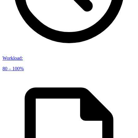
Workload
:
80 – 100%