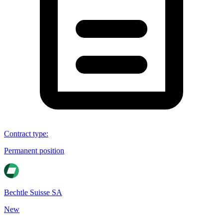
Contract type
:
Permanent position
Bechtle Suisse SA
New