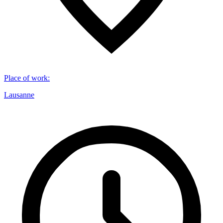
Place of work
:
Lausanne