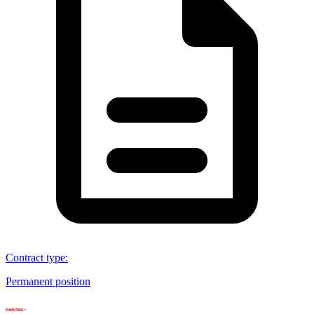
Contract type
:
Permanent position