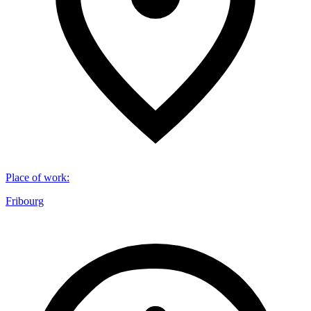
Place of work
:
Fribourg