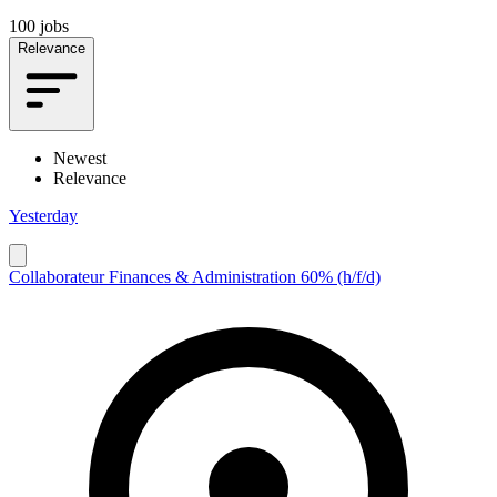
100 jobs
Relevance
Newest
Relevance
Yesterday
Collaborateur Finances & Administration 60% (h/f/d)