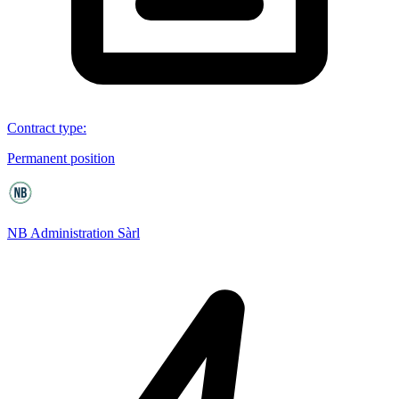
Contract type
:
Permanent position
NB Administration Sàrl