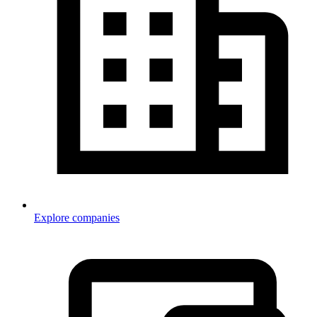
Explore companies