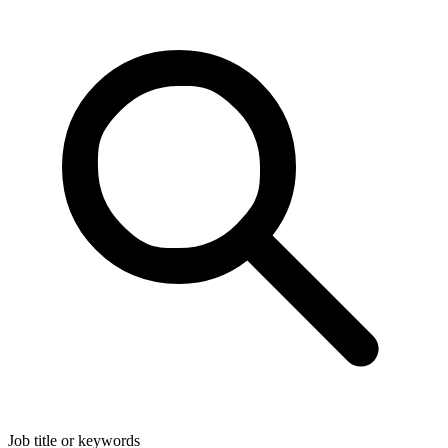
Job title or keywords