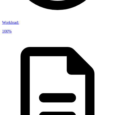
Workload
:
100%