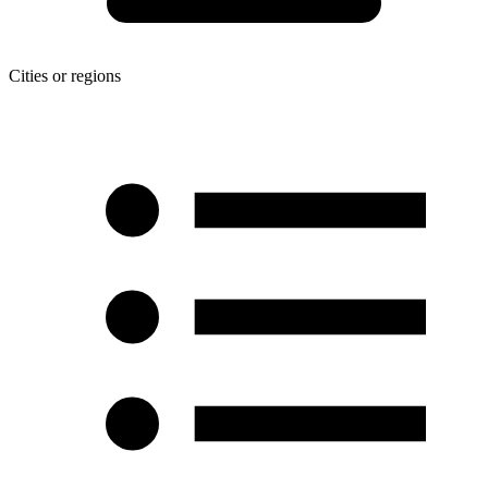
Cities or regions