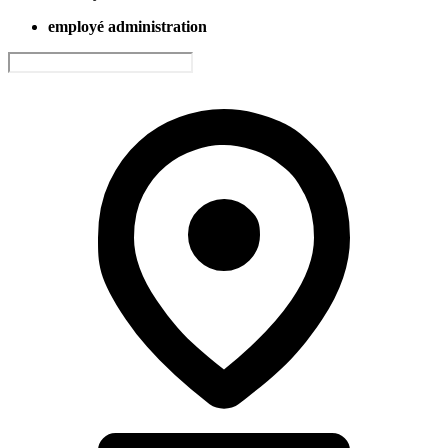
employé administration