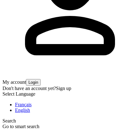
My account
Login
Don't have an account yet?
Sign up
Select Language
Français
English
Search
Go to smart search