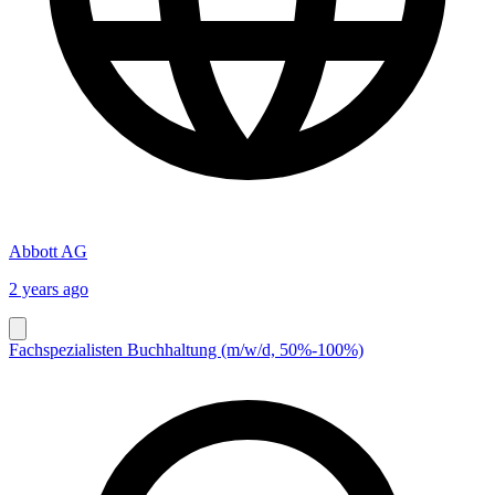
Abbott AG
2 years ago
Fachspezialisten Buchhaltung (m/w/d, 50%-100%)