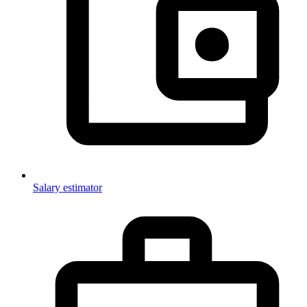
Salary estimator