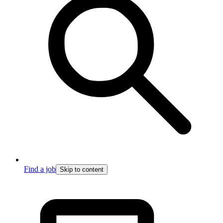
Find a job
Skip to content