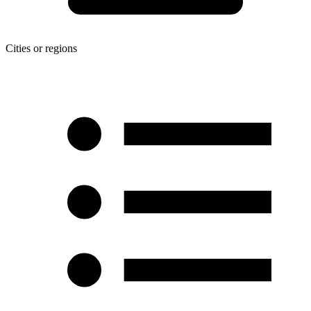
Cities or regions