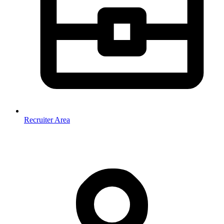
Recruiter Area