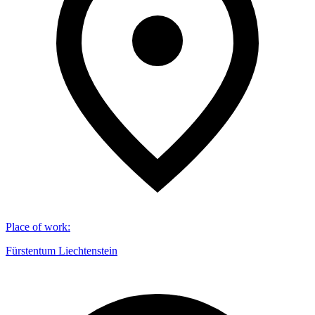
Place of work
:
Fürstentum Liechtenstein