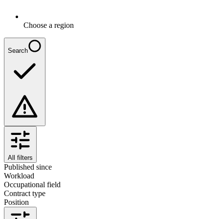
Choose a region
Search
All filters
Published since
Workload
Occupational field
Contract type
Position