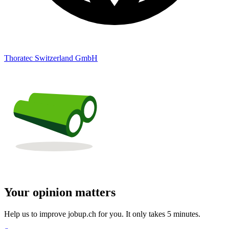
Thoratec Switzerland GmbH
Your opinion matters
Help us to improve jobup.ch for you. It only takes 5 minutes.