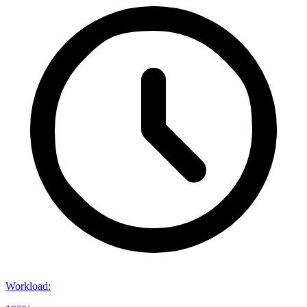
Workload
: