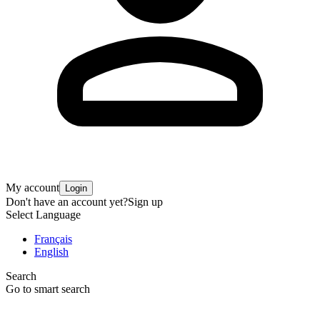
My account
Login
Don't have an account yet?
Sign up
Select Language
Français
English
Search
Go to smart search