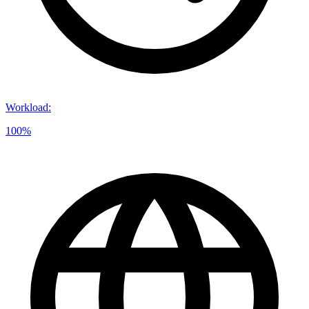
Workload
:
100%