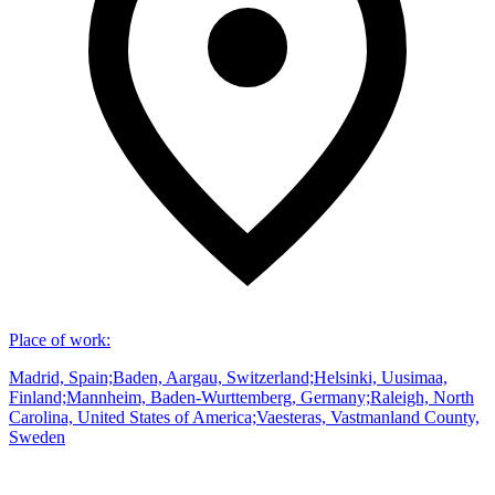
Place of work
:
Madrid, Spain;Baden, Aargau, Switzerland;Helsinki, Uusimaa,
Finland;Mannheim, Baden-Wurttemberg, Germany;Raleigh, North
Carolina, United States of America;Vaesteras, Vastmanland County,
Sweden