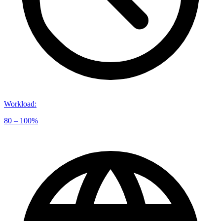
Workload
:
80 – 100%