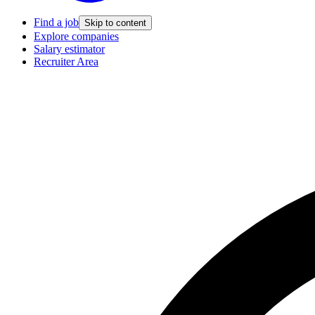
Find a job
Skip to content
Explore companies
Salary estimator
Recruiter Area