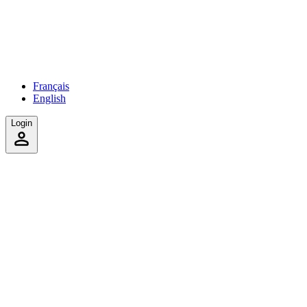
Français
English
Login