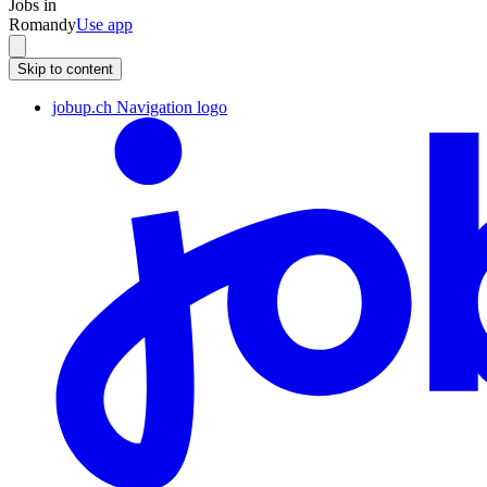
Jobs in
Romandy
Use app
Skip to content
jobup.ch Navigation logo