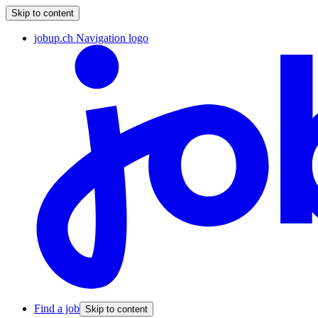
Skip to content
jobup.ch Navigation logo
Find a job
Skip to content