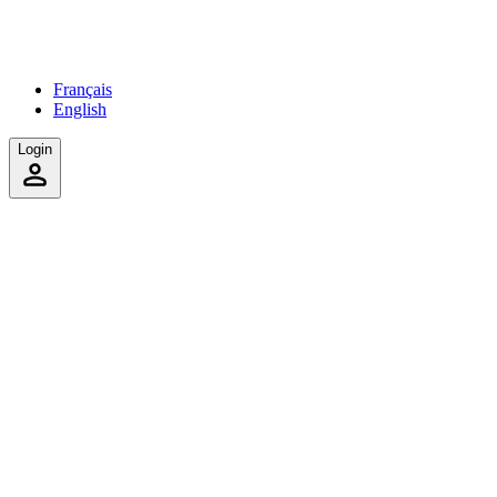
Français
English
Login