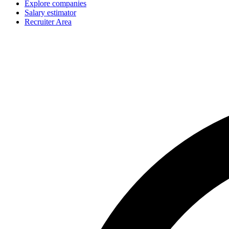
Explore companies
Salary estimator
Recruiter Area