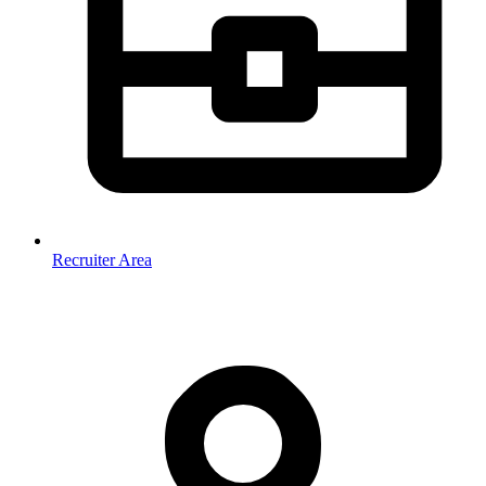
Recruiter Area