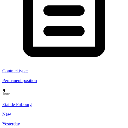
Contract type
:
Permanent position
Etat de Fribourg
New
Yesterday