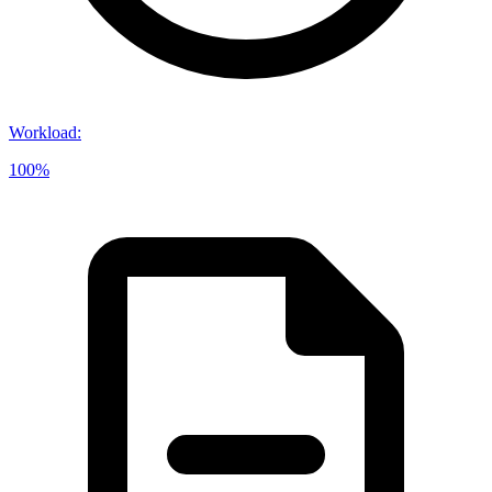
Workload
:
100%