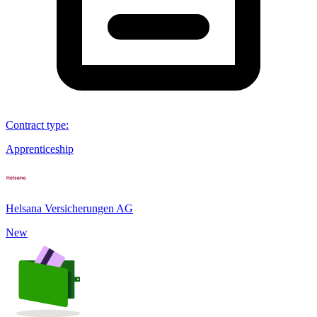
Contract type
:
Apprenticeship
Helsana Versicherungen AG
New