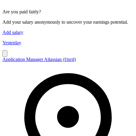
Are you paid fairly?
Add your salary anonymously to uncover your earnings potential.
Add salary
Yesterday
Application Manager Atlassian (f/m/d)