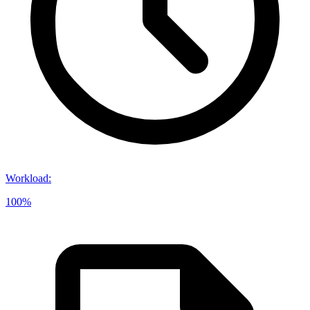
Workload
:
100%