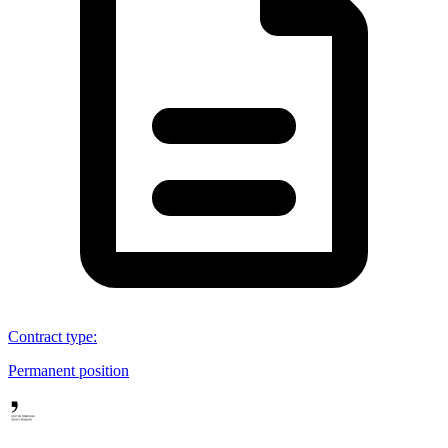
Contract type
:
Permanent position