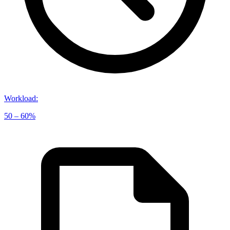
Workload
:
50 – 60%