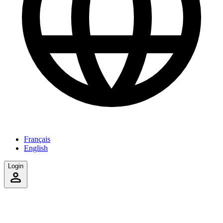
Français
English
Login