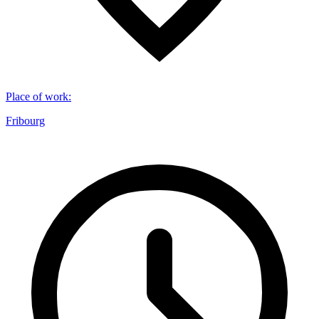
Place of work
:
Fribourg