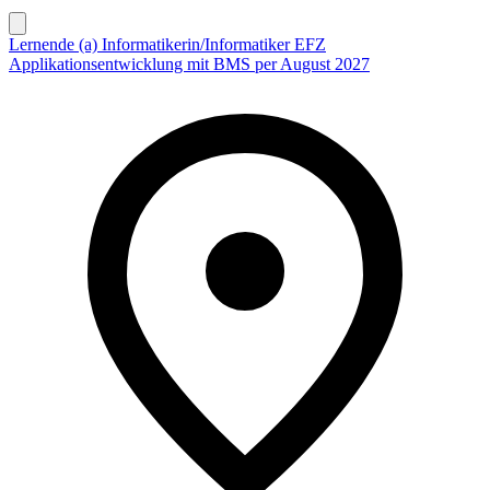
Lernende (a) Informatikerin/Informatiker EFZ
Applikationsentwicklung mit BMS per August 2027