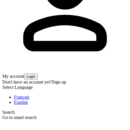
My account
Login
Don't have an account yet?
Sign up
Select Language
Français
English
Search
Go to smart search