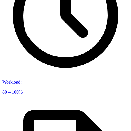
Workload
:
80 – 100%