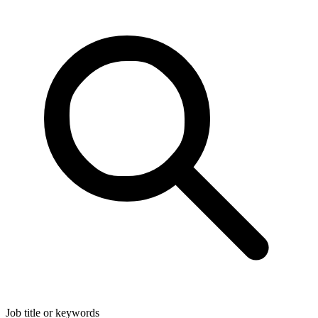
Job title or keywords