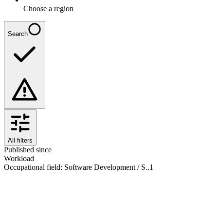
Choose a region
Search
All filters
Published since
Workload
Occupational field
:
Software Development / S..
1