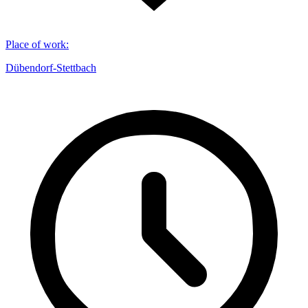
Place of work
:
Dübendorf-Stettbach