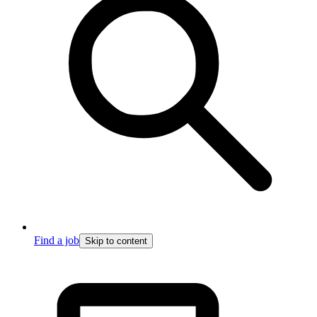
Find a job
Skip to content