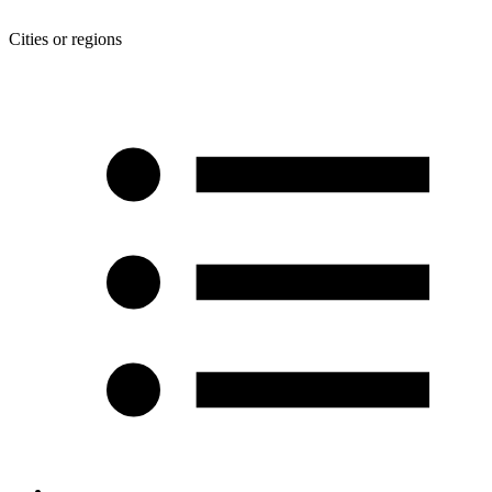
Cities or regions