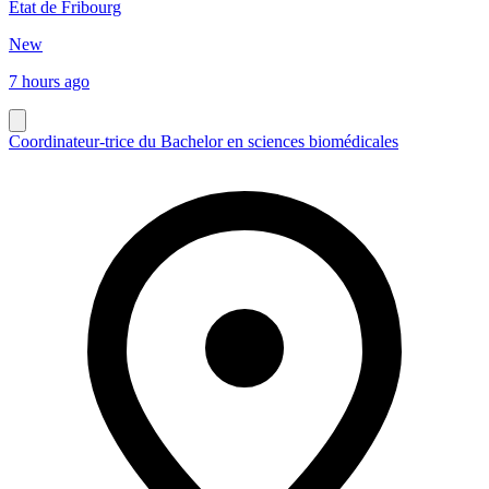
Etat de Fribourg
New
7 hours ago
Coordinateur-trice du Bachelor en sciences biomédicales