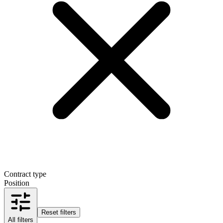
Contract type
Position
Reset filters
All filters