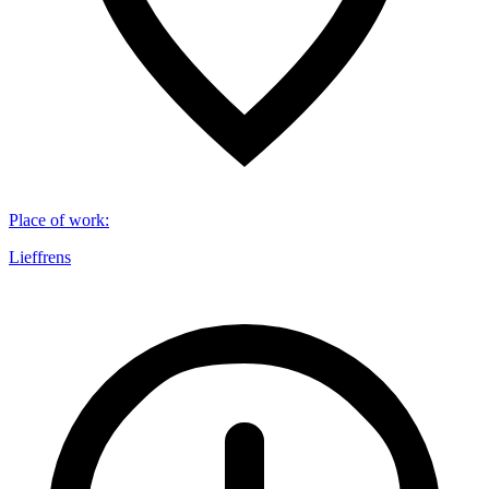
Place of work
:
Lieffrens