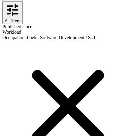
All filters
Published since
Workload
Occupational field
:
Software Development / S..
1