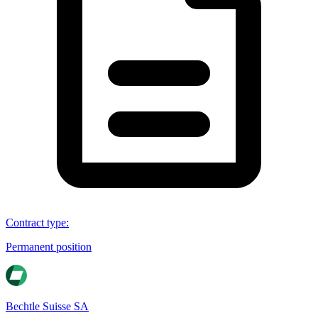
Contract type
:
Permanent position
Bechtle Suisse SA