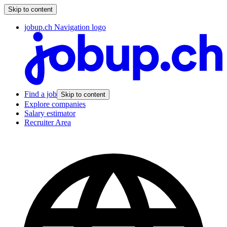
Skip to content
jobup.ch Navigation logo
Find a job
Skip to content
Explore companies
Salary estimator
Recruiter Area