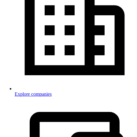
Explore companies