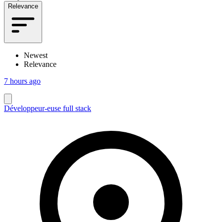
Relevance
Newest
Relevance
7 hours ago
Développeur-euse full stack