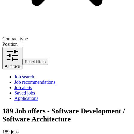
Contract type
Position
Reset filters
All filters
Job search
Job recommendations
Job alerts
Saved jobs
Applications
189
Job offers - Software Development /
Software Architecture
189 jobs