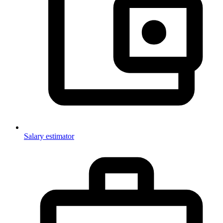
Salary estimator