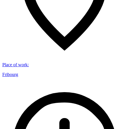
Place of work
:
Fribourg