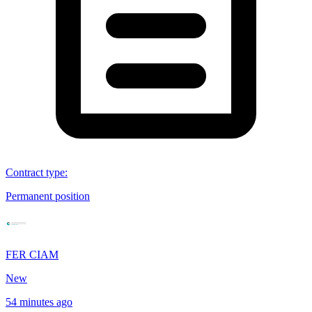
Contract type
:
Permanent position
FER CIAM
New
54 minutes ago