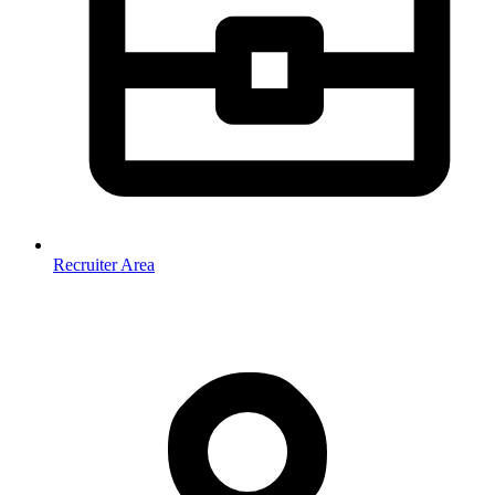
Recruiter Area