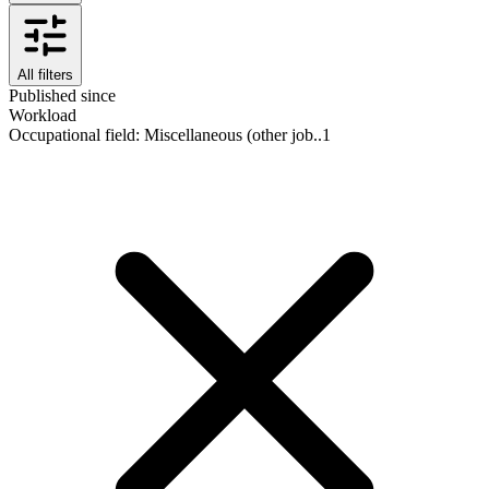
All filters
Published since
Workload
Occupational field
:
Miscellaneous (other job..
1