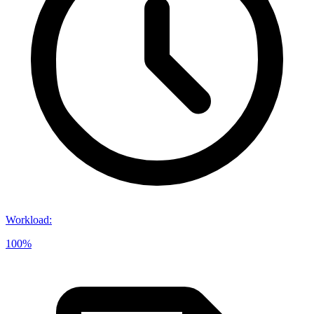
Workload
:
100%