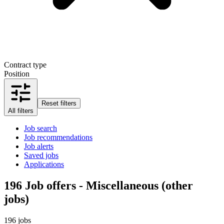
Contract type
Position
Reset filters
All filters
Job search
Job recommendations
Job alerts
Saved jobs
Applications
196
Job offers - Miscellaneous (other
jobs)
196 jobs