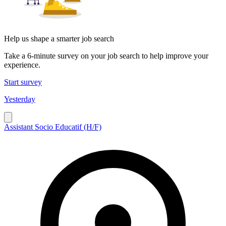
Help us shape a smarter job search
Take a 6-minute survey on your job search to help improve your
experience.
Start survey
Yesterday
Assistant Socio Educatif (H/F)