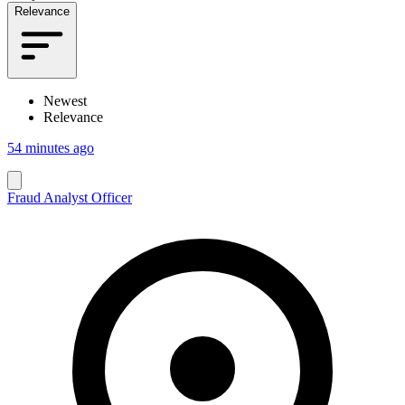
Relevance
Newest
Relevance
54 minutes ago
Fraud Analyst Officer