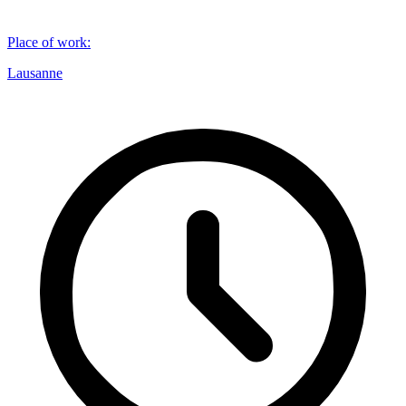
Place of work
:
Lausanne