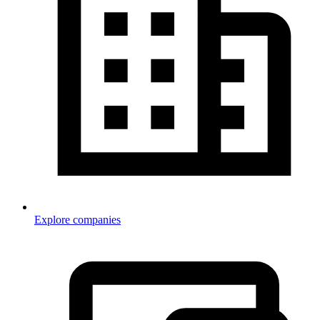
Explore companies