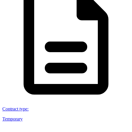
Contract type
:
Temporary