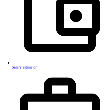
Salary estimator