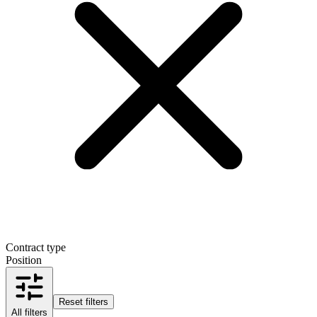
Contract type
Position
Reset filters
All filters