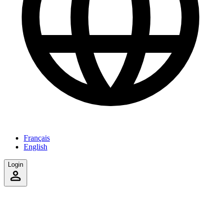
Français
English
Login