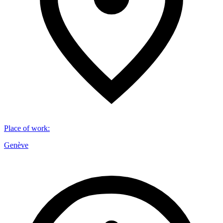
Place of work
:
Genève