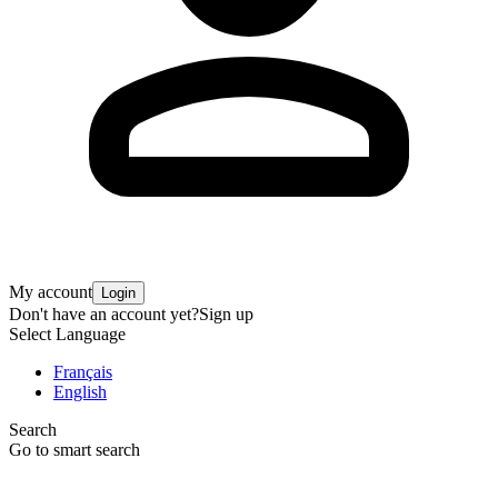
My account
Login
Don't have an account yet?
Sign up
Select Language
Français
English
Search
Go to smart search