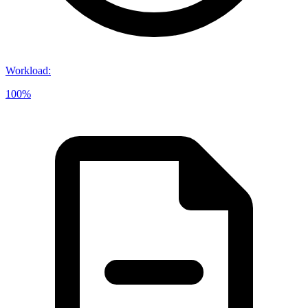
Workload
:
100%