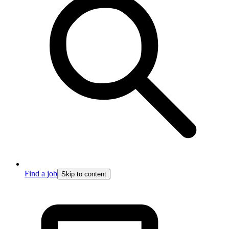
Find a job
Skip to content