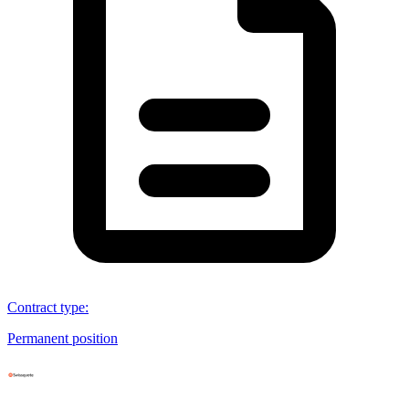
Contract type
:
Permanent position