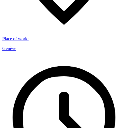
Place of work
:
Genève