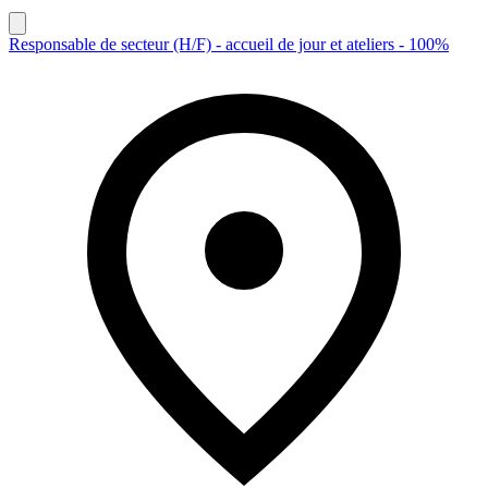
Responsable de secteur (H/F) - accueil de jour et ateliers - 100%