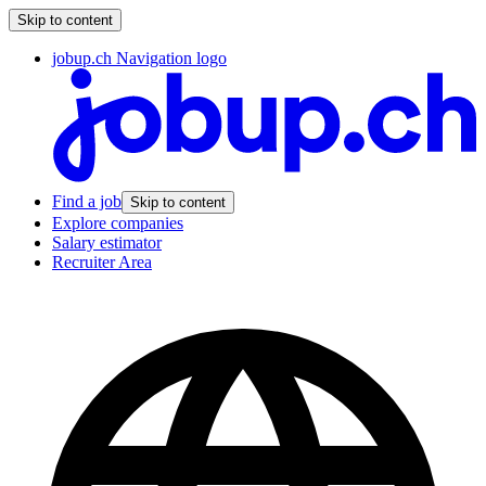
Skip to content
jobup.ch Navigation logo
Find a job
Skip to content
Explore companies
Salary estimator
Recruiter Area