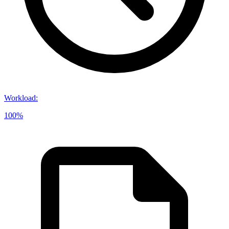
Workload
:
100%