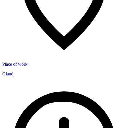
Place of work
:
Gland