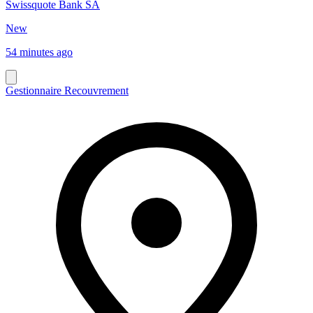
Swissquote Bank SA
New
54 minutes ago
Gestionnaire Recouvrement