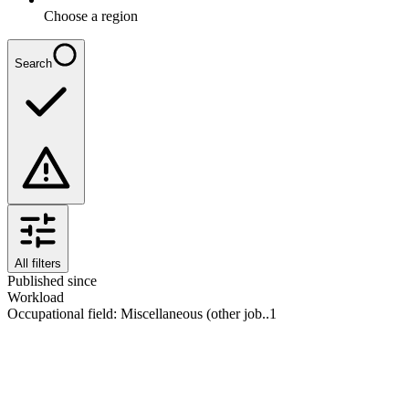
Choose a region
Search
All filters
Published since
Workload
Occupational field
:
Miscellaneous (other job..
1