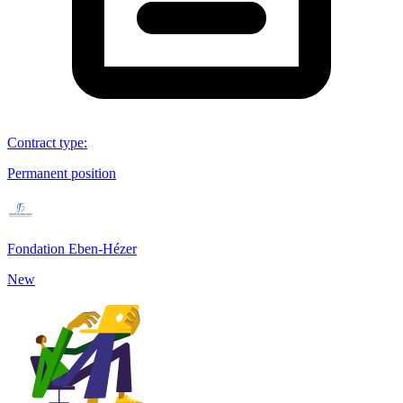
Contract type
:
Permanent position
Fondation Eben-Hézer
New