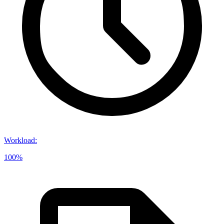
Workload
:
100%