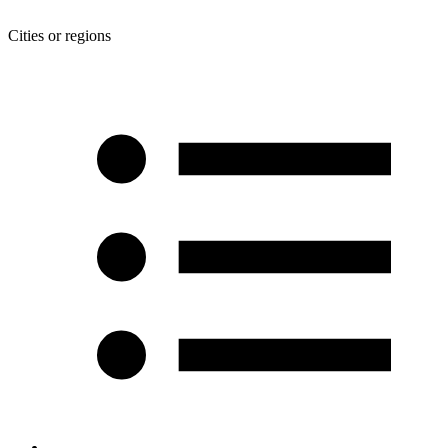
Cities or regions