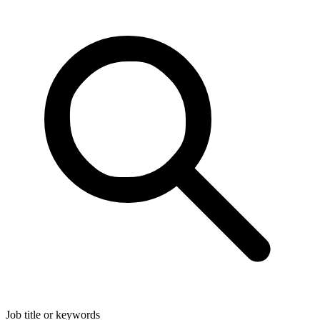
Job title or keywords