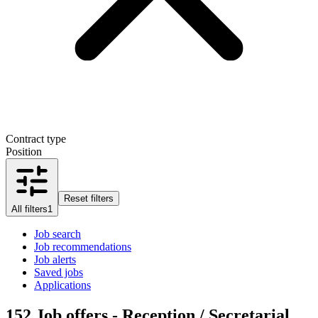
Contract type
Position
Reset filters
All filters
1
Job search
Job recommendations
Job alerts
Saved jobs
Applications
152
Job offers - Reception / Secretarial