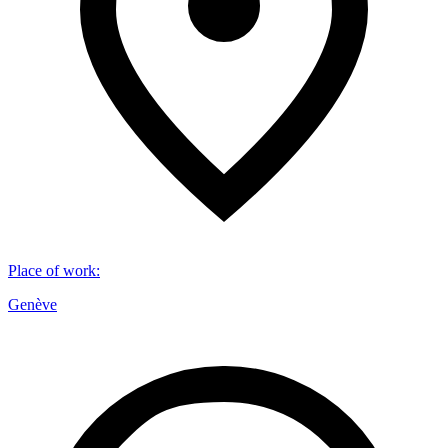
Place of work
:
Genève