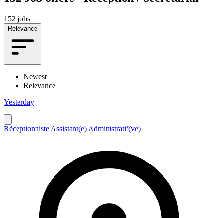
152 jobs
Relevance
Newest
Relevance
Yesterday
Réceptionniste Assistant(e) Administratif(ve)