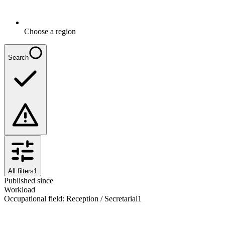
Choose a region
Search
All filters
1
Published since
Workload
Occupational field
:
Reception / Secretarial
1