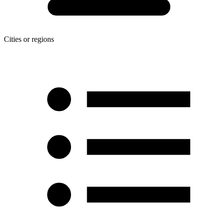
Cities or regions