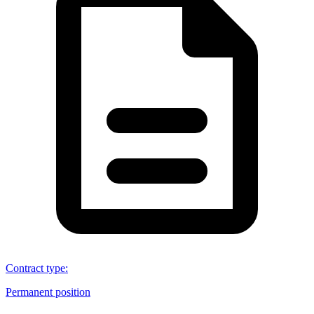
Contract type
:
Permanent position