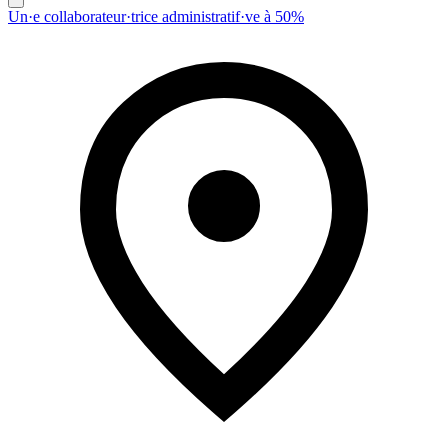
Un·e collaborateur·trice administratif·ve à 50%