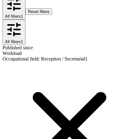
Reset filters
All filters
1
All filters
1
Published since
Workload
Occupational field
:
Reception / Secretarial
1