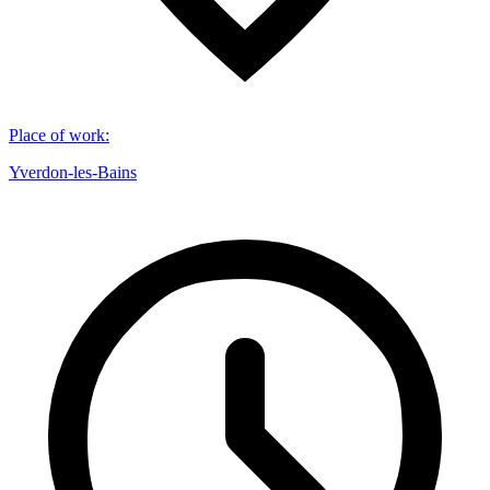
Place of work
:
Yverdon-les-Bains