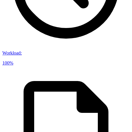
Workload
:
100%