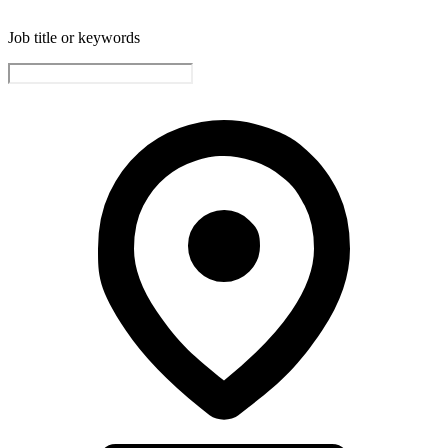
Job title or keywords