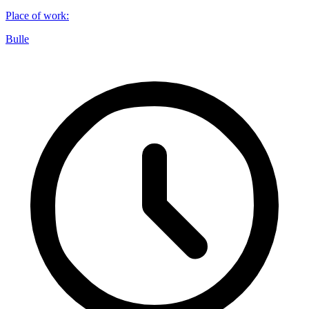
Place of work
:
Bulle