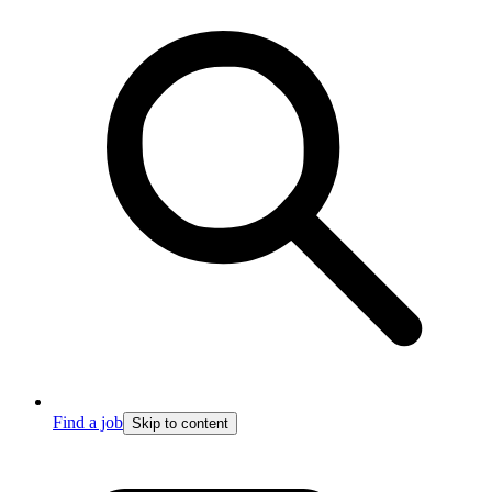
Find a job
Skip to content