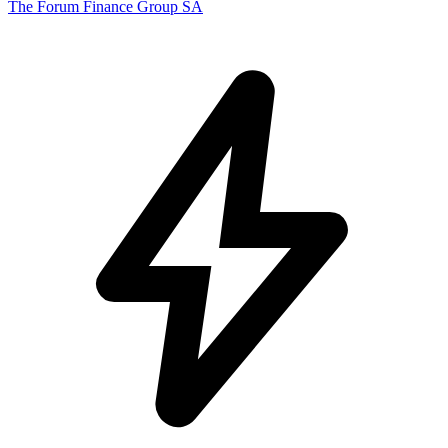
The Forum Finance Group SA