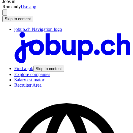
Jobs in
Romandy
Use app
Skip to content
jobup.ch Navigation logo
Find a job
Skip to content
Explore companies
Salary estimator
Recruiter Area