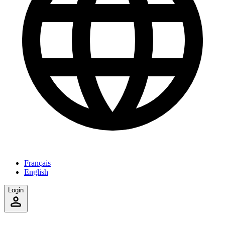
Français
English
Login