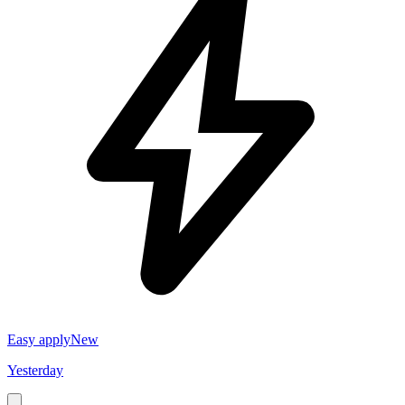
Easy apply
New
Yesterday