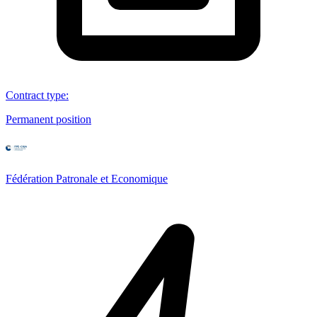
Contract type
:
Permanent position
Fédération Patronale et Economique