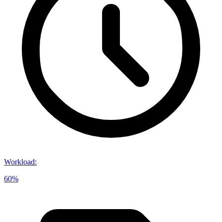
Workload
:
60%