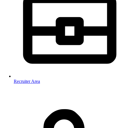
Recruiter Area