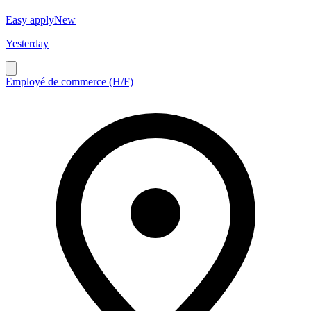
Easy apply
New
Yesterday
Employé de commerce (H/F)