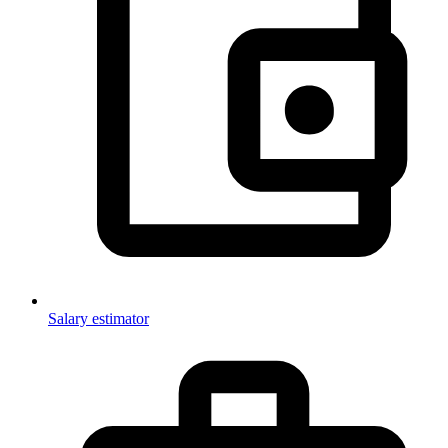
Salary estimator