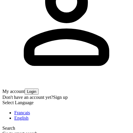
My account
Login
Don't have an account yet?
Sign up
Select Language
Français
English
Search