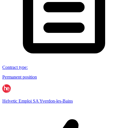
Contract type
:
Permanent position
Helvetic Emploi SA Yverdon-les-Bains