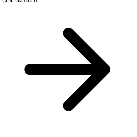
Go to smart search