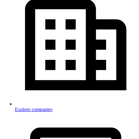
Explore companies