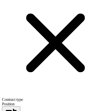
Contract type
Position