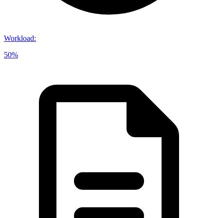
Workload
:
50%