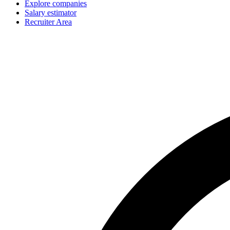
Explore companies
Salary estimator
Recruiter Area