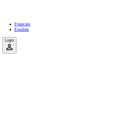
Français
English
Login