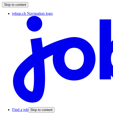
Skip to content
jobup.ch Navigation logo
Find a job
Skip to content