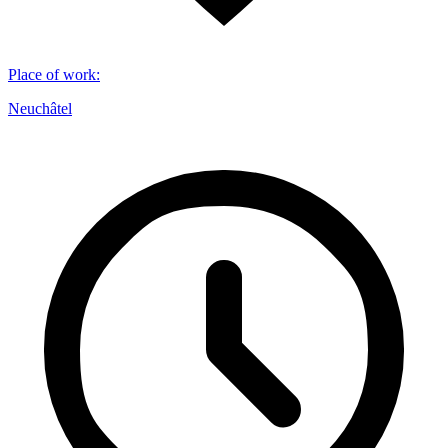
Place of work
:
Neuchâtel