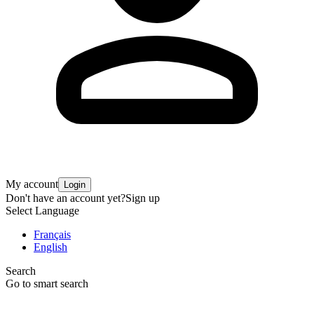
My account
Login
Don't have an account yet?
Sign up
Select Language
Français
English
Search
Go to smart search