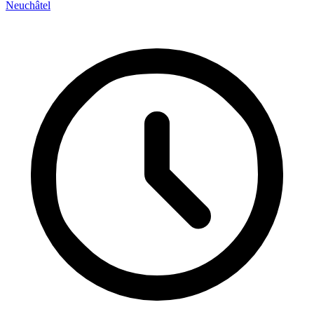
Neuchâtel