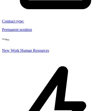
Contract type
:
Permanent position
New Work Human Resources