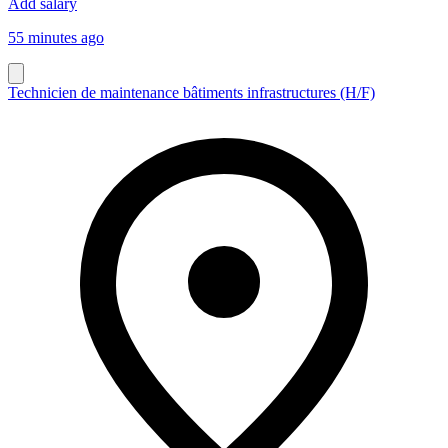
Add salary
55 minutes ago
Technicien de maintenance bâtiments infrastructures (H/F)