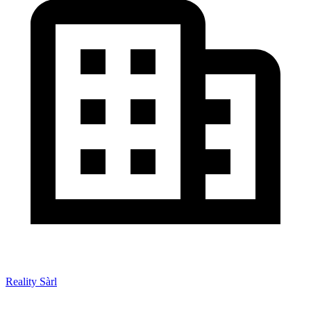
Reality Sàrl