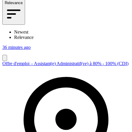
Relevance
Newest
Relevance
36 minutes ago
Offre d'emploi – Assistant(e) Administratif(ve) à 80% - 100% (CDI)