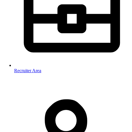
Recruiter Area