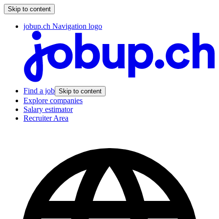
Skip to content
jobup.ch Navigation logo
Find a job
Skip to content
Explore companies
Salary estimator
Recruiter Area