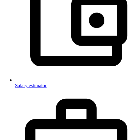
Salary estimator