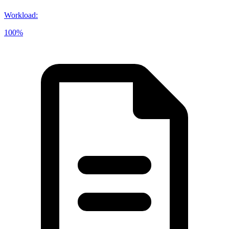
Workload
:
100%