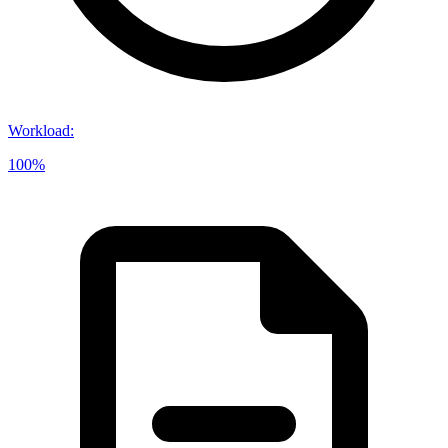
Workload
:
100%