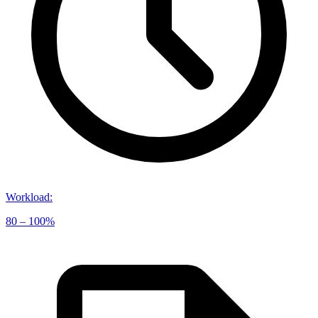
Workload
:
80 – 100%