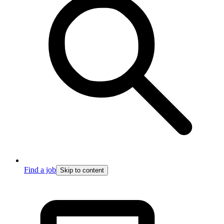
Find a job
Skip to content