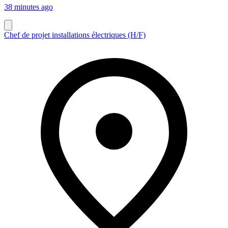
38 minutes ago
Chef de projet installations électriques (H/F)