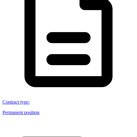
Contract type
:
Permanent position