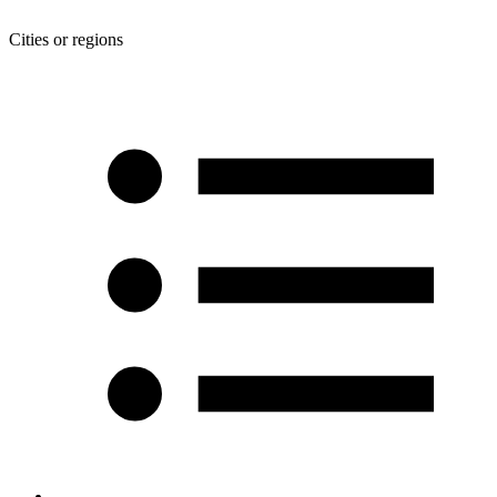
Cities or regions