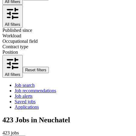
All filters
All filters
Published since
Workload
Occupational field
Contract type
Position
Reset filters
All filters
Job search
Job recommendations
Job alerts
Saved jobs
Applications
423
Jobs in Neuchatel
423 jobs