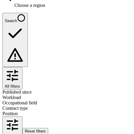
Choose a region
Search
All filters
Published since
Workload
Occupational field
Contract type
Position
Reset filters