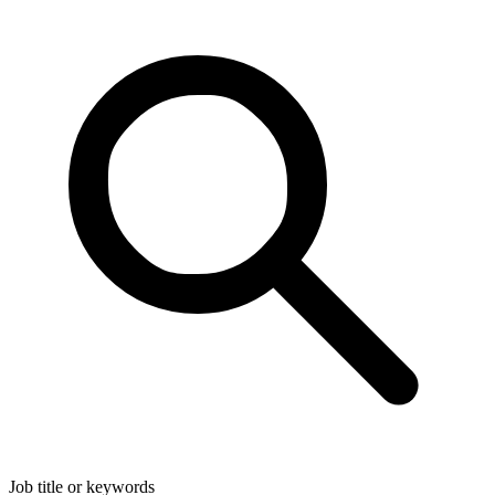
Job title or keywords