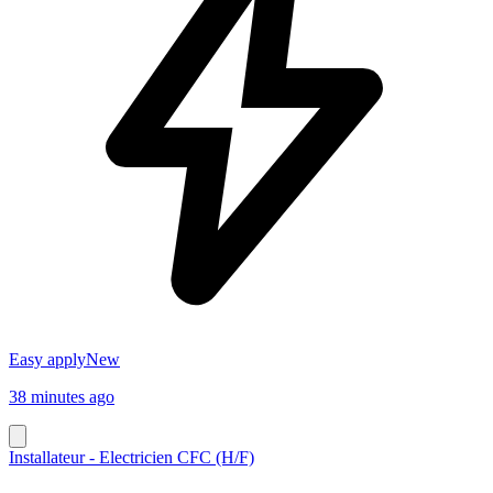
Easy apply
New
38 minutes ago
Installateur - Electricien CFC (H/F)