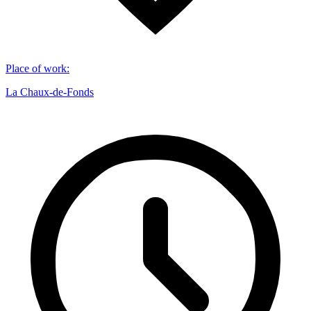
Place of work
:
La Chaux-de-Fonds