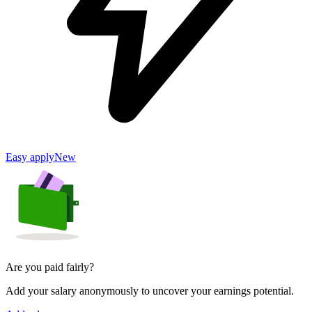
Easy apply
New
Are you paid fairly?
Add your salary anonymously to uncover your earnings potential.