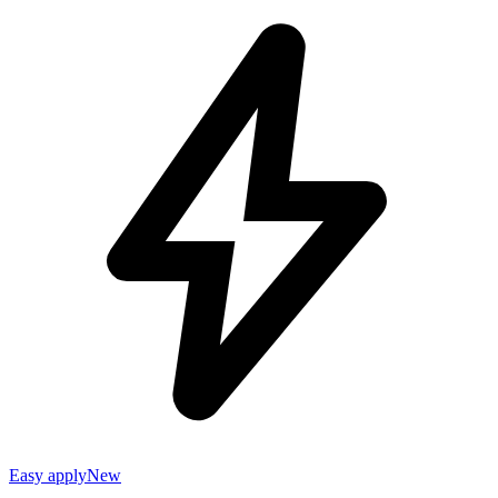
Easy apply
New