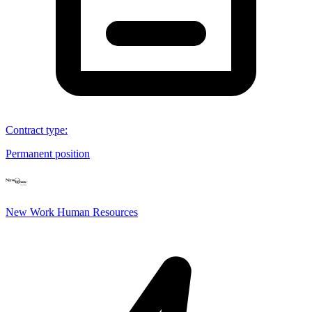
Contract type
:
Permanent position
New Work Human Resources