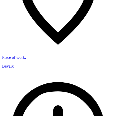
Place of work
:
Bevaix