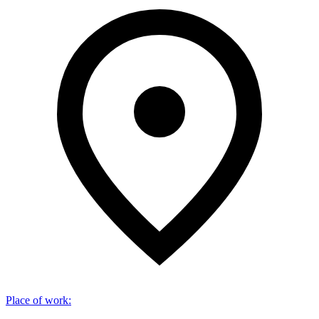
Place of work
: