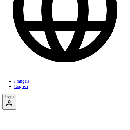
Français
English
Login