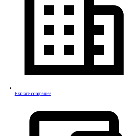
Explore companies