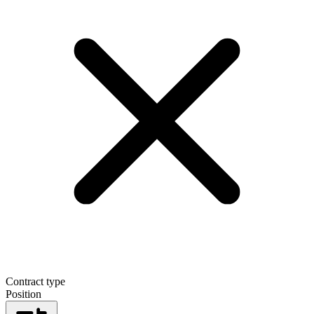
Contract type
Position