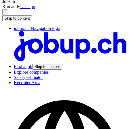
Jobs in
Romandy
Use app
Skip to content
jobup.ch Navigation logo
Find a job
Skip to content
Explore companies
Salary estimator
Recruiter Area