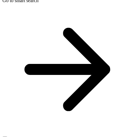
Go to smart search