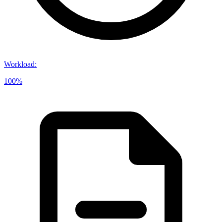
Workload
:
100%