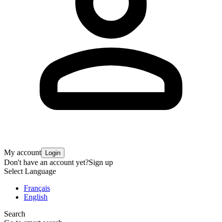
My account
Login
Don't have an account yet?
Sign up
Select Language
Français
English
Search