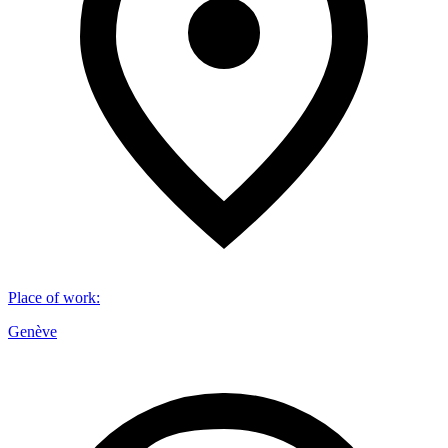
Place of work
:
Genève