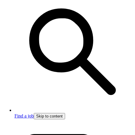
Find a job
Skip to content