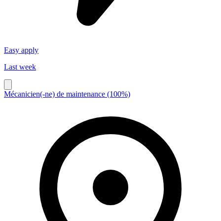
Easy apply
Last week
Mécanicien(-ne) de maintenance (100%)