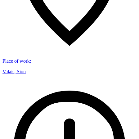
Place of work
:
Valais, Sion