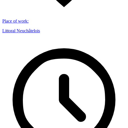
Place of work
:
Littoral Neuchâtelois