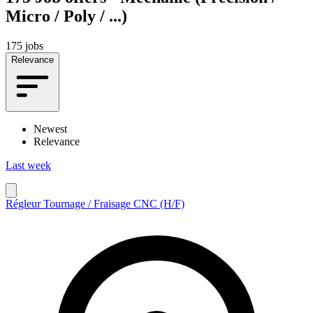
Micro / Poly / ...)
175 jobs
Relevance
Newest
Relevance
Last week
Régleur Tournage / Fraisage CNC (H/F)