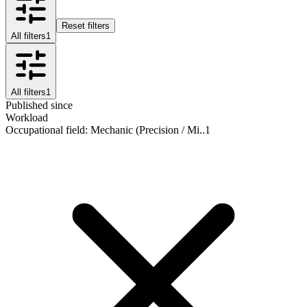
Reset filters
All filters
1
All filters
1
Published since
Workload
Occupational field
:
Mechanic (Precision / Mi..
1