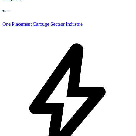
One Placement Carouge Secteur Industrie