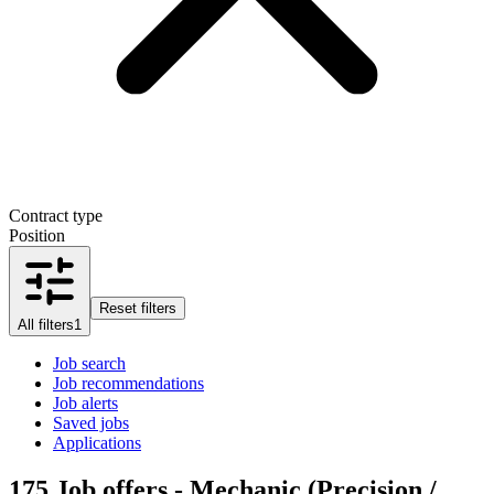
Contract type
Position
Reset filters
All filters
1
Job search
Job recommendations
Job alerts
Saved jobs
Applications
175
Job offers - Mechanic (Precision /