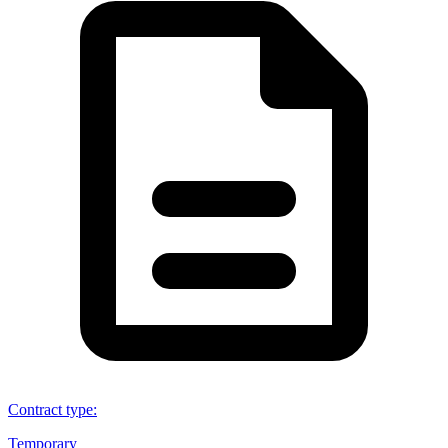
Contract type
:
Temporary