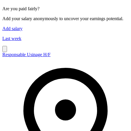
Are you paid fairly?
Add your salary anonymously to uncover your earnings potential.
Add salary
Last week
Responsable Usinage H/F