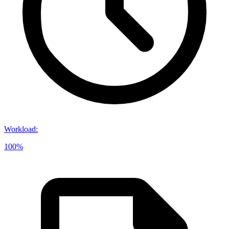
Workload
:
100%