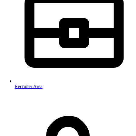
Recruiter Area