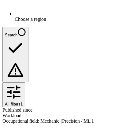
Choose a region
Search
All filters
1
Published since
Workload
Occupational field
:
Mechanic (Precision / Mi..
1