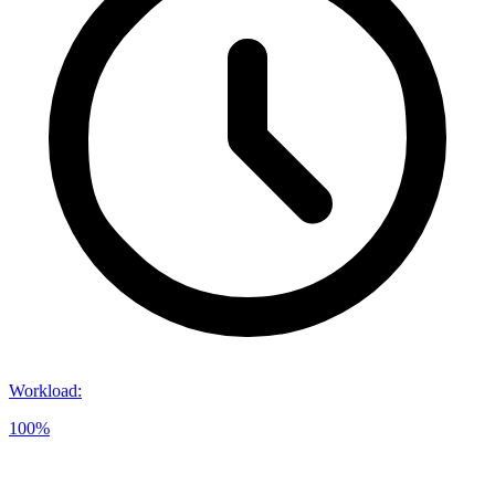
Workload
:
100%