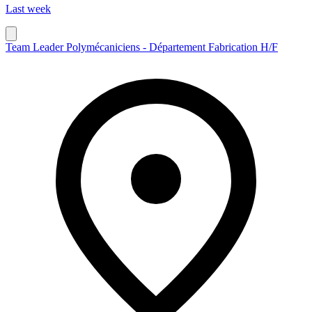
Last week
Team Leader Polymécaniciens - Département Fabrication H/F