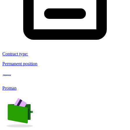
Contract type
:
Permanent position
Proman