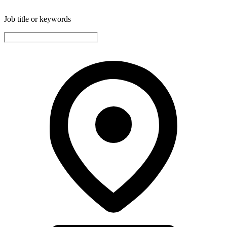
Job title or keywords