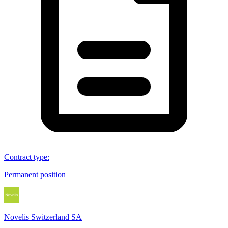
Contract type
:
Permanent position
Novelis Switzerland SA