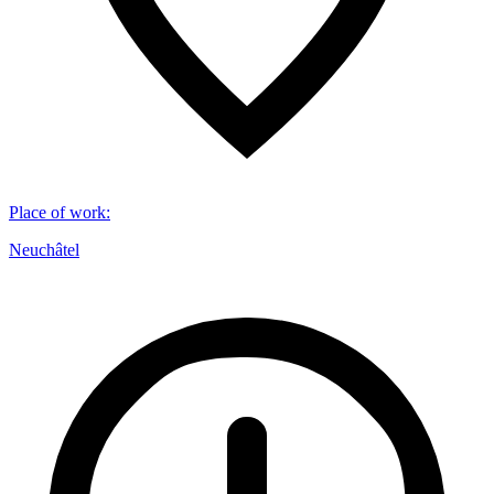
Place of work
:
Neuchâtel