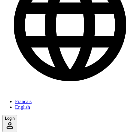
Français
English
Login