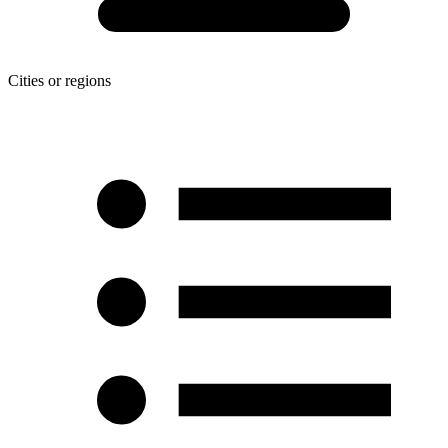
Cities or regions