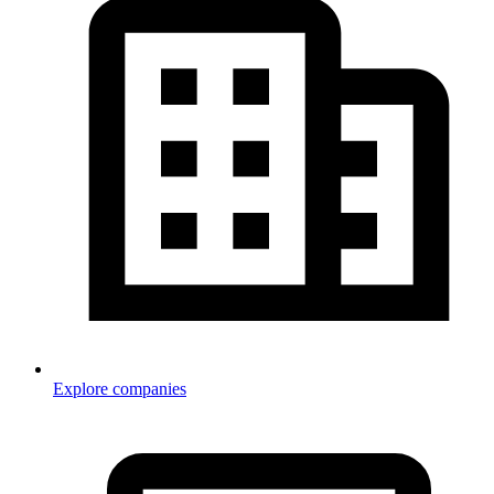
Explore companies