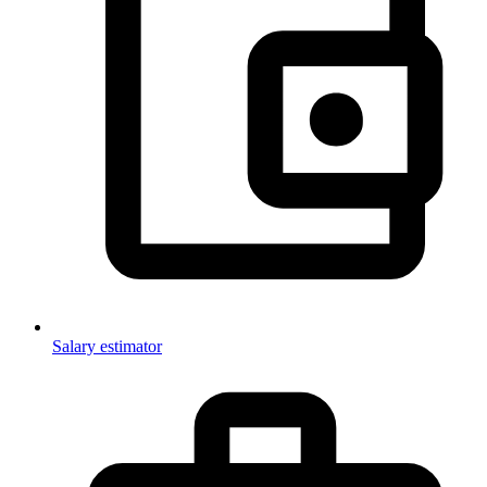
Salary estimator