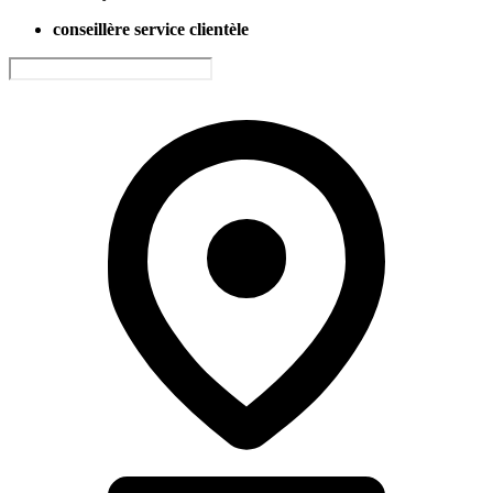
conseillère service clientèle