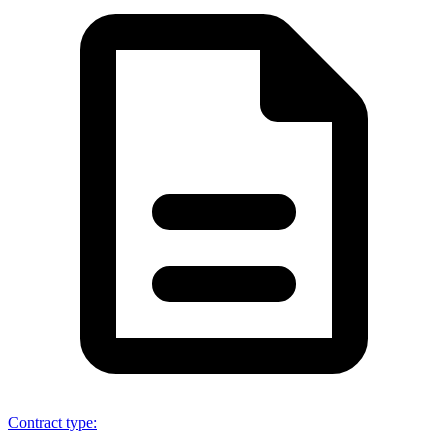
Contract type
: