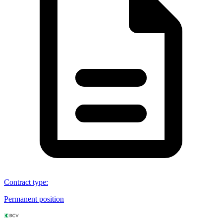
Contract type
:
Permanent position