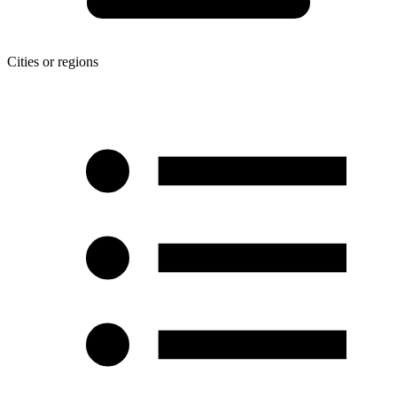
Cities or regions