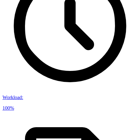
Workload
:
100%