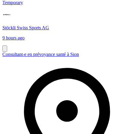
Temporary
Stöckli Swiss Sports AG
9 hours ago
Consultant-e en prévoyance santé à Sion