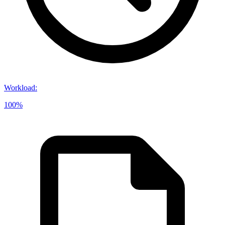
Workload
:
100%