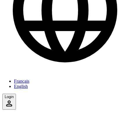
Français
English
Login