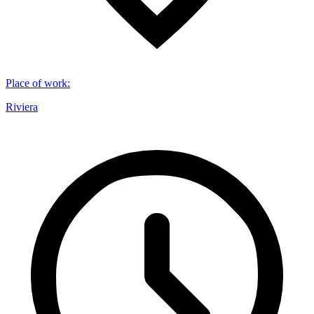
Place of work
:
Riviera