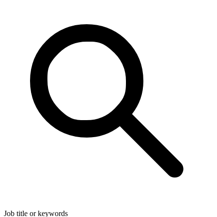
Job title or keywords