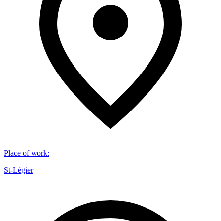
Place of work
:
St-Légier