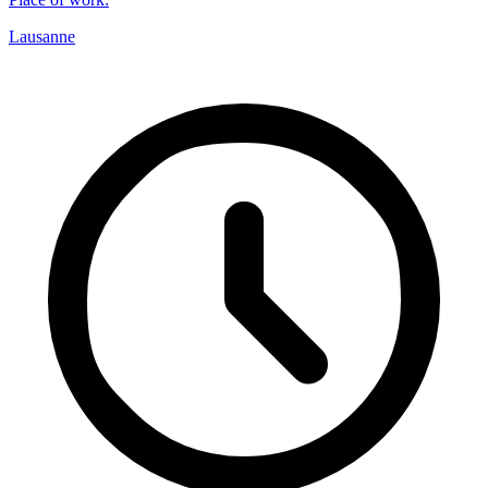
Lausanne