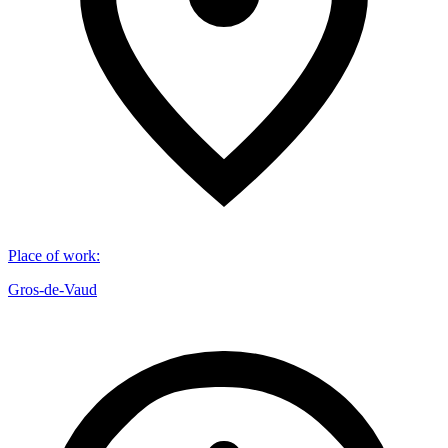
Place of work
:
Gros-de-Vaud