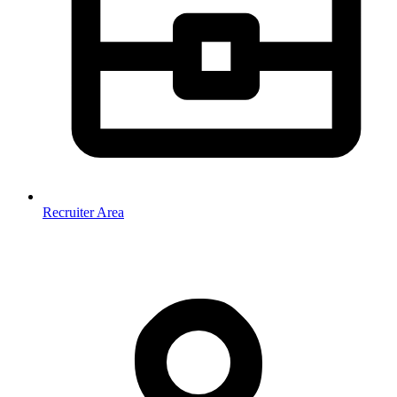
Recruiter Area