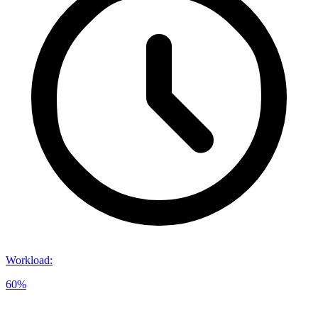
Workload
:
60%