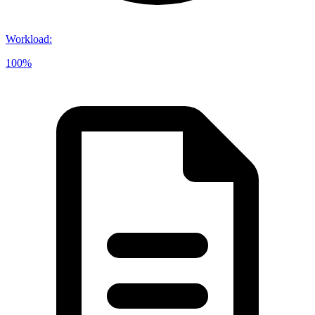
Workload
:
100%