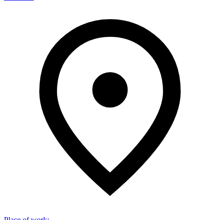
Place of work
: