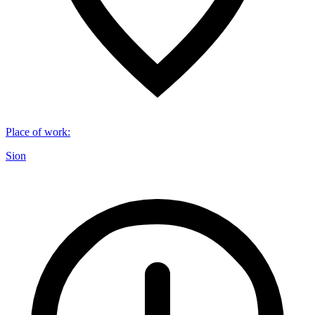
Place of work
:
Sion