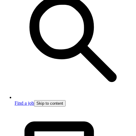
Find a job
Skip to content