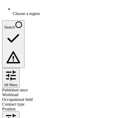
Choose a region
Search
All filters
Published since
Workload
Occupational field
Contract type
Position