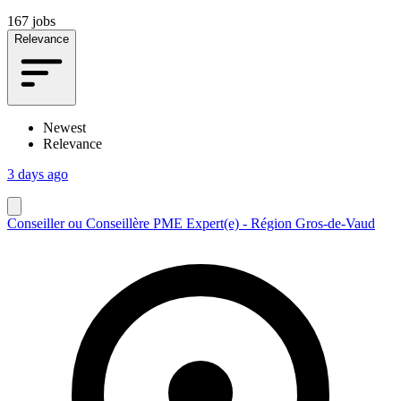
167 jobs
Relevance
Newest
Relevance
3 days ago
Conseiller ou Conseillère PME Expert(e) - Région Gros-de-Vaud