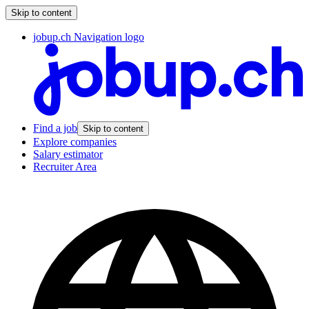
Skip to content
jobup.ch Navigation logo
Find a job
Skip to content
Explore companies
Salary estimator
Recruiter Area