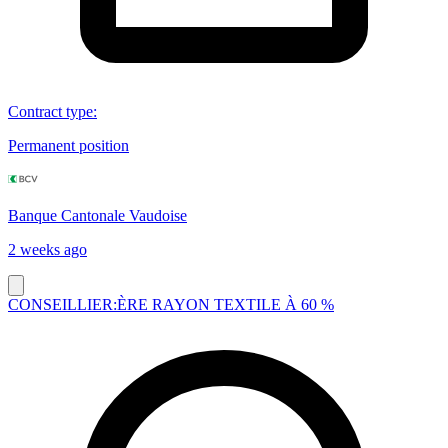
Contract type
:
Permanent position
Banque Cantonale Vaudoise
2 weeks ago
CONSEILLIER:ÈRE RAYON TEXTILE À 60 %