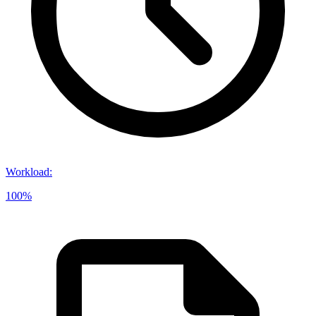
Workload
:
100%