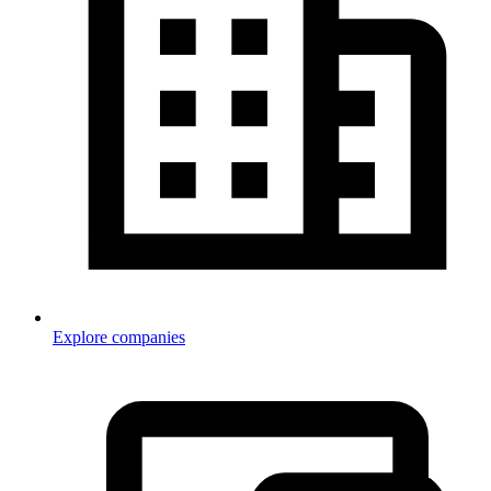
Explore companies