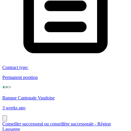
Contract type
:
Permanent position
Banque Cantonale Vaudoise
3 weeks ago
Conseiller successoral ou conseillère successorale - Région
Lausanne