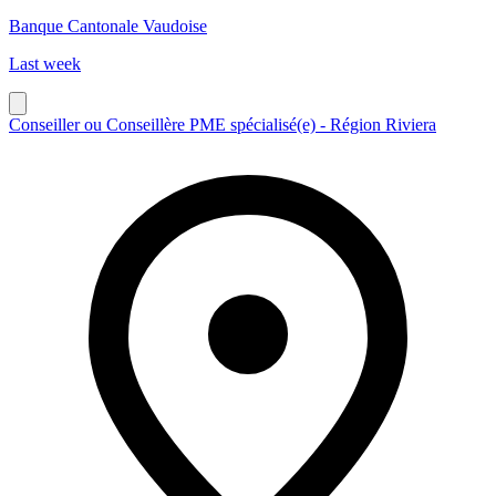
Banque Cantonale Vaudoise
Last week
Conseiller ou Conseillère PME spécialisé(e) - Région Riviera