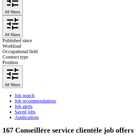
All filters
All filters
Published since
Workload
Occupational field
Contract type
Position
All filters
Job search
Job recommendations
Job alerts
Saved jobs
Applications
167
Conseillère service clientèle job offers