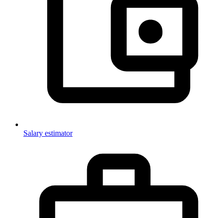
Salary estimator