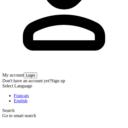
My account
Login
Don't have an account yet?
Sign up
Select Language
Français
English
Search
Go to smart search