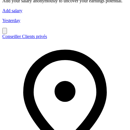
Add your salary anonymously to uncover your earnings potential.
Add salary
Yesterday
Conseiller Clients privés