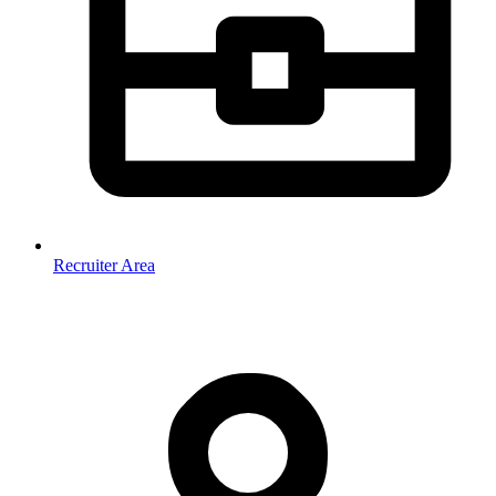
Recruiter Area