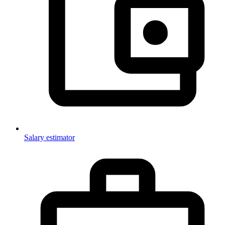
Salary estimator