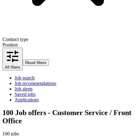
Contract type
Position
Reset filters
All filters
Job search
Job recommendations
Job alerts
Saved jobs
Applications
100
Job offers - Customer Service / Front
Office
100 jobs