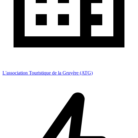
L'association Touristique de la Gruyère (ATG)