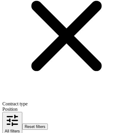
Contract type
Position
Reset filters
All filters