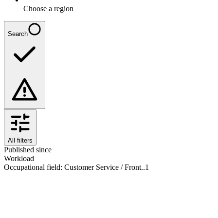
Choose a region
Search
All filters
Published since
Workload
Occupational field
:
Customer Service / Front..
1