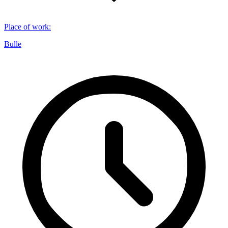
Place of work
:
Bulle