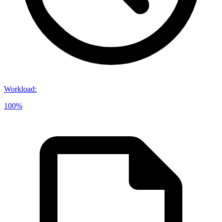
Workload
:
100%