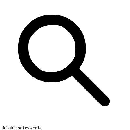
Job title or keywords