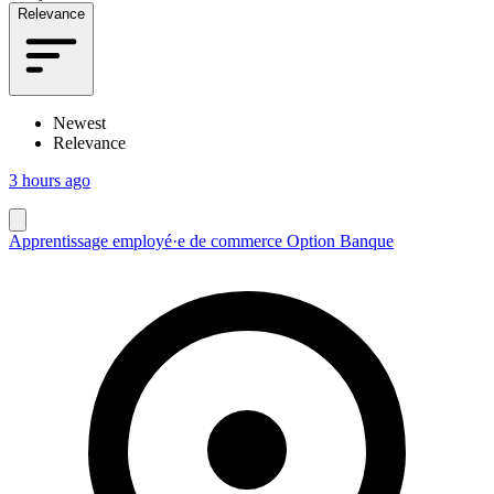
Relevance
Newest
Relevance
3 hours ago
Apprentissage employé·e de commerce Option Banque