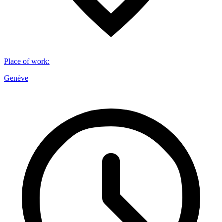
Place of work
:
Genève