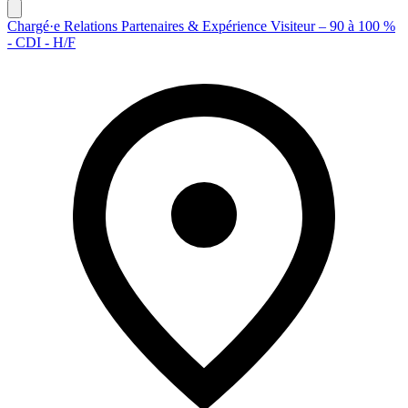
Chargé·e Relations Partenaires & Expérience Visiteur – 90 à 100 %
- CDI - H/F