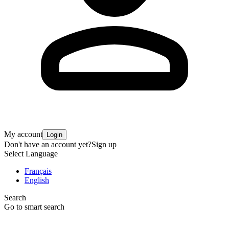
My account
Login
Don't have an account yet?
Sign up
Select Language
Français
English
Search
Go to smart search