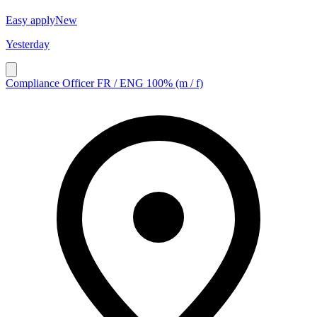
Easy apply
New
Yesterday
Compliance Officer FR / ENG 100% (m / f)