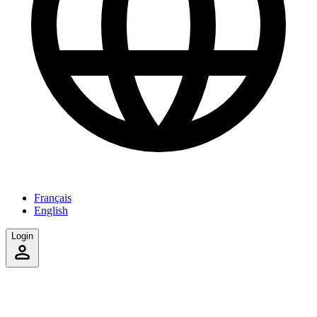
Français
English
Login