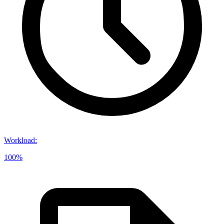
Workload
:
100%