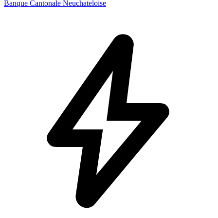
Banque Cantonale Neuchateloise