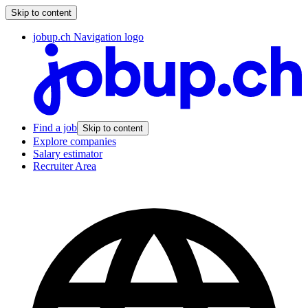
Skip to content
jobup.ch Navigation logo
Find a job
Skip to content
Explore companies
Salary estimator
Recruiter Area