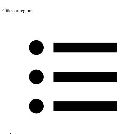
Cities or regions