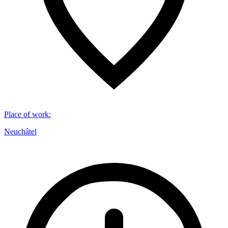
Place of work
:
Neuchâtel