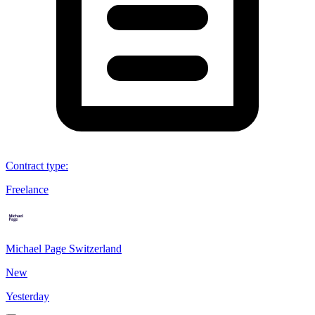
Contract type
:
Freelance
Michael Page Switzerland
New
Yesterday