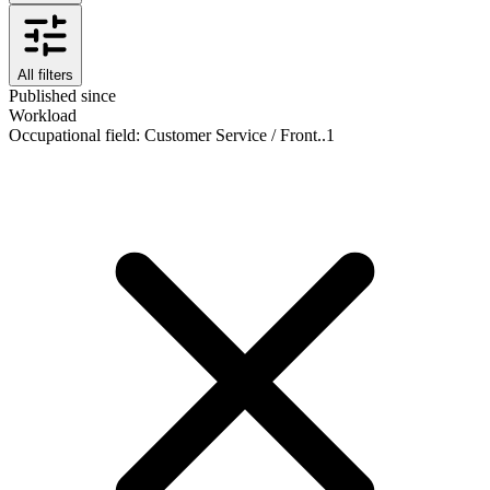
All filters
Published since
Workload
Occupational field
:
Customer Service / Front..
1