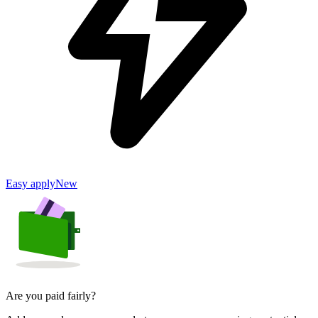
Easy apply
New
Are you paid fairly?