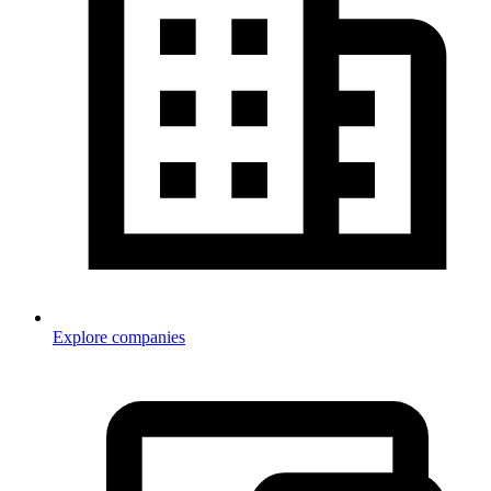
Explore companies