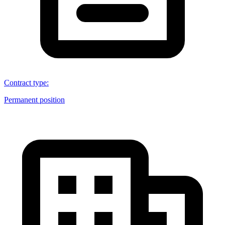
Contract type
:
Permanent position