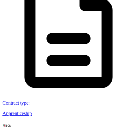
Contract type
:
Apprenticeship