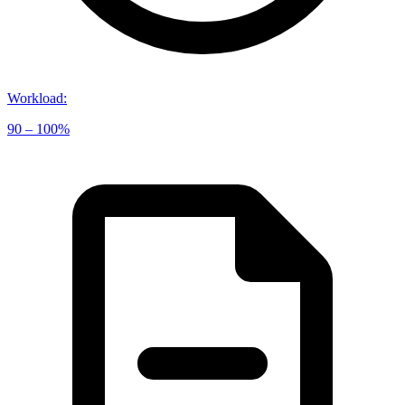
Workload
:
90 – 100%