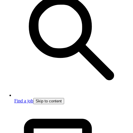
Find a job
Skip to content