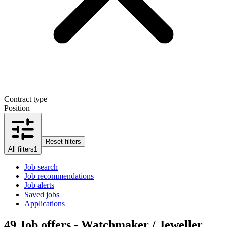
Contract type
Position
Reset filters
All filters
1
Job search
Job recommendations
Job alerts
Saved jobs
Applications
49
Job offers - Watchmaker / Jeweller