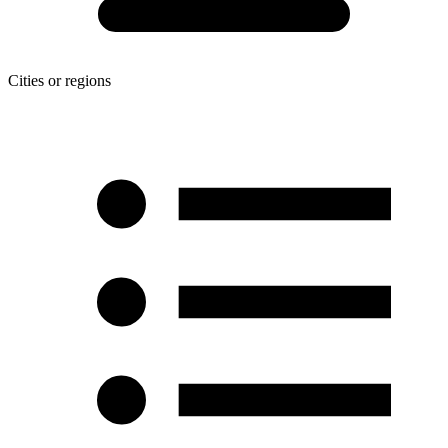
Cities or regions