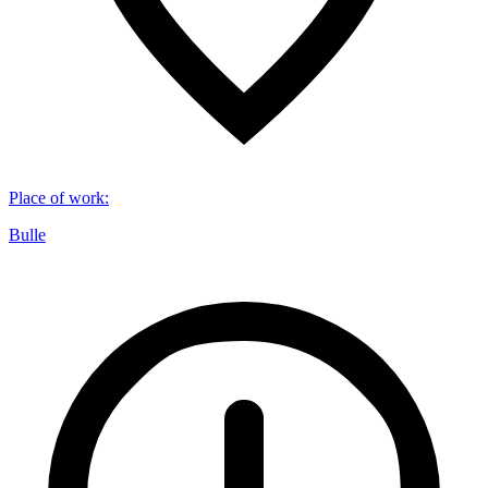
Place of work
:
Bulle