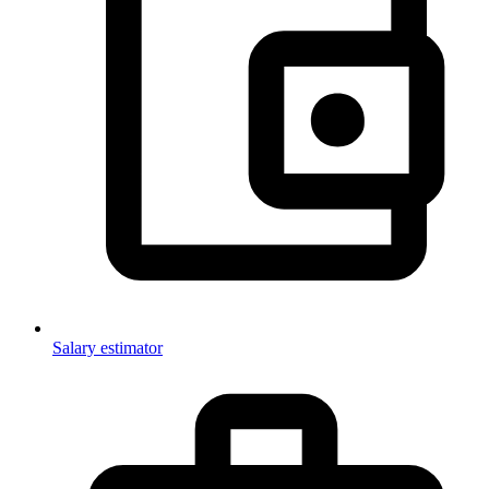
Salary estimator