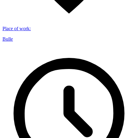
Place of work
:
Bulle