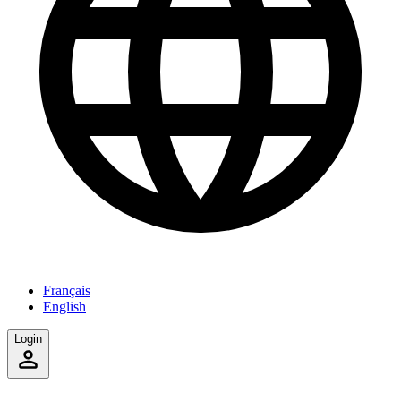
Français
English
Login