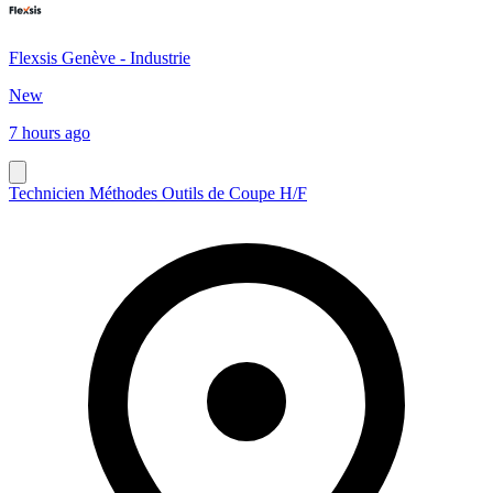
Flexsis Genève - Industrie
New
7 hours ago
Technicien Méthodes Outils de Coupe H/F