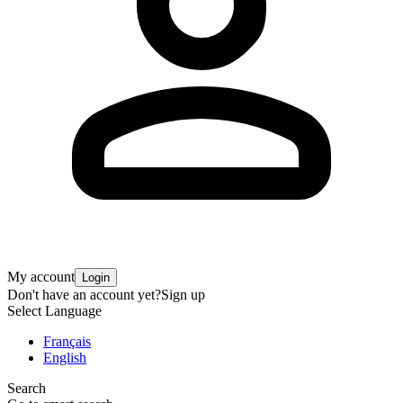
My account
Login
Don't have an account yet?
Sign up
Select Language
Français
English
Search