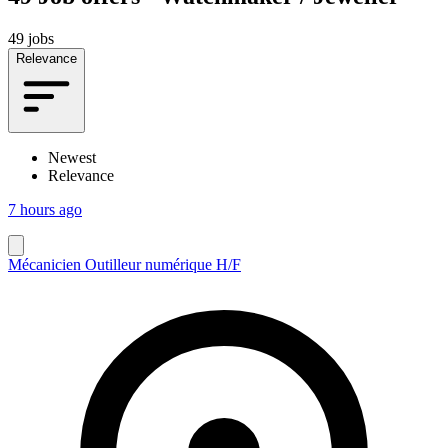
49 jobs
Relevance
Newest
Relevance
7 hours ago
Mécanicien Outilleur numérique H/F