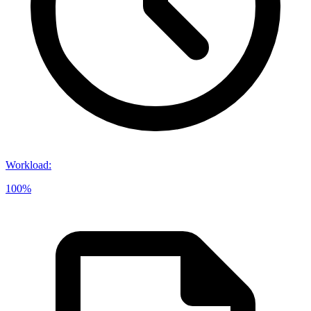
Workload
:
100%