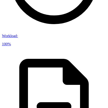
Workload
:
100%