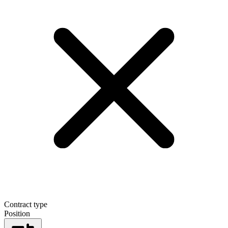
Contract type
Position