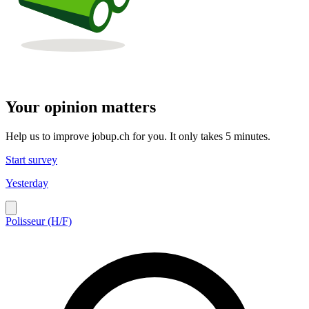
Your opinion matters
Help us to improve jobup.ch for you. It only takes 5 minutes.
Start survey
Yesterday
Polisseur (H/F)