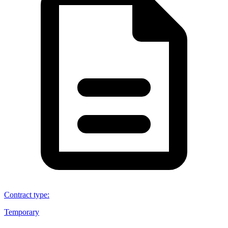
Contract type
:
Temporary