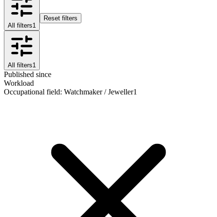
Reset filters
All filters
1
All filters
1
Published since
Workload
Occupational field
:
Watchmaker / Jeweller
1