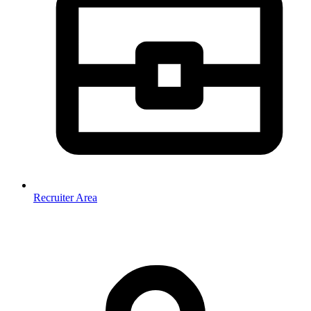
Recruiter Area