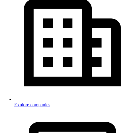
Explore companies