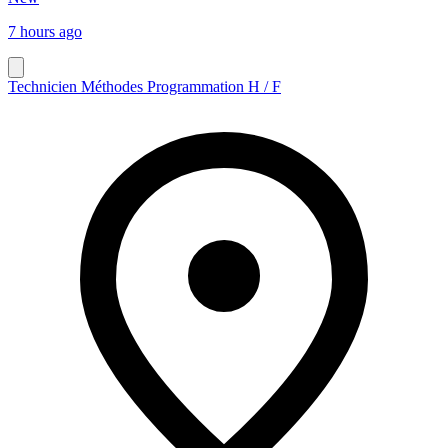
7 hours ago
Technicien Méthodes Programmation H / F