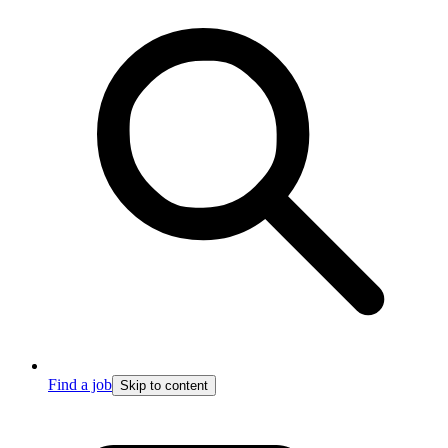
Find a job
Skip to content