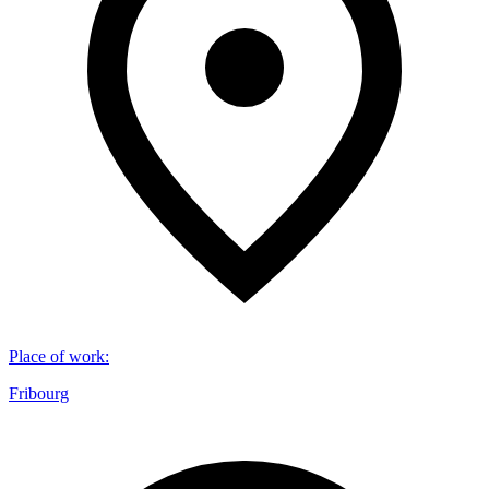
Place of work
:
Fribourg