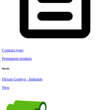
Contract type
:
Permanent position
Flexsis Genève - Industrie
New