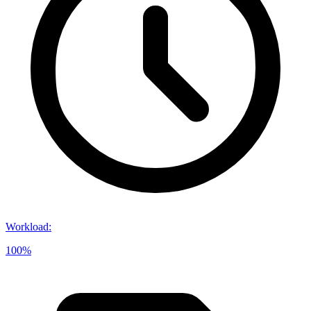
Workload
:
100%