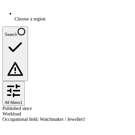
Choose a region
Search
All filters
1
Published since
Workload
Occupational field
:
Watchmaker / Jeweller
1