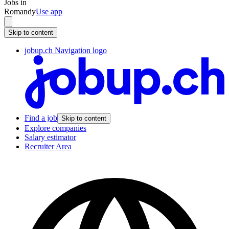
Jobs in
Romandy
Use app
Skip to content
jobup.ch Navigation logo
Find a job
Skip to content
Explore companies
Salary estimator
Recruiter Area