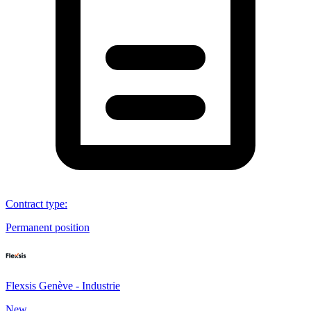
Contract type
:
Permanent position
Flexsis Genève - Industrie
New