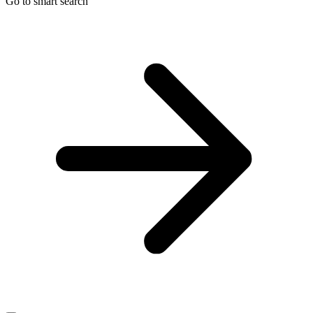
Go to smart search