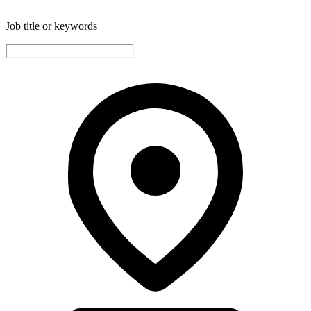
Job title or keywords