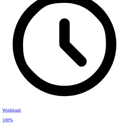
Workload
:
100%