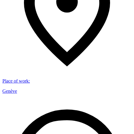
Place of work
:
Genève