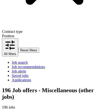
Contract type
Position
Reset filters
All filters
Job search
Job recommendations
Job alerts
Saved jobs
Applications
196
Job offers - Miscellaneous (other
jobs)
196 jobs