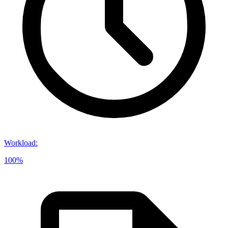
Workload
:
100%