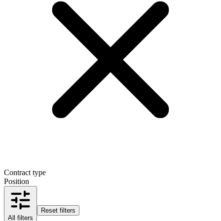
Contract type
Position
Reset filters
All filters