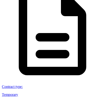
Contract type
:
Temporary