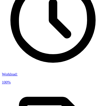
Workload
:
100%