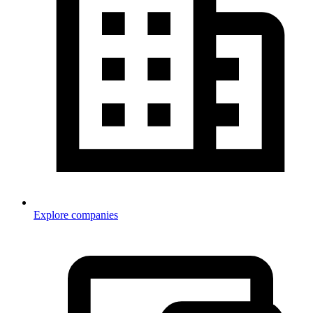
Explore companies