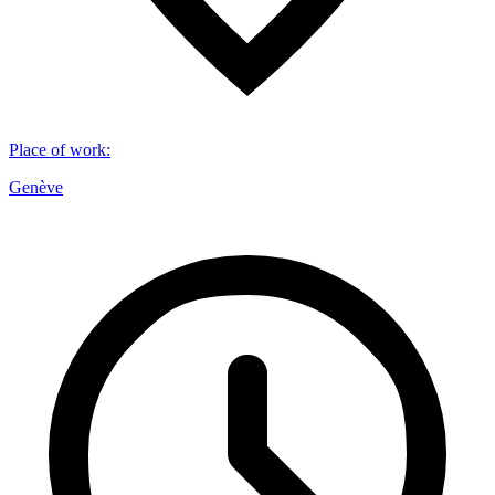
Place of work
:
Genève