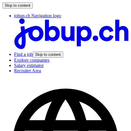
Skip to content
jobup.ch Navigation logo
Find a job
Skip to content
Explore companies
Salary estimator
Recruiter Area