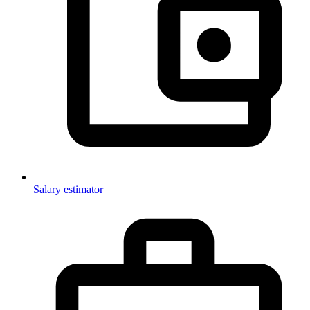
Salary estimator