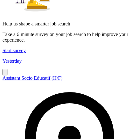
Help us shape a smarter job search
Take a 6-minute survey on your job search to help improve your
experience.
Start survey
Yesterday
Assistant Socio Educatif (H/F)