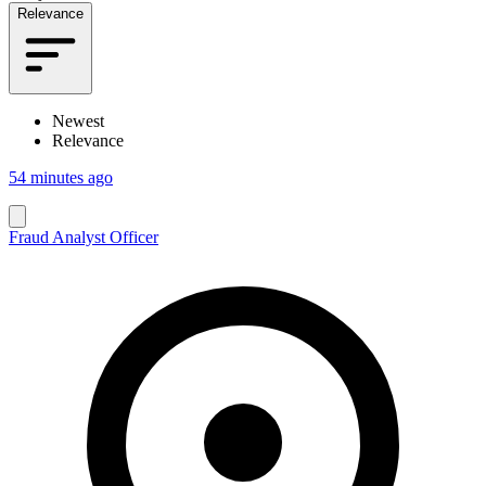
Relevance
Newest
Relevance
54 minutes ago
Fraud Analyst Officer