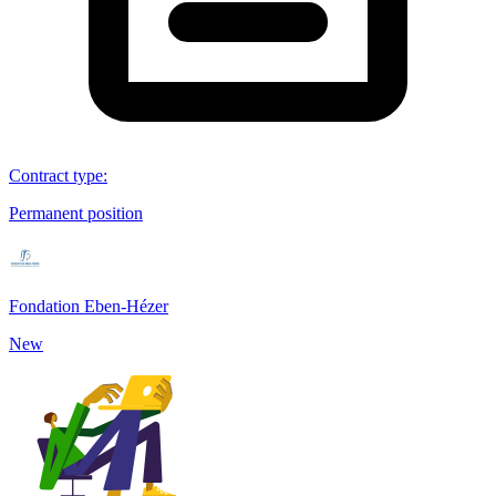
Contract type
:
Permanent position
Fondation Eben-Hézer
New