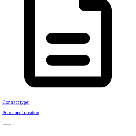
Contract type
:
Permanent position