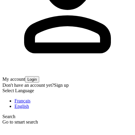
My account
Login
Don't have an account yet?
Sign up
Select Language
Français
English
Search
Go to smart search