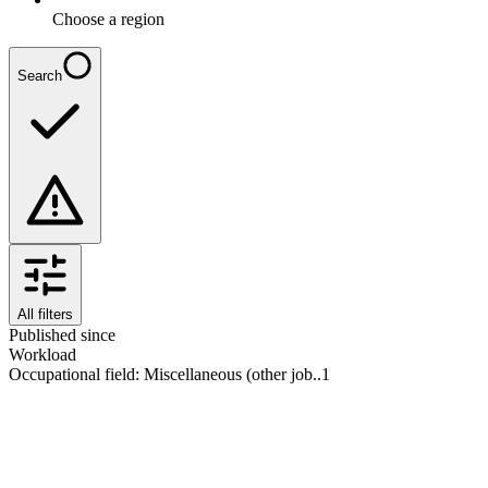
Choose a region
Search
All filters
Published since
Workload
Occupational field
:
Miscellaneous (other job..
1