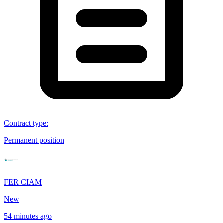
Contract type
:
Permanent position
FER CIAM
New
54 minutes ago