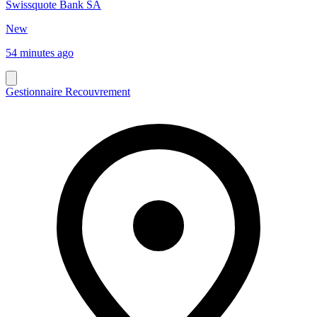
Swissquote Bank SA
New
54 minutes ago
Gestionnaire Recouvrement