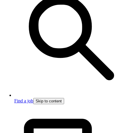
Find a job
Skip to content