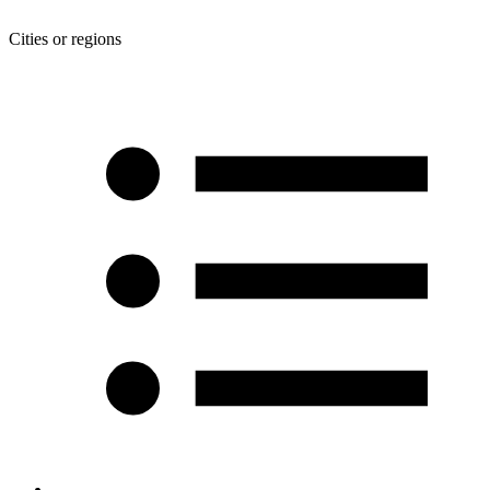
Cities or regions