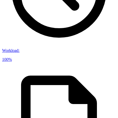
Workload
:
100%