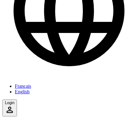
Français
English
Login