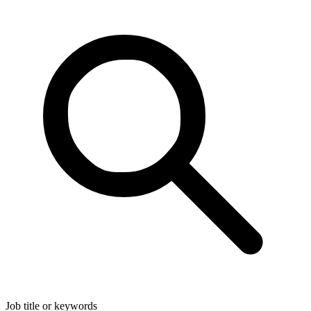
Job title or keywords