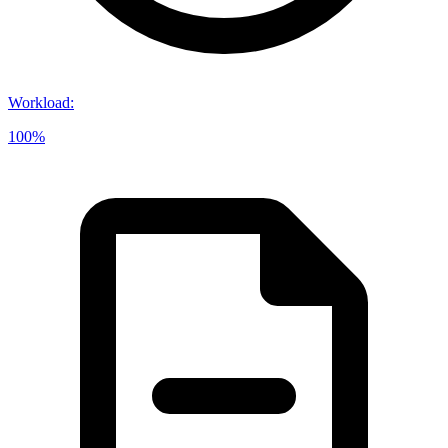
Workload
:
100%