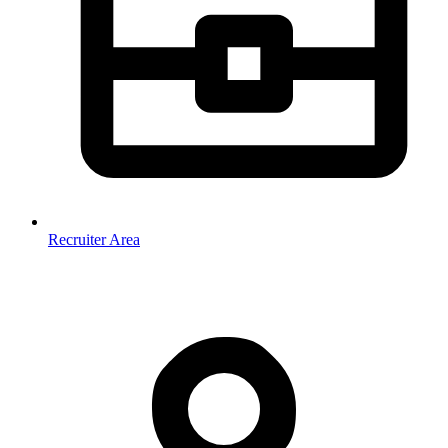
Recruiter Area