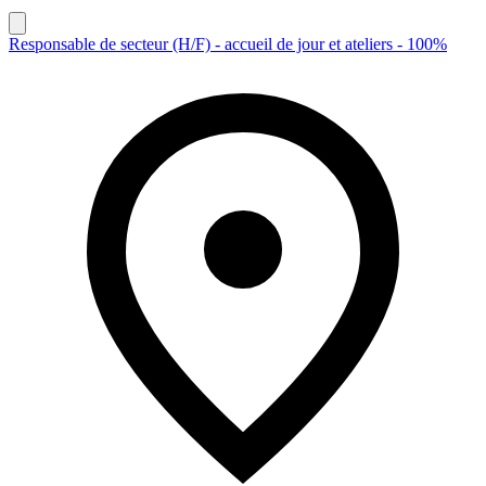
Responsable de secteur (H/F) - accueil de jour et ateliers - 100%