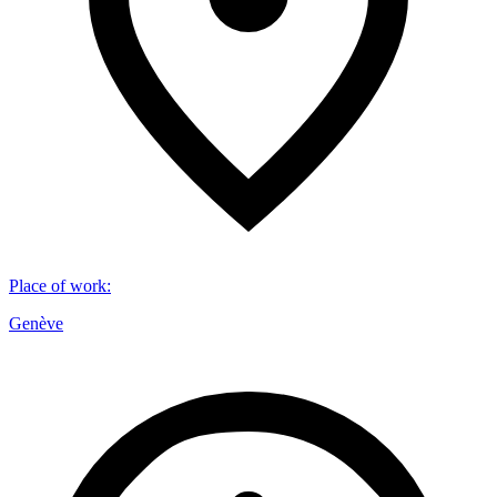
Place of work
:
Genève