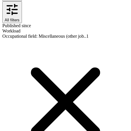
All filters
Published since
Workload
Occupational field
:
Miscellaneous (other job..
1