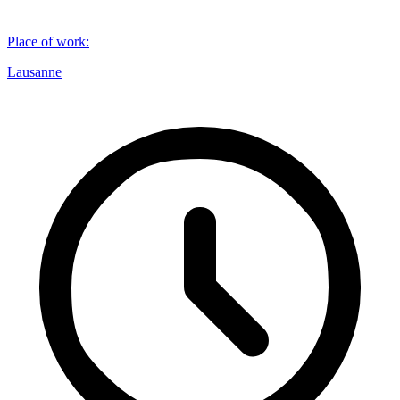
Place of work
:
Lausanne