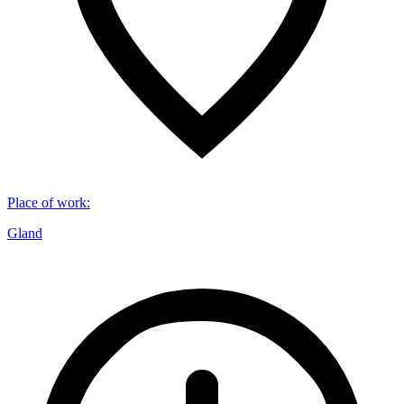
Place of work
:
Gland