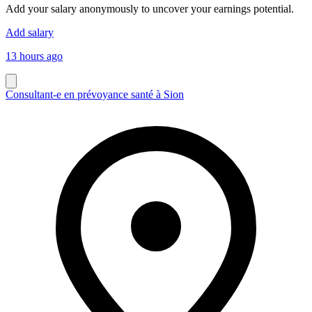
Add your salary anonymously to uncover your earnings potential.
Add salary
13 hours ago
Consultant-e en prévoyance santé à Sion