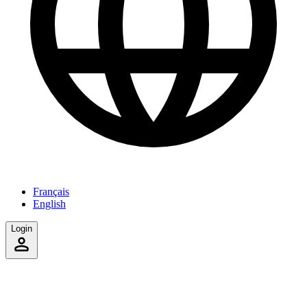
Français
English
Login