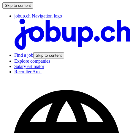
Skip to content
jobup.ch Navigation logo
Find a job
Skip to content
Explore companies
Salary estimator
Recruiter Area