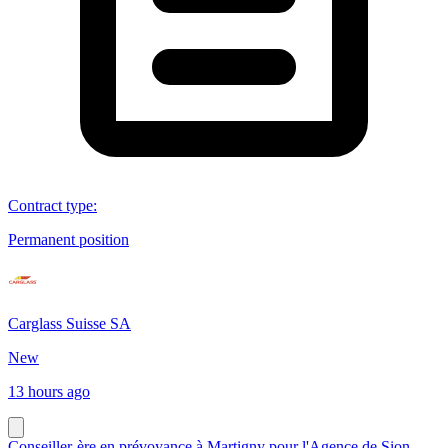
Contract type
:
Permanent position
Carglass Suisse SA
New
13 hours ago
Conseiller-ère en prévoyance à Martigny pour l'Agence de Sion