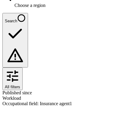
Choose a region
Search
All filters
Published since
Workload
Occupational field
:
Insurance agent
1