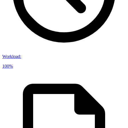
Workload
:
100%