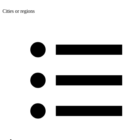
Cities or regions