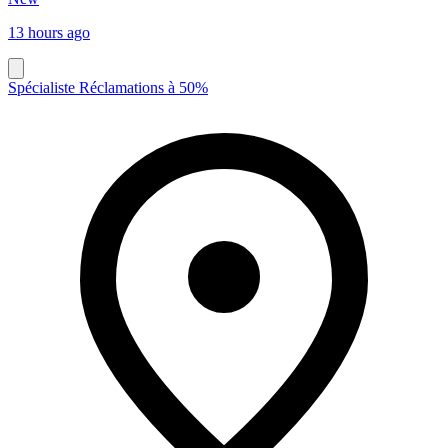
13 hours ago
Spécialiste Réclamations à 50%