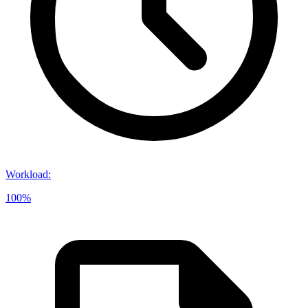
Workload
:
100%