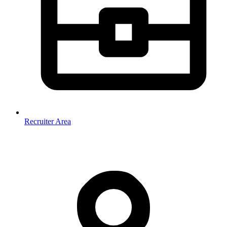
Recruiter Area