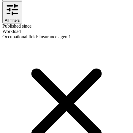
All filters
Published since
Workload
Occupational field
:
Insurance agent
1