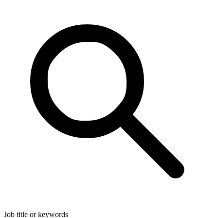
Job title or keywords