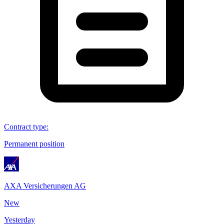
Contract type
:
Permanent position
AXA Versicherungen AG
New
Yesterday