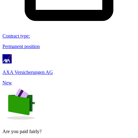
Contract type
:
Permanent position
AXA Versicherungen AG
New
Are you paid fairly?