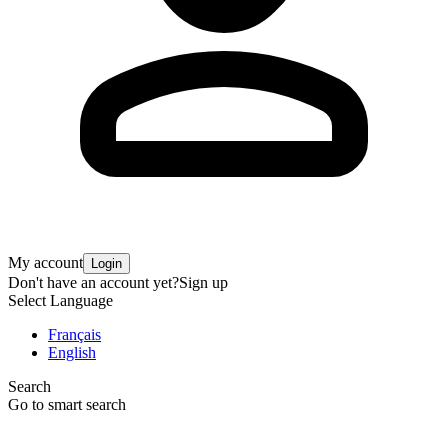
My account
Login
Don't have an account yet?
Sign up
Select Language
Français
English
Search
Go to smart search