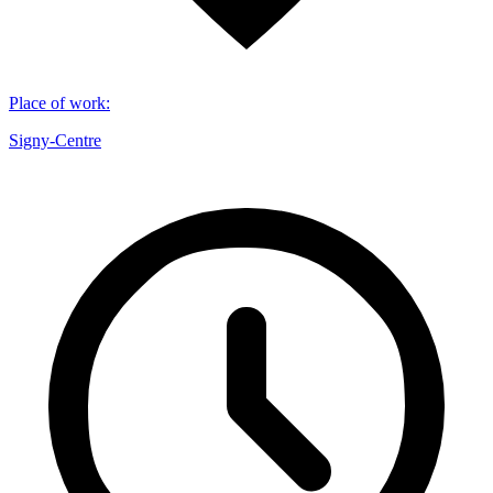
Place of work
:
Signy-Centre