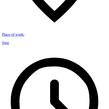
Place of work
:
Sion