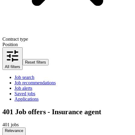
Contract type
Position
Reset filters
All filters
Job search
Job recommendations
Job alerts
Saved jobs
Applications
401
Job offers - Insurance agent
401 jobs
Relevance