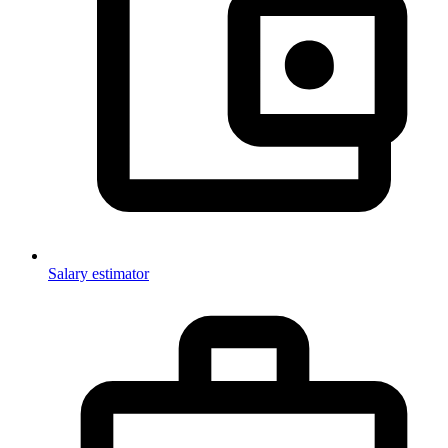
Salary estimator