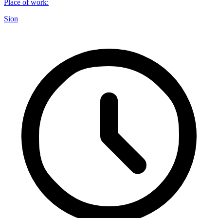
Place of work
:
Sion