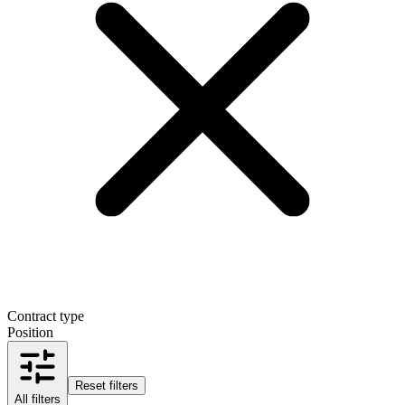
Contract type
Position
Reset filters
All filters