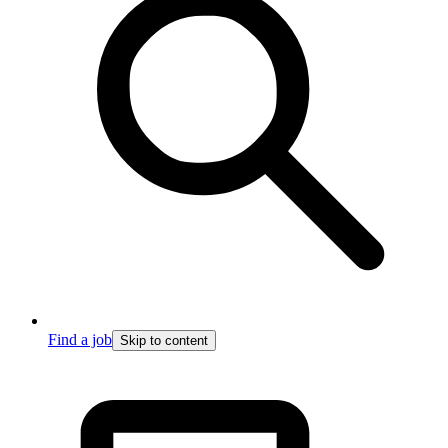
Find a job
Skip to content