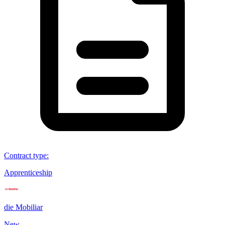
Contract type
:
Apprenticeship
die Mobiliar
New