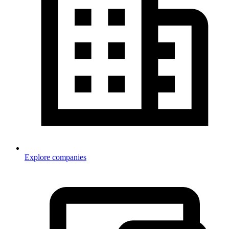
Explore companies