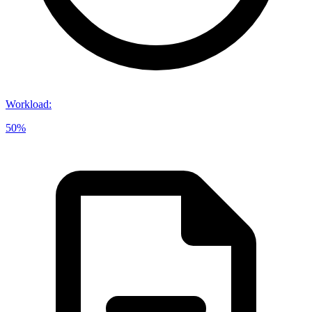
Workload
:
50%