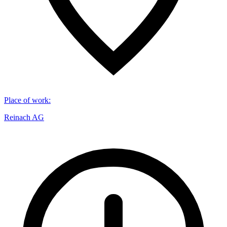
Place of work
:
Reinach AG