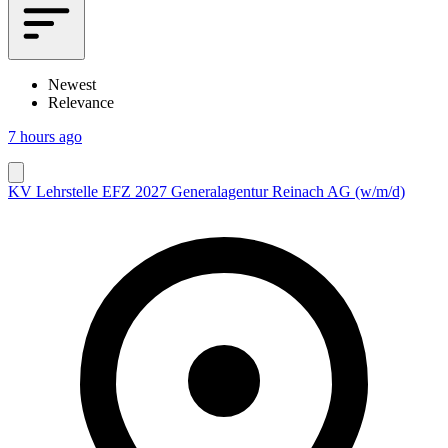
Newest
Relevance
7 hours ago
KV Lehrstelle EFZ 2027 Generalagentur Reinach AG (w/m/d)