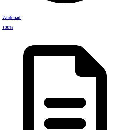
Workload
:
100%