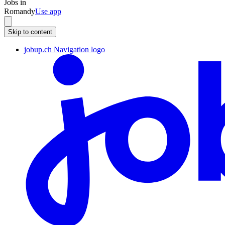
Jobs in
Romandy
Use app
Skip to content
jobup.ch Navigation logo