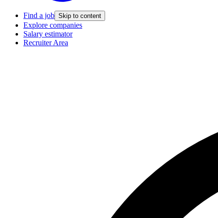
Find a job
Skip to content
Explore companies
Salary estimator
Recruiter Area