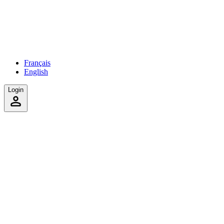
Français
English
Login