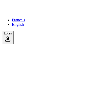
Français
English
Login