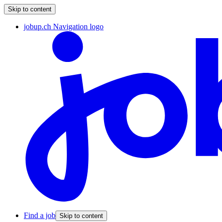
Skip to content
jobup.ch Navigation logo
Find a job
Skip to content