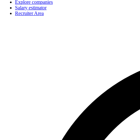
Explore companies
Salary estimator
Recruiter Area