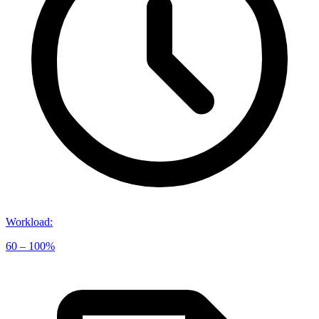
Workload
:
60 – 100%