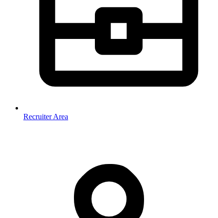
Recruiter Area