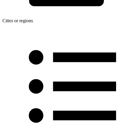
Cities or regions