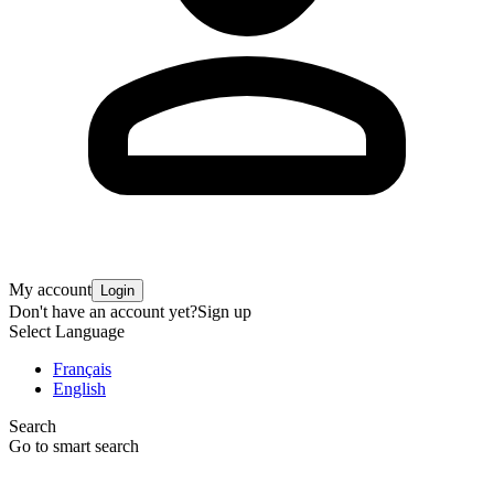
My account
Login
Don't have an account yet?
Sign up
Select Language
Français
English
Search
Go to smart search