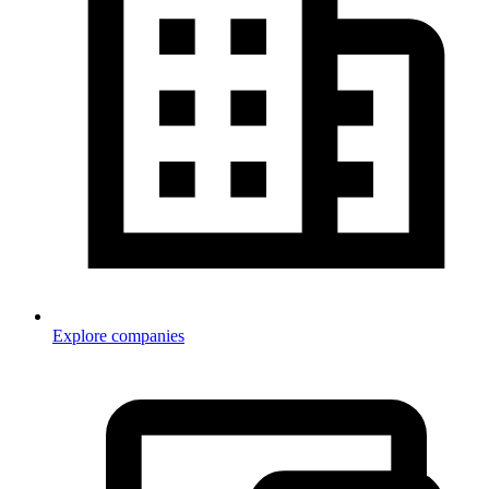
Explore companies