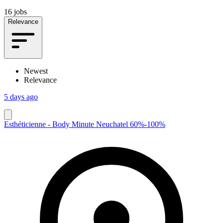
16 jobs
Relevance
Newest
Relevance
5 days ago
Esthéticienne - Body Minute Neuchatel 60%-100%