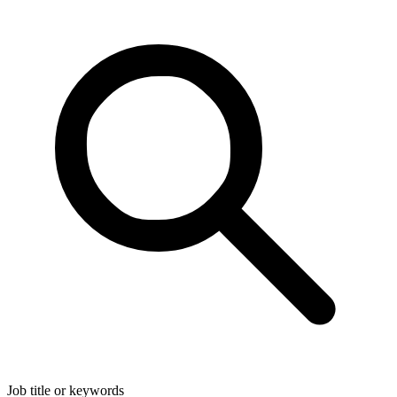
Job title or keywords