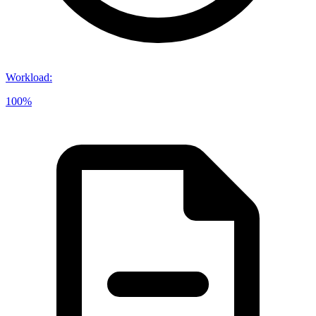
Workload
:
100%