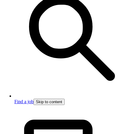
Find a job
Skip to content