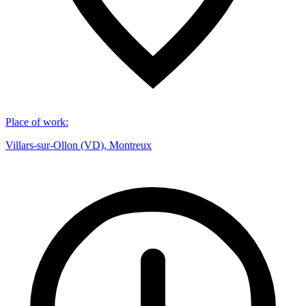
Place of work
:
Villars-sur-Ollon (VD), Montreux