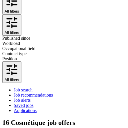
All filters
All filters
Published since
Workload
Occupational field
Contract type
Position
All filters
Job search
Job recommendations
Job alerts
Saved jobs
Applications
16
Cosmétique job offers