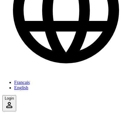
Français
English
Login