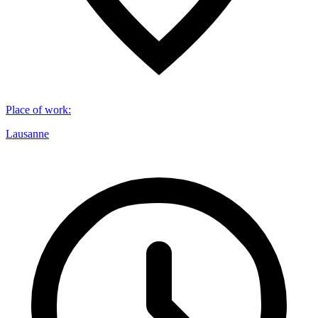
Place of work
:
Lausanne