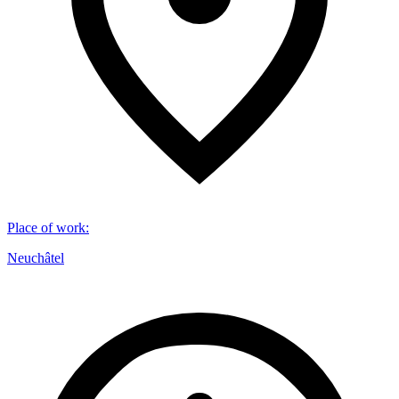
Place of work
:
Neuchâtel