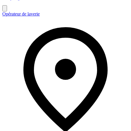
Opérateur de laverie