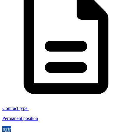
Contract type
:
Permanent position