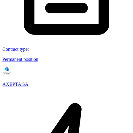
Contract type
:
Permanent position
AXEPTA SA