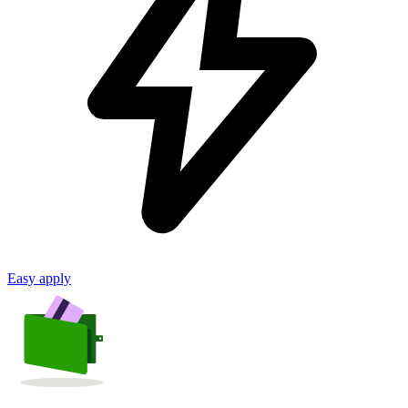
Easy apply