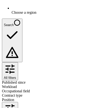
Choose a region
Search
All filters
Published since
Workload
Occupational field
Contract type
Position