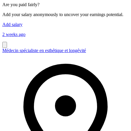
Are you paid fairly?
Add your salary anonymously to uncover your earnings potential.
Add salary
2 weeks ago
Médecin spécialiste en esthétique et longévité