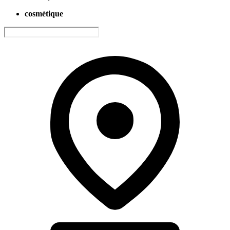
cosmétique