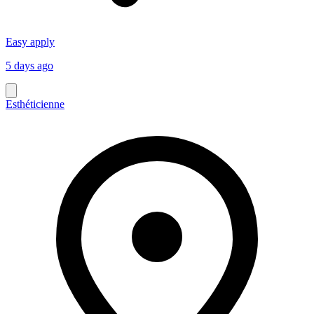
Easy apply
5 days ago
Esthéticienne