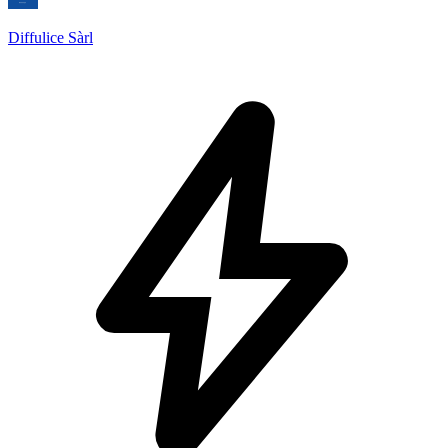
Diffulice Sàrl