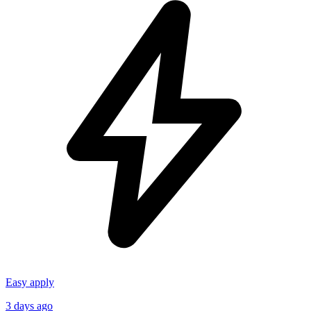
Easy apply
3 days ago