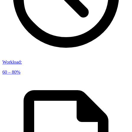
Workload
:
60 – 80%