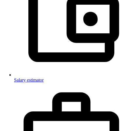
Salary estimator