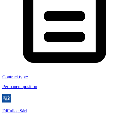
Contract type
:
Permanent position
Diffulice Sàrl