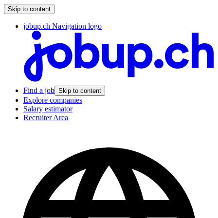
Skip to content
jobup.ch Navigation logo
Find a job
Skip to content
Explore companies
Salary estimator
Recruiter Area