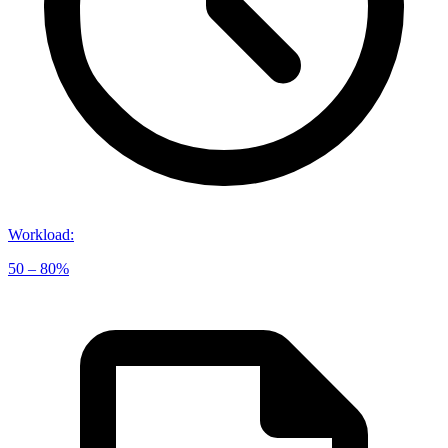
Workload
:
50 – 80%