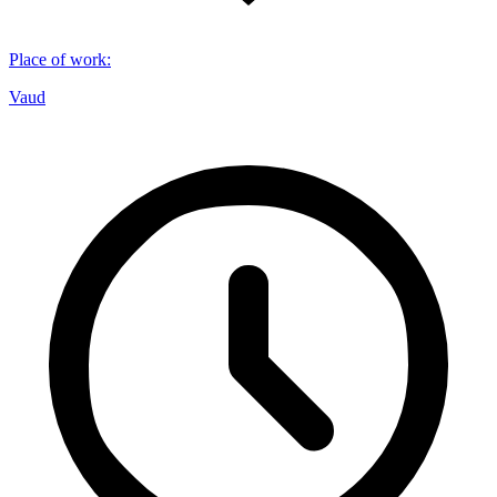
Place of work
:
Vaud