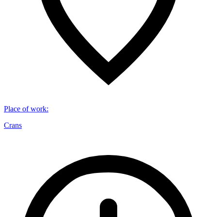
Place of work
:
Crans