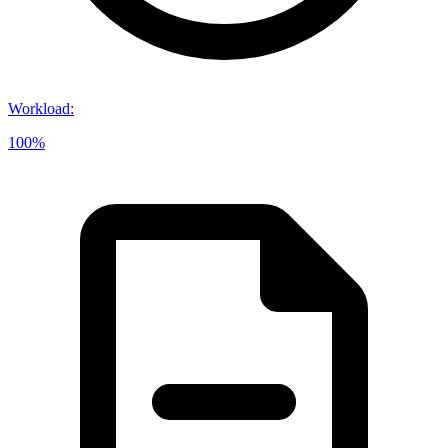
Workload
:
100%