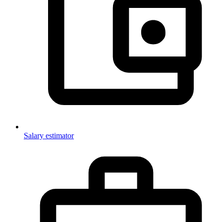
Salary estimator