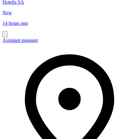
Hotelis SA
New
14 hours ago
Assistant manager