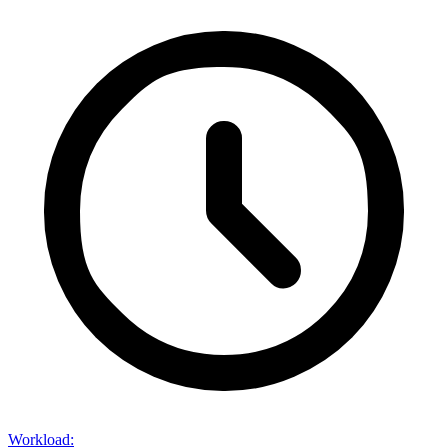
Workload
: