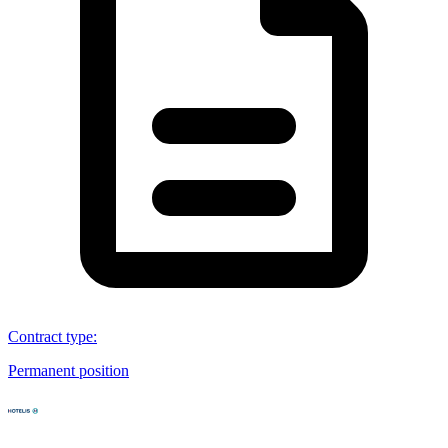
Contract type
:
Permanent position