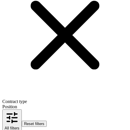
Contract type
Position
Reset filters
All filters