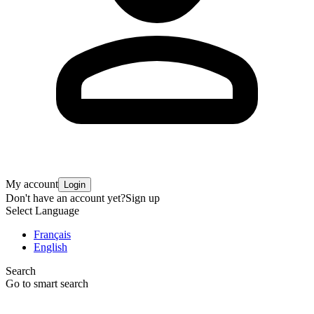
My account
Login
Don't have an account yet?
Sign up
Select Language
Français
English
Search
Go to smart search