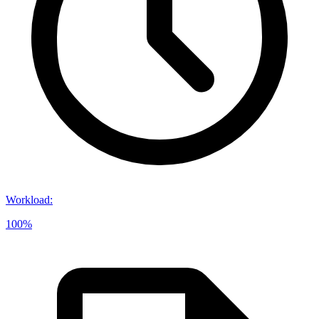
Workload
:
100%