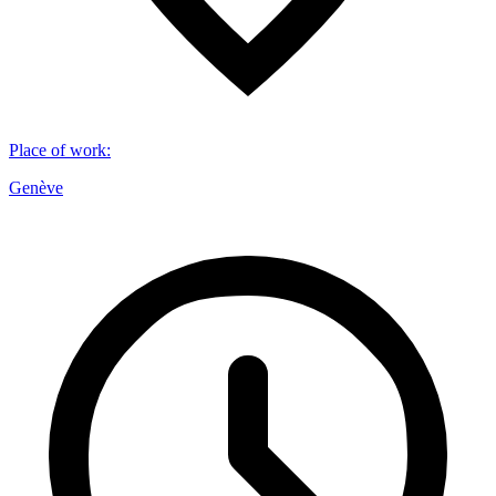
Place of work
:
Genève