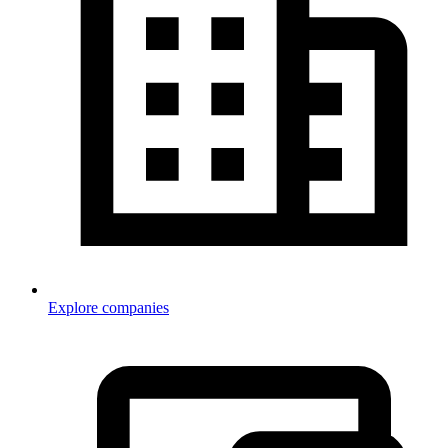
Explore companies