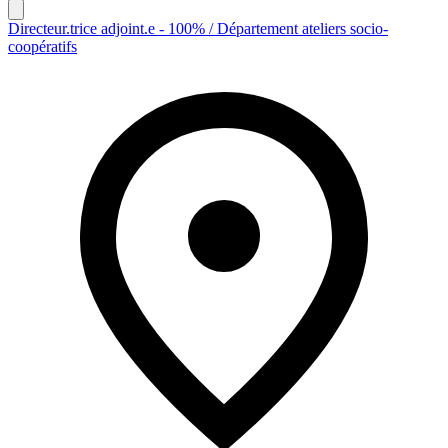
Directeur.trice adjoint.e - 100% / Département ateliers socio-
coopératifs