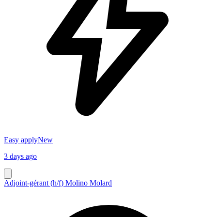
Easy apply
New
3 days ago
Adjoint-gérant (h/f) Molino Molard