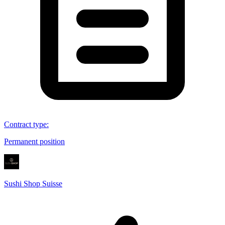
Contract type
:
Permanent position
Sushi Shop Suisse