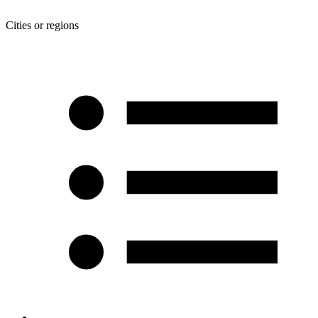
Cities or regions