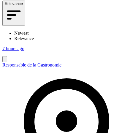
Relevance
Newest
Relevance
7 hours ago
Responsable de la Gastronomie