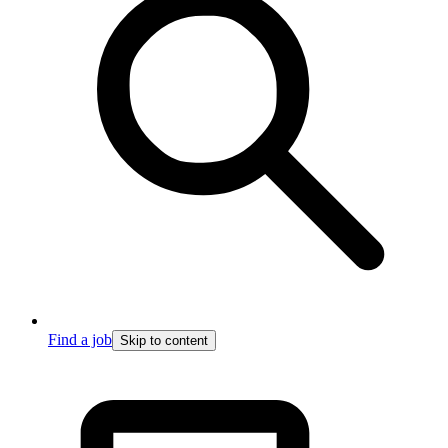
Find a job
Skip to content