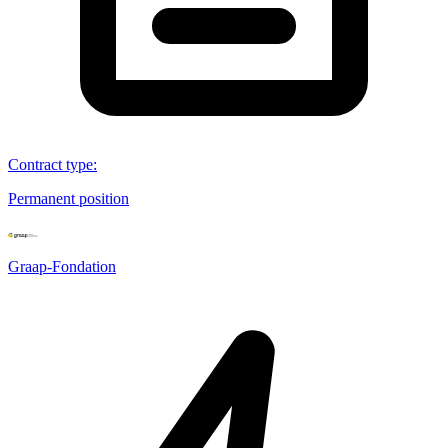
Contract type
:
Permanent position
Graap-Fondation