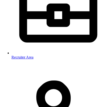
Recruiter Area