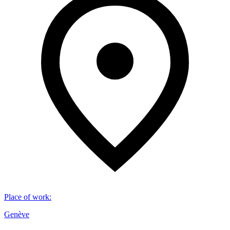
Place of work
:
Genève