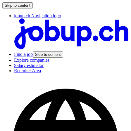
Skip to content
jobup.ch Navigation logo
Find a job
Skip to content
Explore companies
Salary estimator
Recruiter Area