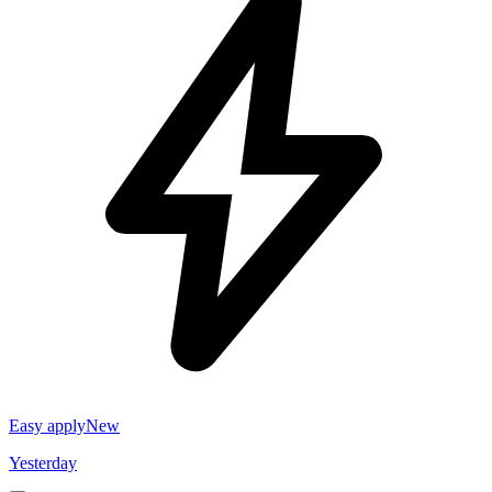
Easy apply
New
Yesterday