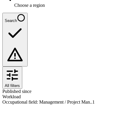
Choose a region
Search
All filters
Published since
Workload
Occupational field
:
Management / Project Man..
1