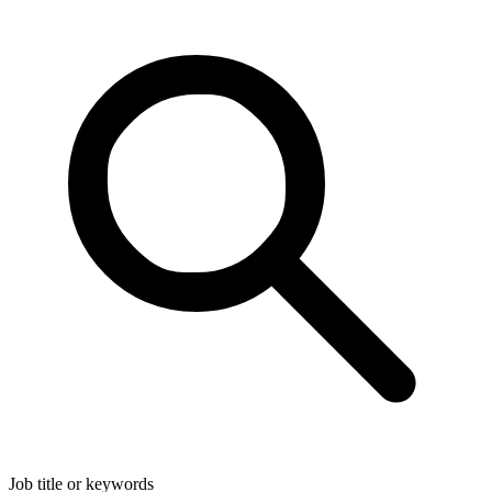
Job title or keywords