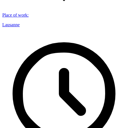
Place of work
:
Lausanne