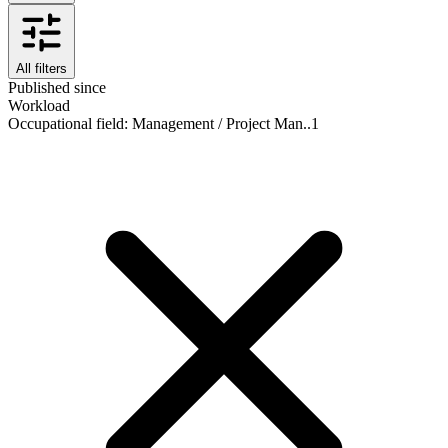
All filters
Published since
Workload
Occupational field
:
Management / Project Man..
1