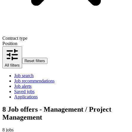
Contract type
Position
Reset filters
All filters
Job search
Job recommendations
Job alerts
Saved jobs
Applications
8
Job offers - Management / Project
Management
8 jobs