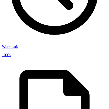
Workload
:
100%