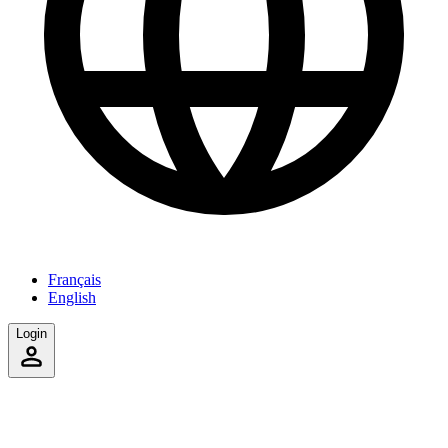
Français
English
Login