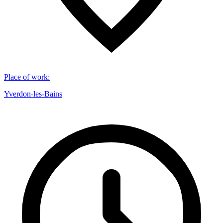
Place of work
:
Yverdon-les-Bains