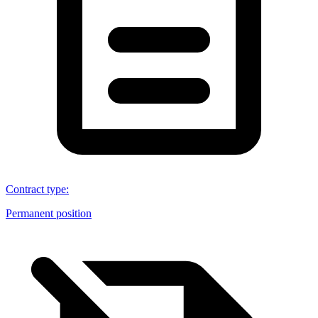
Contract type
:
Permanent position