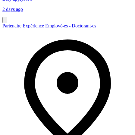
2 days ago
Partenaire Expérience Employé-es - Doctorant-es