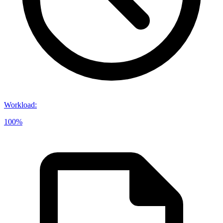
Workload
:
100%