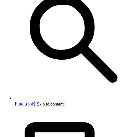
Find a job
Skip to content