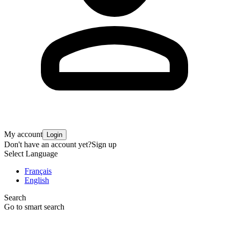
My account
Login
Don't have an account yet?
Sign up
Select Language
Français
English
Search
Go to smart search