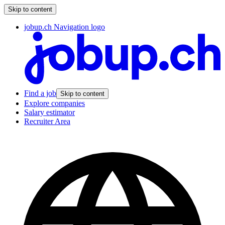
Skip to content
jobup.ch Navigation logo
Find a job
Skip to content
Explore companies
Salary estimator
Recruiter Area