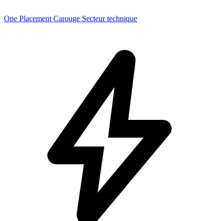
One Placement Carouge Secteur technique