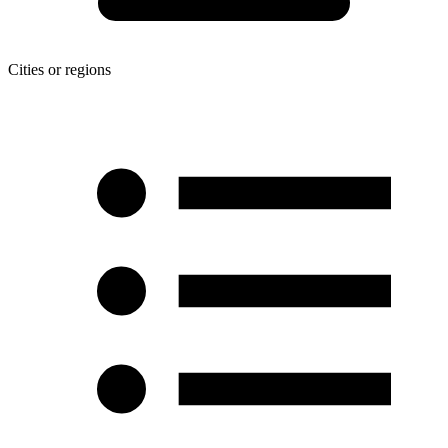
Cities or regions