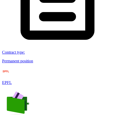
Contract type
:
Permanent position
EPFL