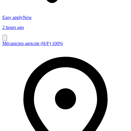
Easy apply
New
2 hours ago
Mécanicien agricole (H/F) 100%