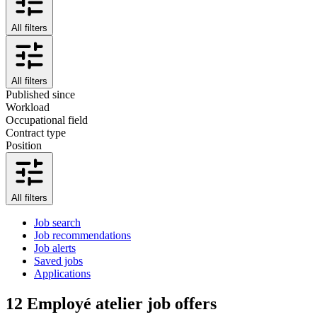
All filters
All filters
Published since
Workload
Occupational field
Contract type
Position
All filters
Job search
Job recommendations
Job alerts
Saved jobs
Applications
12
Employé atelier job offers