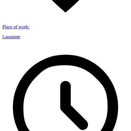
Place of work
:
Lausanne