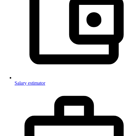
Salary estimator