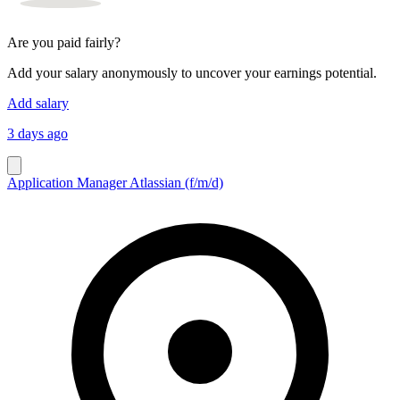
Are you paid fairly?
Add your salary anonymously to uncover your earnings potential.
Add salary
3 days ago
Application Manager Atlassian (f/m/d)