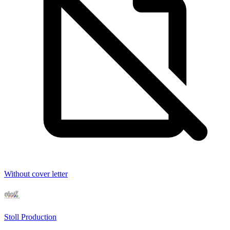
Without cover letter
Stoll Production