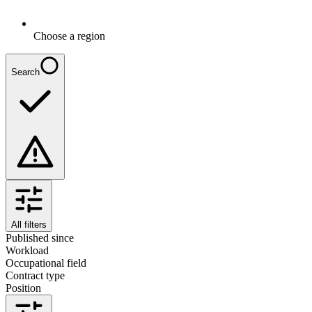
Choose a region
Search
All filters
Published since
Workload
Occupational field
Contract type
Position