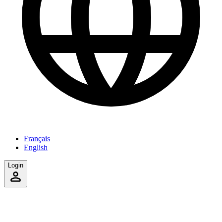
Français
English
Login