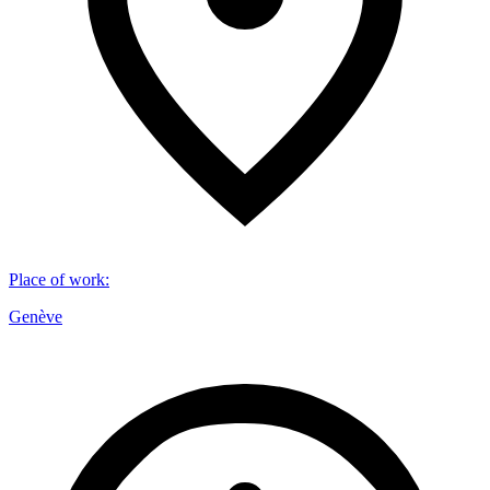
Place of work
:
Genève