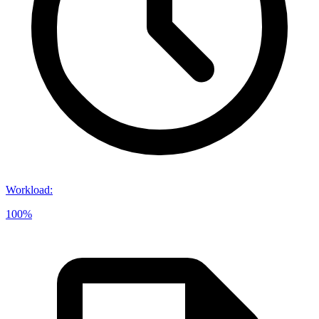
Workload
:
100%