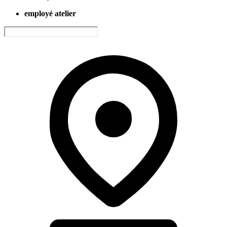
employé atelier