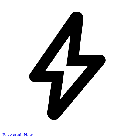
Easy apply
New