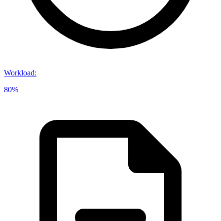
Workload
:
80%