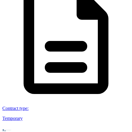
Contract type
:
Temporary