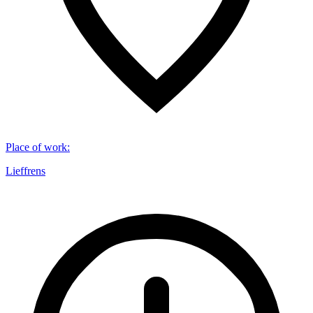
Place of work
:
Lieffrens