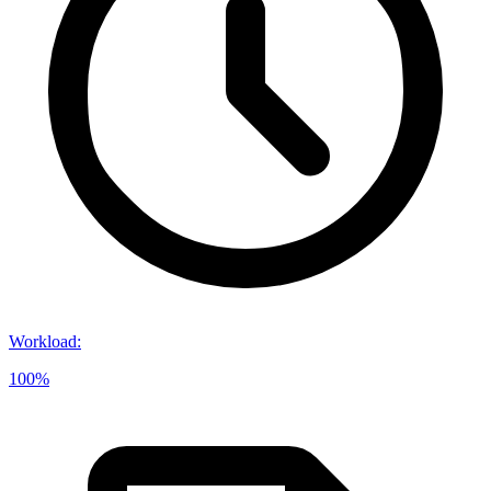
Workload
:
100%