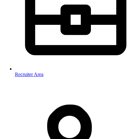
Recruiter Area