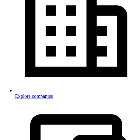
Explore companies