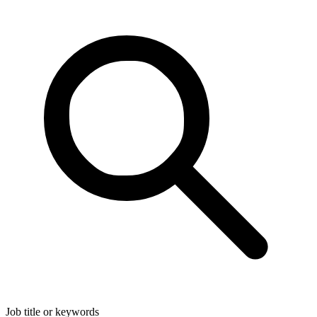
Job title or keywords