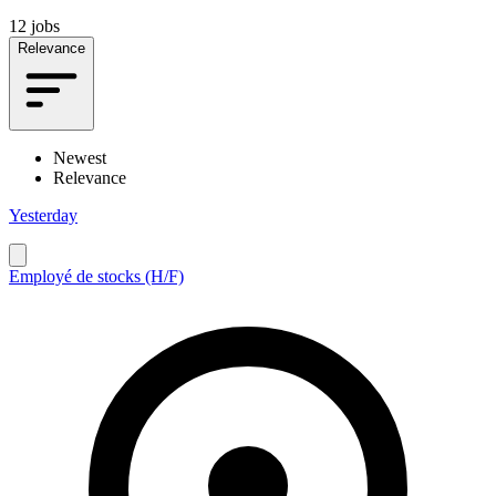
12 jobs
Relevance
Newest
Relevance
Yesterday
Employé de stocks (H/F)