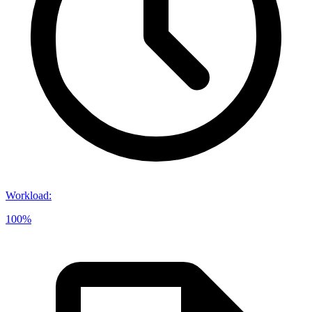
Workload
:
100%