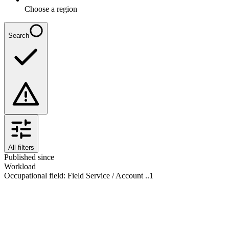
Choose a region
Search
All filters
Published since
Workload
Occupational field
:
Field Service / Account ..
1