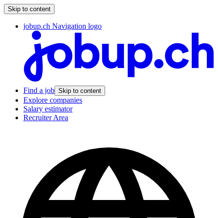
Skip to content
jobup.ch Navigation logo
Find a job
Skip to content
Explore companies
Salary estimator
Recruiter Area