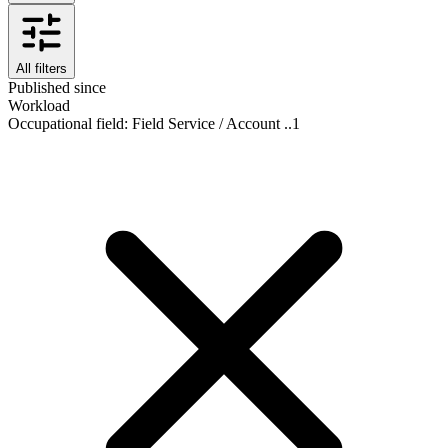
All filters
Published since
Workload
Occupational field
:
Field Service / Account ..
1