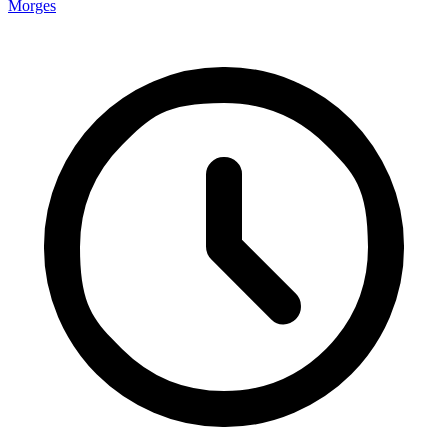
Morges