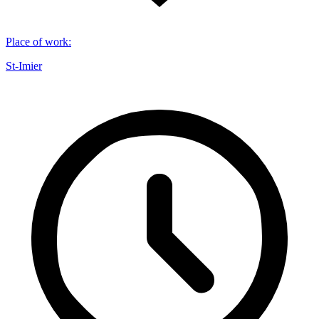
Place of work
:
St-Imier