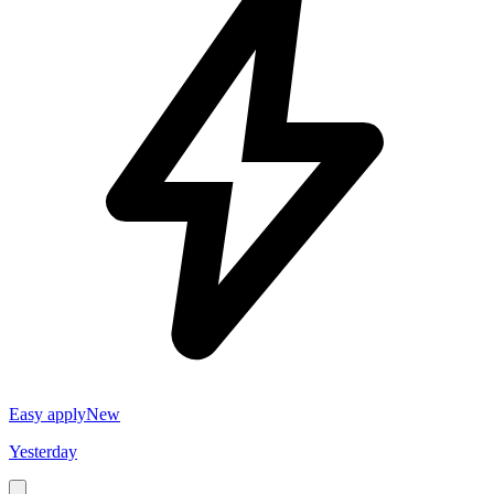
Easy apply
New
Yesterday