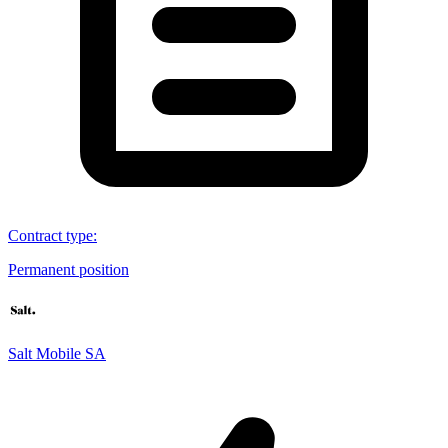
Contract type
:
Permanent position
Salt Mobile SA