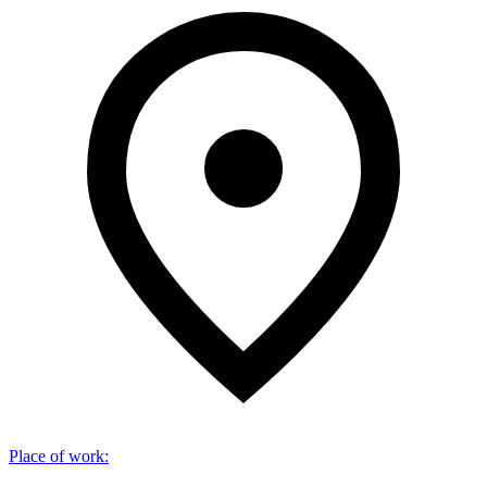
Place of work
: