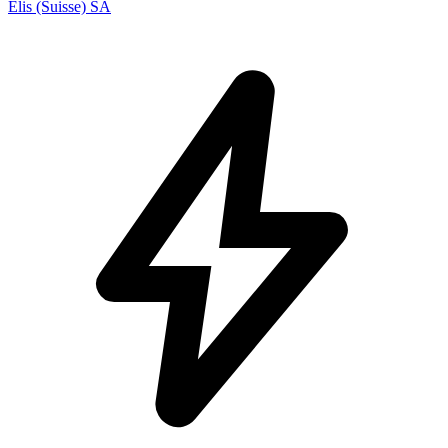
Elis (Suisse) SA