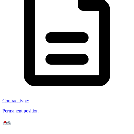
Contract type
:
Permanent position