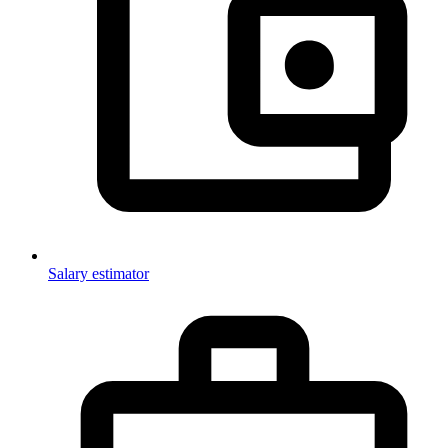
Salary estimator