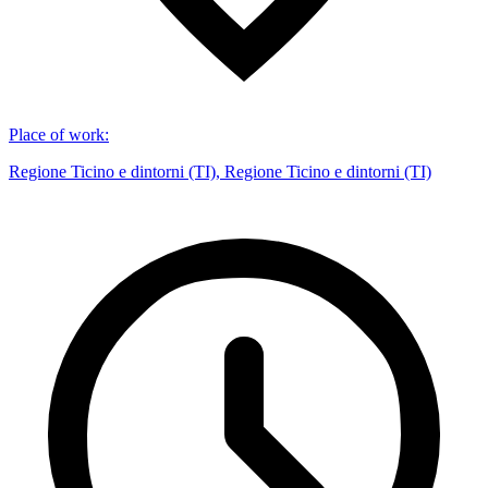
Place of work
:
Regione Ticino e dintorni (TI), Regione Ticino e dintorni (TI)