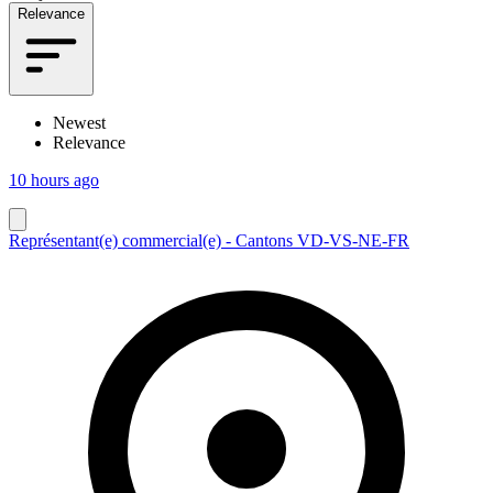
Relevance
Newest
Relevance
10 hours ago
Représentant(e) commercial(e) - Cantons VD-VS-NE-FR