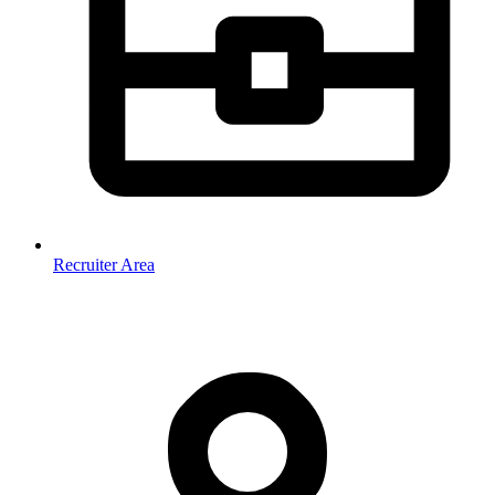
Recruiter Area