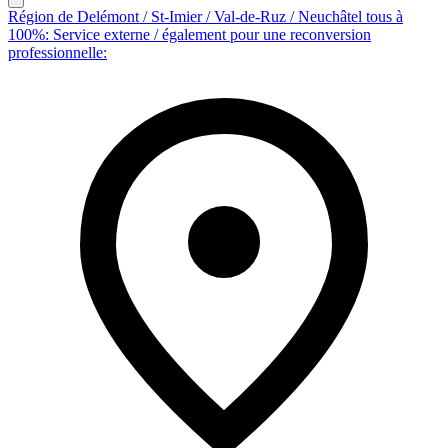
Région de Delémont / St-Imier / Val-de-Ruz / Neuchâtel tous à
100%: Service externe / également pour une reconversion
professionnelle: