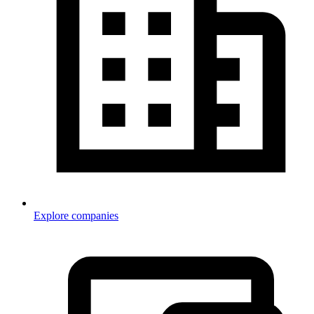
Explore companies