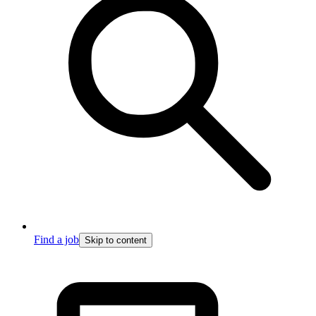
Find a job
Skip to content