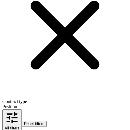
Contract type
Position
Reset filters
All filters