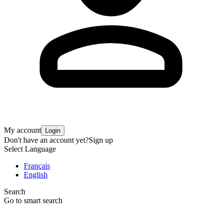
My account
Login
Don't have an account yet?
Sign up
Select Language
Français
English
Search
Go to smart search