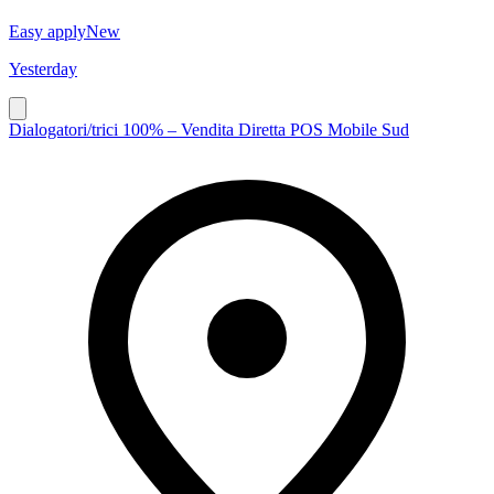
Easy apply
New
Yesterday
Dialogatori/trici 100% – Vendita Diretta POS Mobile Sud