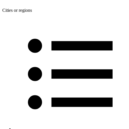
Cities or regions