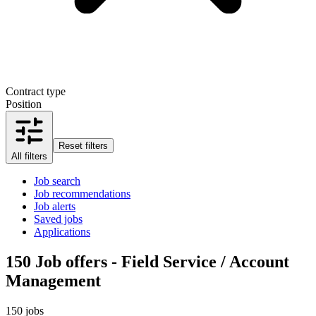
Contract type
Position
Reset filters
All filters
Job search
Job recommendations
Job alerts
Saved jobs
Applications
150
Job offers - Field Service / Account
Management
150 jobs