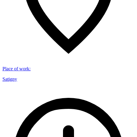
Place of work
:
Satigny