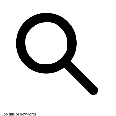
Job title or keywords