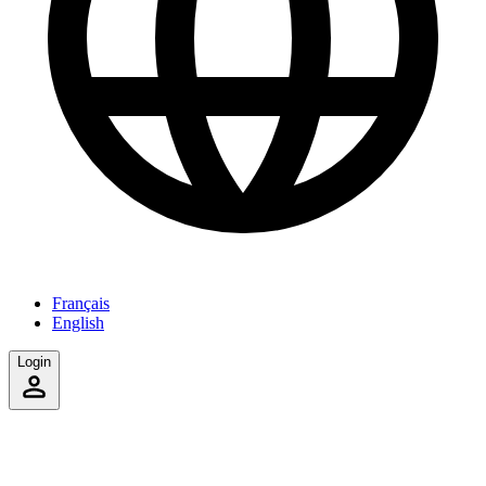
Français
English
Login