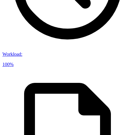
Workload
:
100%