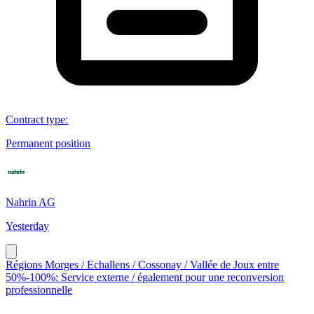
Contract type
:
Permanent position
Nahrin AG
Yesterday
Régions Morges / Echallens / Cossonay / Vallée de Joux entre
50%-100%: Service externe / également pour une reconversion
professionnelle