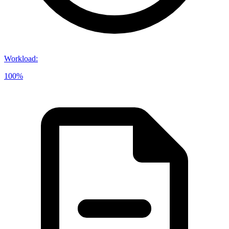
Workload
:
100%