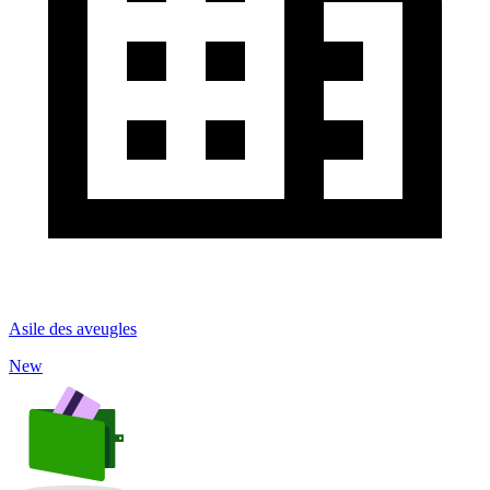
Asile des aveugles
New