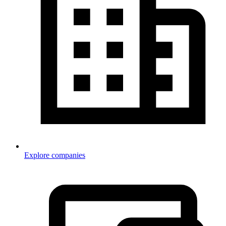
Explore companies