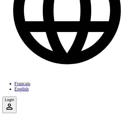
Français
English
Login