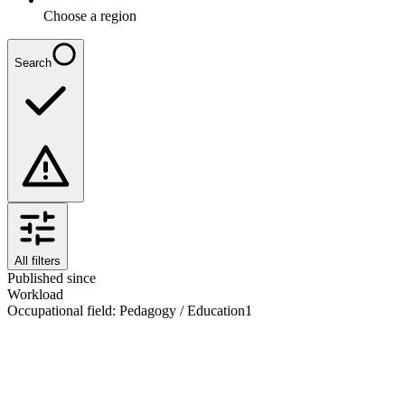
Choose a region
Search
All filters
Published since
Workload
Occupational field
:
Pedagogy / Education
1