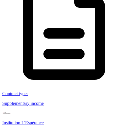
Contract type
:
Supplementary income
Institution L'Espérance