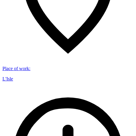
Place of work
:
L'Isle