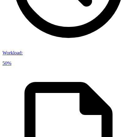
Workload
:
50%