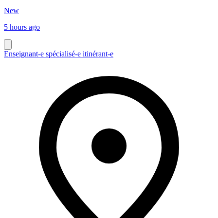
New
5 hours ago
Enseignant-e spécialisé-e itinérant-e