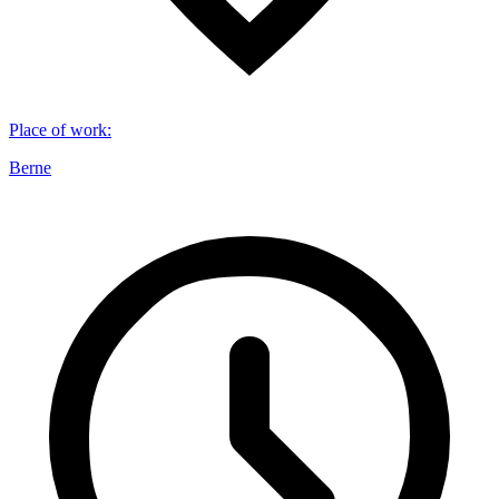
Place of work
:
Berne