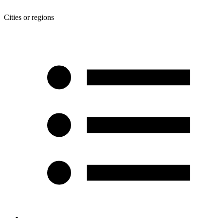
Cities or regions