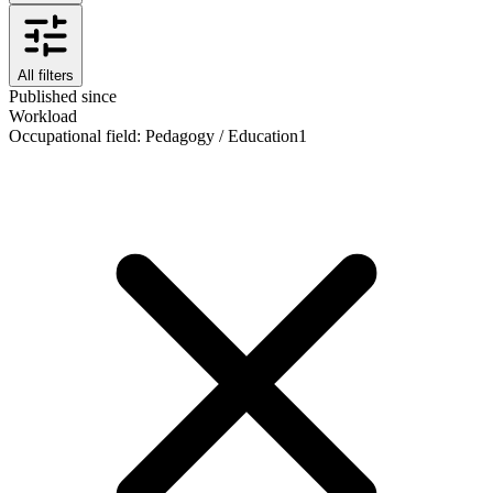
All filters
Published since
Workload
Occupational field
:
Pedagogy / Education
1