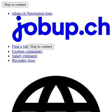
Skip to content
jobup.ch Navigation logo
Find a job
Skip to content
Explore companies
Salary estimator
Recruiter Area