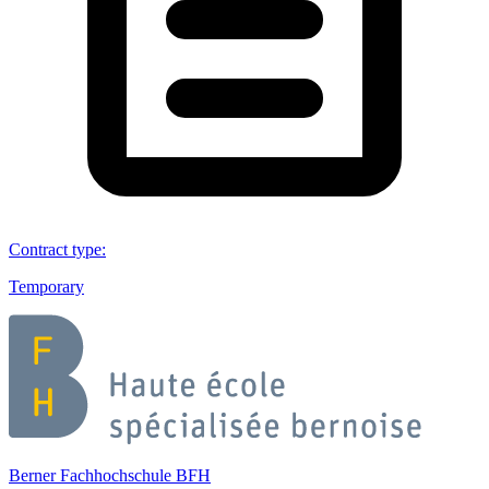
Contract type
:
Temporary
Berner Fachhochschule BFH