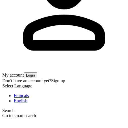
My account
Login
Don't have an account yet?
Sign up
Select Language
Français
English
Search
Go to smart search