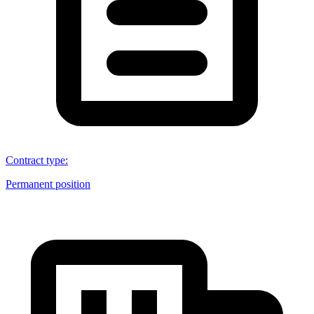
Contract type
:
Permanent position