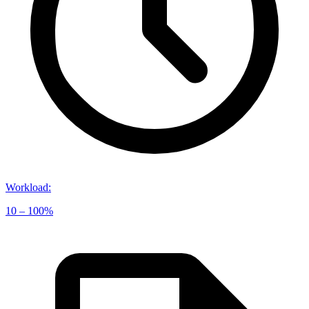
Workload
:
10 – 100%