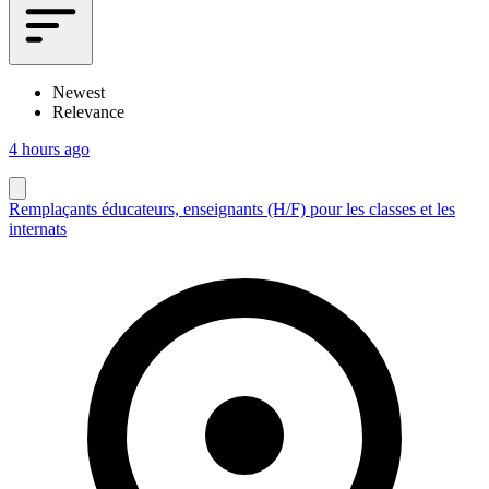
Newest
Relevance
4 hours ago
Remplaçants éducateurs, enseignants (H/F) pour les classes et les
internats