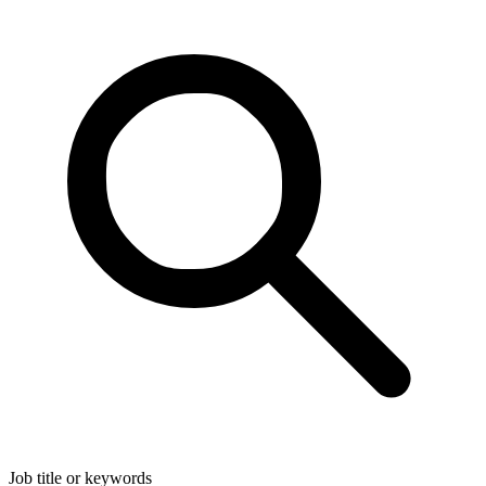
Job title or keywords