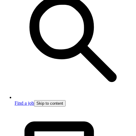
Find a job
Skip to content