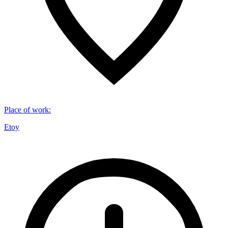
Place of work
:
Etoy