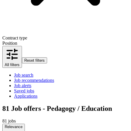
Contract type
Position
Reset filters
All filters
Job search
Job recommendations
Job alerts
Saved jobs
Applications
81
Job offers - Pedagogy / Education
81 jobs
Relevance