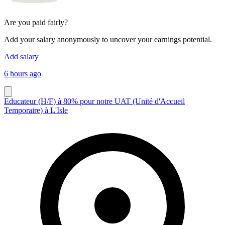
Are you paid fairly?
Add your salary anonymously to uncover your earnings potential.
Add salary
6 hours ago
Educateur (H/F) à 80% pour notre UAT (Unité d'Accueil
Temporaire) à L'Isle