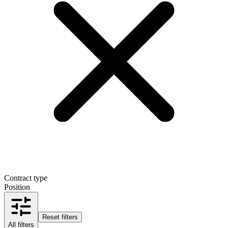
Contract type
Position
Reset filters
All filters