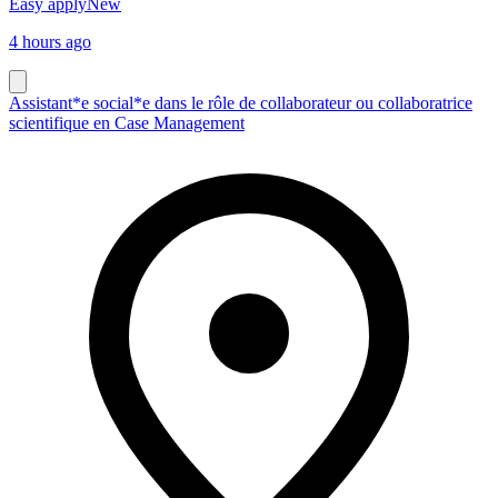
Easy apply
New
4 hours ago
Assistant*e social*e dans le rôle de collaborateur ou collaboratrice
scientifique en Case Management