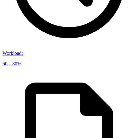
Workload
:
60 – 80%