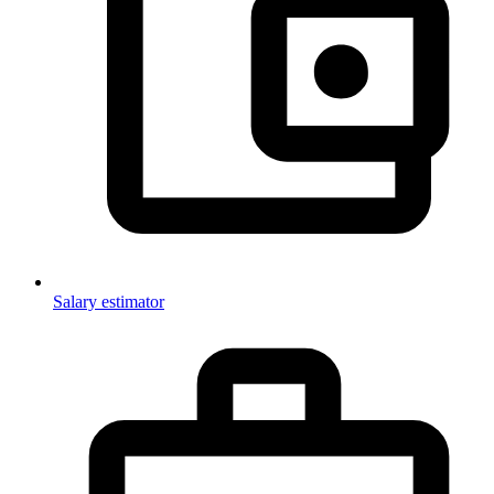
Salary estimator