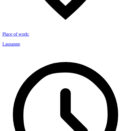
Place of work
:
Lausanne