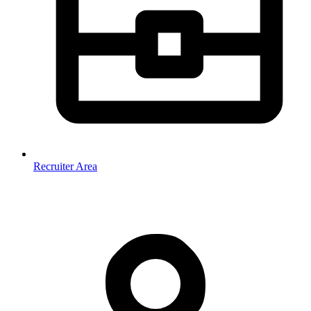
Recruiter Area